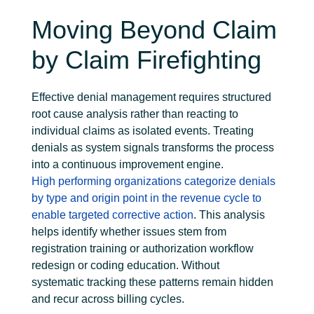
Moving Beyond Claim
by Claim Firefighting
Effective denial management requires structured
root cause analysis rather than reacting to
individual claims as isolated events. Treating
denials as system signals transforms the process
into a continuous improvement engine.
High
performing organizations categorize denials
by type and origin point in the revenue cycle to
enable targeted corrective action
. This analysis
helps
identify
whether issues stem from
registration training or authorization workflow
redesign or coding education. Without
systematic
tracking
these patterns
remain
hidden
and recur across billing cycles.