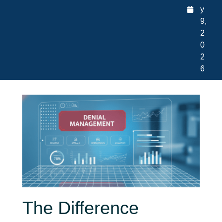
y
9,
2
0
2
6
The Difference