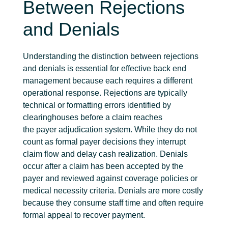
Between Rejections
and Denials
Understanding the distinction between rejections
and denials is essential for effective back end
management because each requires a different
operational response
. Rejections are typically
technical or formatting errors
identified
by
clearinghouses before a claim reaches
the
payer
adjudication system. While they do not
count as formal payer
decisions
they interrupt
claim flow and delay cash realization. Denials
occur after a claim has been accepted by the
payer and reviewed against coverage policies or
medical necessity criteria. Denials are more costly
because they consume staff time and often require
formal appeal to recover payment.