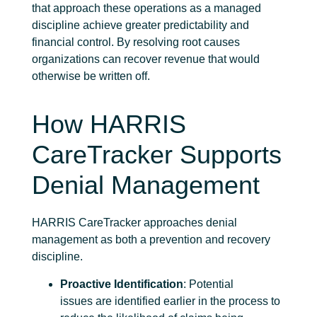
that approach these operations as a managed
discipline achieve greater
predictability and
financial control.
By resolving
root causes
organizations can recover revenue that would
otherwise be written off.
How HARRIS
CareTracker Supports
Denial Management
HARRIS CareTracker approaches denial
management as both a prevention and recovery
discipline.
Proactive Identification
: Potential
issues are identified earlier in the process to