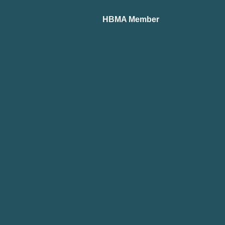
HBMA Member