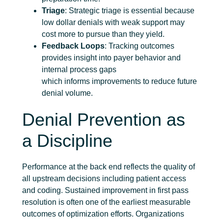
Triage
: Strategic triage is essential because
low dollar denials with weak support may
cost more to pursue than they yield.
Feedback Loops
: Tracking outcomes
provides insight into payer behavior and
internal process gaps
which informs improvements to reduce future
denial volume.
Denial Prevention as
a Discipline
Performance at the back end reflects the quality of
all upstream decisions including patient access
and coding. Sustained improvement in first pass
resolution is often one of the earliest measurable
outcomes of optimization efforts. Organizations