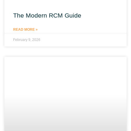
The Modern RCM Guide
READ MORE »
February 9, 2026