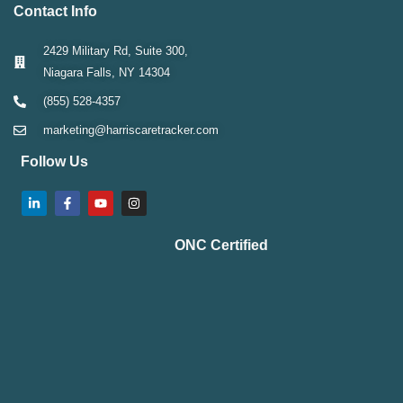
Contact Info
2429 Military Rd, Suite 300,
Niagara Falls, NY 14304
(855) 528-4357
marketing@harriscaretracker.com
Follow Us
ONC Certified