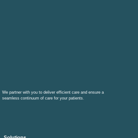
We partner with you to deliver efficient care and ensure a
seamless continuum of care for your patients.
Solutions