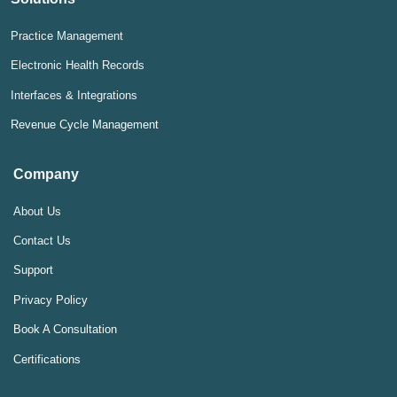
Practice Management
Electronic Health Records
Interfaces & Integrations
Revenue Cycle Management
Company
About Us
Contact Us
Support
Privacy Policy
Book A Consultation
Certifications