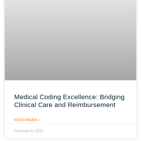
Medical Coding Excellence: Bridging
Clinical Care and Reimbursement
READ MORE »
February 9, 2026