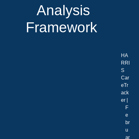
Analysis
Framework
HA
RRI
S
Car
eTr
ack
er |
F
e
br
u
ar