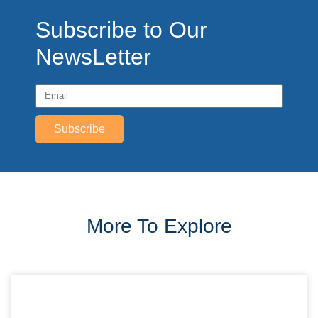
Subscribe to Our
NewsLetter
Subscribe
More To Explore