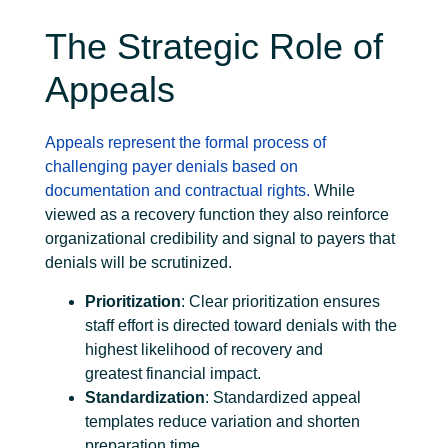
The Strategic Role of
Appeals
Appeals represent the formal process of
challenging payer denials based on
documentation and contractual rights.
While
viewed as a recovery function they also reinforce
organizational credibility and signal to payers that
denials will be scrutinized.
Prioritization
: Clear prioritization ensures
staff effort is directed toward denials with the
highest likelihood of recovery and
greatest financial impact.
Standardization
: Standardized appeal
templates reduce variation and shorten
preparation time.