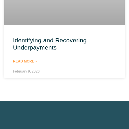
Identifying and Recovering
Underpayments
READ MORE »
February 9, 2026