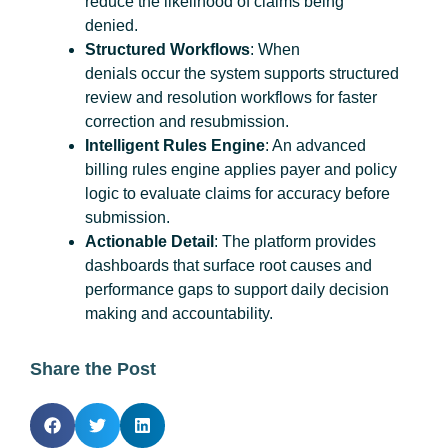
reduce the likelihood of claims being
denied.
Structured Workflows
: When
denials occur the system supports structured
review and resolution workflows for faster
correction and resubmission.
Intelligent Rules Engine
: An advanced
billing rules engine applies payer and policy
logic to evaluate claims for accuracy before
submission.
Actionable Detail
: The platform provides
dashboards that surface root causes and
performance gaps to support daily decision
making and accountability.
Share the Post