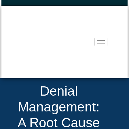
Denial
Management:
A Root Cause