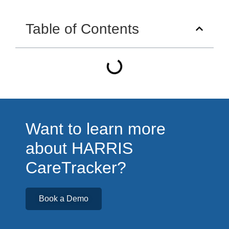
Table of Contents
Want to learn more
about HARRIS
CareTracker?
Book a Demo