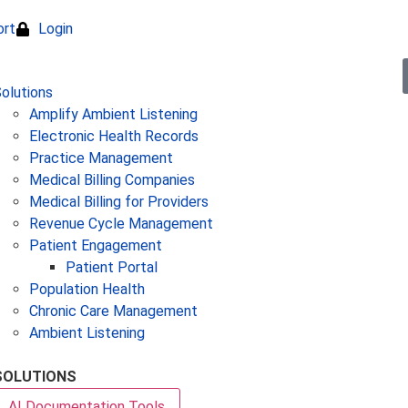
ort
Login
olutions
Amplify Ambient Listening
Electronic Health Records
Practice Management
Medical Billing Companies
Medical Billing for Providers
Revenue Cycle Management
Patient Engagement
Patient Portal
Population Health
Chronic Care Management
Ambient Listening
SOLUTIONS
AI Documentation Tools