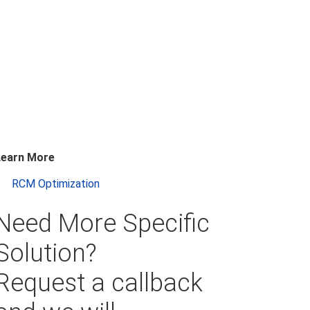
Learn More
RCM Optimization
Need More Specific
Solution?
Request a callback