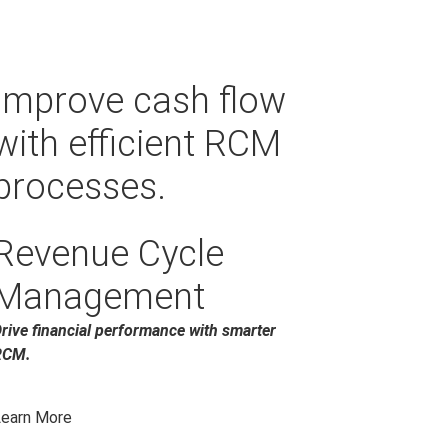
Improve cash flow
with efficient RCM
processes.
Revenue Cycle
Management
rive financial performance with smarter
RCM.
earn More