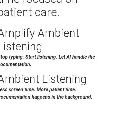
patient care.
Amplify Ambient
Listening
top typing. Start listening. Let AI handle the
ocumentation.
Ambient Listening
ess screen time. More patient time.
ocumentation happens in the background.