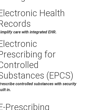
Electronic Health
Records
implify care with integrated EHR.
Electronic
Prescribing for
Controlled
Substances (EPCS)
rescribe controlled substances with security
uilt in.
E-Prescribing