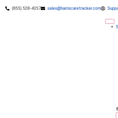
(855) 528-4357
sales@harriscaretracker.com
Supp
S