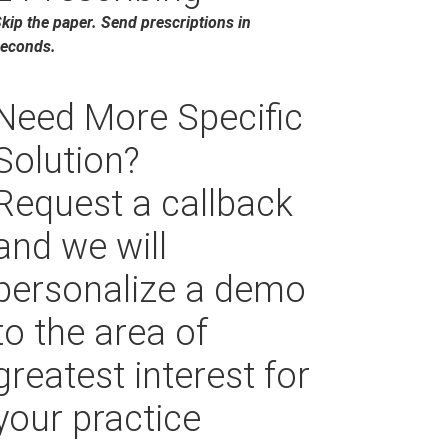
kip the paper. Send prescriptions in
econds.
Need More Specific
Solution?
Request a callback
and we will
personalize a demo
to the area of
greatest interest for
your practice