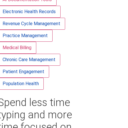
Electronic Health Records
Revenue Cycle Management
Practice Management
Medical Billing
Chronic Care Management
Patient Engagement
Population Health
Spend less time
typing and more
time focused on