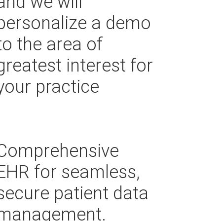
and we will
personalize a demo
to the area of
greatest interest for
your practice
Comprehensive
EHR for seamless,
secure patient data
management.