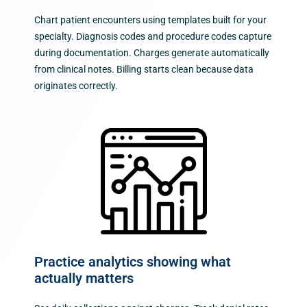
Chart patient encounters using templates built for your
specialty. Diagnosis codes and procedure codes capture
during documentation. Charges generate automatically
from clinical notes. Billing starts clean because data
originates correctly.
Practice analytics showing what
actually matters