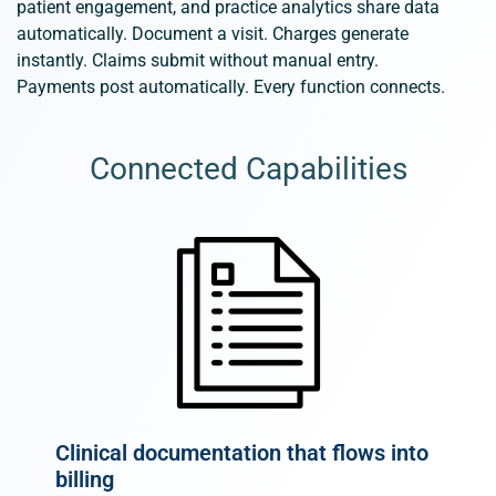
patient engagement, and practice analytics share data
automatically. Document a visit. Charges generate
instantly. Claims
submit
without manual entry.
Payments
post
automatically. Every function connects.
Connected Capabilities
Clinical documentation that flows into
billing