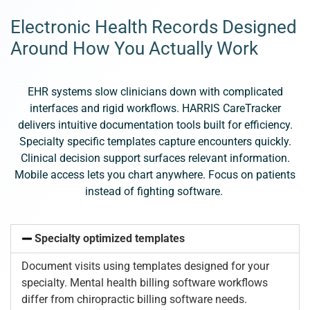
Electronic Health Records Designed
Around How You Actually Work
EHR systems slow clinicians down with complicated
interfaces and rigid workflows. HARRIS CareTracker
delivers intuitive documentation tools built for efficiency.
Specialty specific templates capture encounters quickly.
Clinical decision support surfaces relevant information.
Mobile access lets you chart anywhere. Focus on patients
instead of fighting software.
Specialty optimized templates
Document visits using templates designed for your
specialty. Mental health billing software workflows
differ from chiropractic billing software needs.