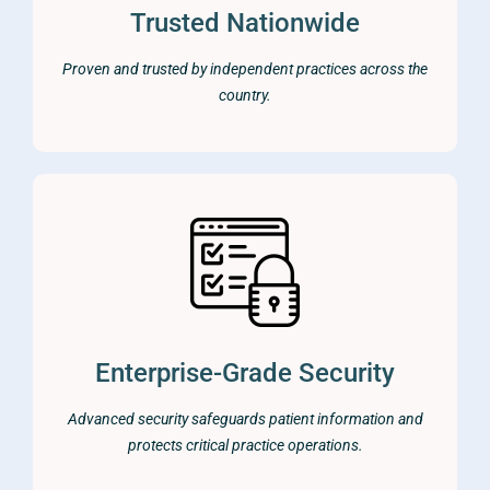
Trusted Nationwide
Proven and trusted by independent practices across the
country.
Enterprise-Grade Security
Advanced security safeguards patient information and
protects critical practice operations.