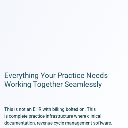
Everything Your Practice Needs
Working Together Seamlessly
This is not an EHR with billing bolted on. This
is
complete
practice infrastructure where clinical
documentation, revenue cycle management software,