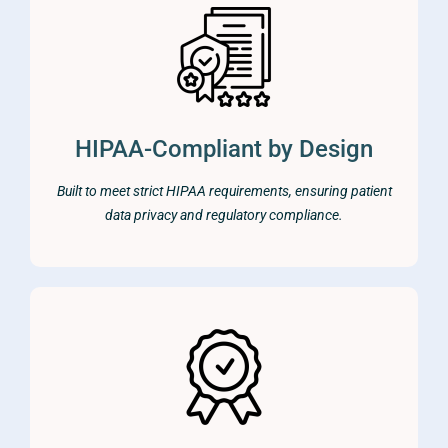
HIPAA-Compliant by Design
Built to meet strict HIPAA requirements, ensuring patient
data privacy and regulatory compliance.