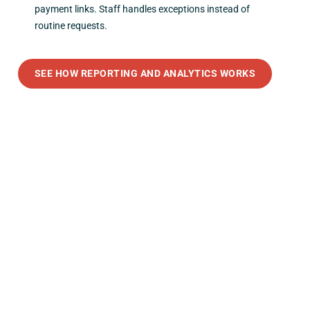
payment links. Staff handles exceptions instead of
routine requests.
SEE HOW REPORTING AND ANALYTICS WORKS