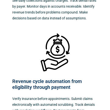
See daily collections against charges. Track denial rates
by payer. Monitor days in accounts receivable. Identify
revenue trends before problems compound. Make
decisions based on data instead of assumptions.
Revenue cycle automation from
eligibility through payment
Verify insurance before appointments. Submit claims
electronically with automated scrubbing. Track denials