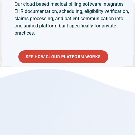
Our cloud based medical billing software integrates
EHR documentation, scheduling, eligibility verification,
claims processing, and patient communication into
one unified platform built specifically for private
practices.
SEE HOW CLOUD PLATFORM WORKS