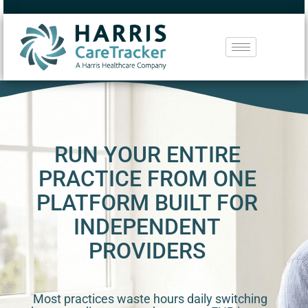
RUN YOUR ENTIRE
PRACTICE FROM ONE
PLATFORM BUILT FOR
INDEPENDENT
PROVIDERS
Most practices waste hours daily switching