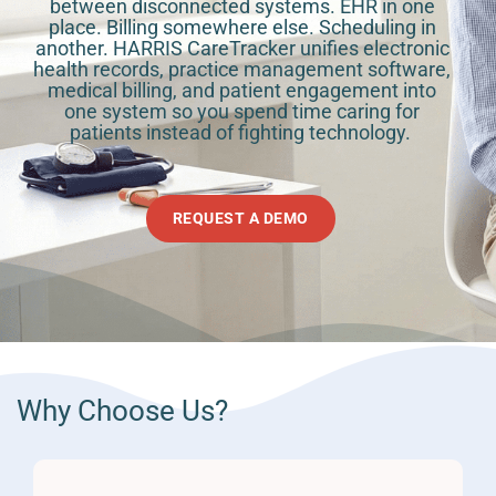
between disconnected systems. EHR in one
place. Billing somewhere else. Scheduling in
another. HARRIS CareTracker unifies electronic
health records, practice management software,
medical billing, and patient engagement into
one system so you spend time caring for
patients instead of fighting technology. ​
REQUEST A DEMO
Why Choose Us?