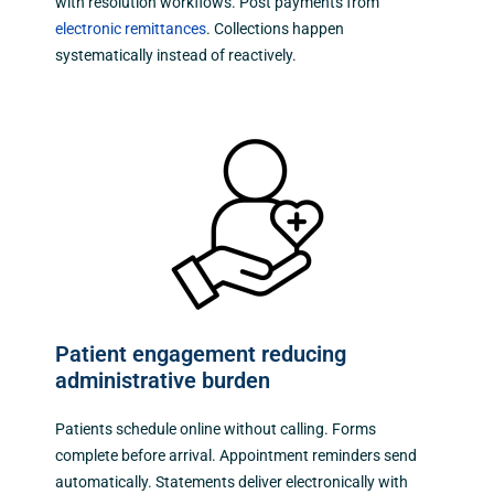
with resolution workflows. Post payments from
electronic remittances
. Collections happen
systematically instead of reactively.
Patient engagement reducing
administrative burden
Patients schedule online without calling. Forms
complete before arrival. Appointment reminders send
automatically. Statements deliver electronically with