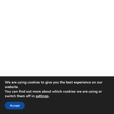
We are using cookies to give you the best experience on our
website.
You can find out more about which cookies we are using or
switch them off in
settings
.
Accept