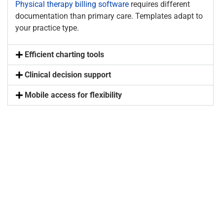
Physical therapy billing software
requires different
documentation than primary care. Templates adapt to
your practice type.
Efficient charting tools
Clinical decision support
Mobile access for flexibility