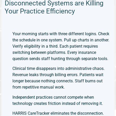
Disconnected Systems are Killing
Your Practice Efficiency ​
Your morning starts with three different logins. Check
the schedule in one system. Pull up charts in another.
Verify eligibility in a third. Each patient requires
switching between platforms. Every insurance
question sends staff hunting through separate tools.
Clinical time disappears into administrative chaos.
Revenue leaks through billing errors. Patients wait
longer because nothing connects. Staff burns out
from repetitive manual work.
Independent practices cannot compete when
technology creates friction instead of removing it.
HARRIS CareTracker eliminates the disconnection.