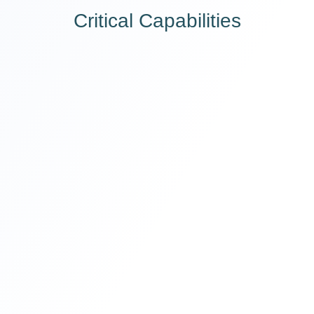
Critical Capabilities