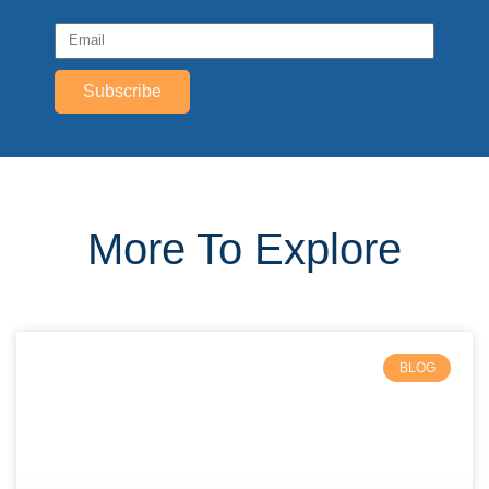
Subscribe
More To Explore
BLOG