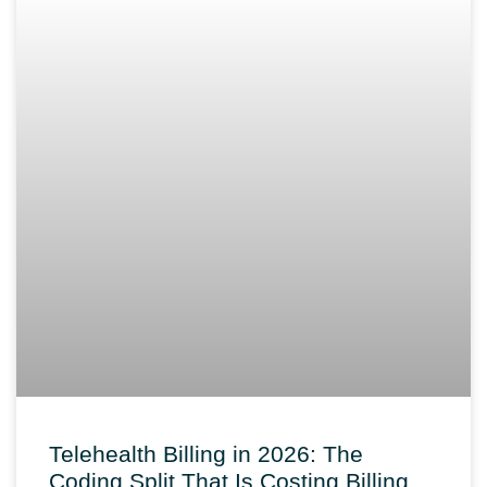
Telehealth Billing in 2026: The
Coding Split That Is Costing Billing