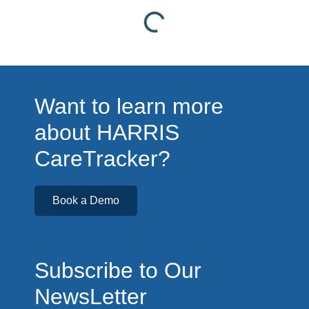
Want to learn more
about HARRIS
CareTracker?
Book a Demo
Subscribe to Our
NewsLetter