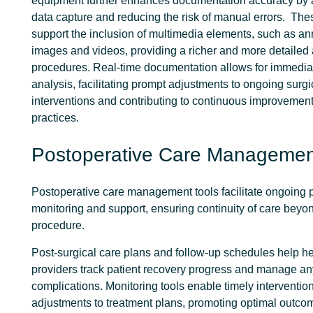
equipment further enhances documentation accuracy by 
data capture and reducing the risk of manual errors.
Thes
support the inclusion of multimedia elements, such as an
images and videos, providing a richer and more detailed 
procedures. Real-time documentation allows for immedia
analysis, facilitating prompt adjustments to ongoing surgi
interventions and contributing to continuous improvement
practices.
Postoperative Care Managemen
Postoperative care management tools facilitate ongoing p
monitoring and support, ensuring continuity of care beyon
procedure.
Post-surgical care plans and follow-up schedules help h
providers track patient recovery progress and manage an
complications. Monitoring tools enable timely interventio
adjustments to treatment plans, promoting optimal outc