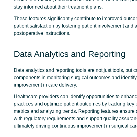
stay informed about their treatment plans.
These features significantly contribute to improved outc
patient satisfaction by fostering patient involvement and
postoperative instructions.
Data Analytics and Reporting
Data analytics and reporting tools are not just tools, but c
components in monitoring surgical outcomes and identify
improvement in care delivery.
Healthcare providers can identify opportunities to enhanc
practices and optimize patient outcomes by tracking key
metrics and analyzing trends. Reporting features ensure
with regulatory requirements and support quality assurance
ultimately driving continuous improvement in surgical car