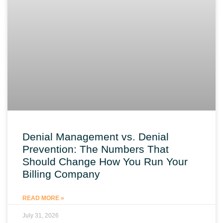
Denial Management vs. Denial
Prevention: The Numbers That
Should Change How You Run Your
Billing Company
READ MORE »
July 31, 2026