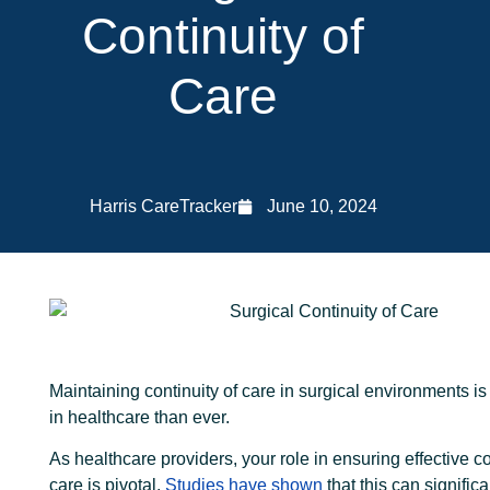
Continuity of
Care
Harris CareTracker
June 10, 2024
Maintaining continuity of care in surgical environments is
in healthcare than ever.
As healthcare providers, your role in ensuring effective co
care is pivotal.
Studies have shown
that this can signific