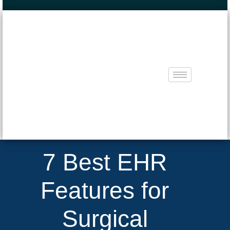
7 Best EHR
Features for
Surgical