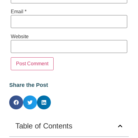
Email
*
Website
Share the Post
Table of Contents