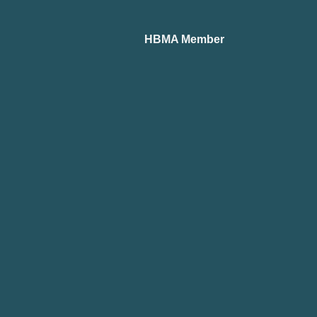
HBMA Member