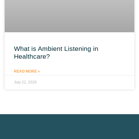
What is Ambient Listening in
Healthcare?
READ MORE »
July 22, 2026