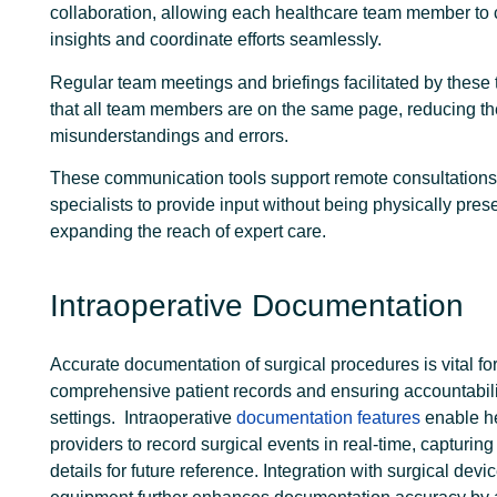
collaboration, allowing each healthcare team member to 
insights and coordinate efforts seamlessly.
Regular team meetings and briefings facilitated by these
that all team members are on the same page, reducing t
misunderstandings and errors.
These communication tools support remote consultations
specialists to provide input without being physically prese
expanding the reach of expert care.
Intraoperative Documentation
Accurate documentation of surgical procedures is vital fo
comprehensive patient records and ensuring accountabilit
settings.
Intraoperative
documentation features
enable h
providers to record surgical events in real-time, capturing
details for future reference. Integration with surgical devi