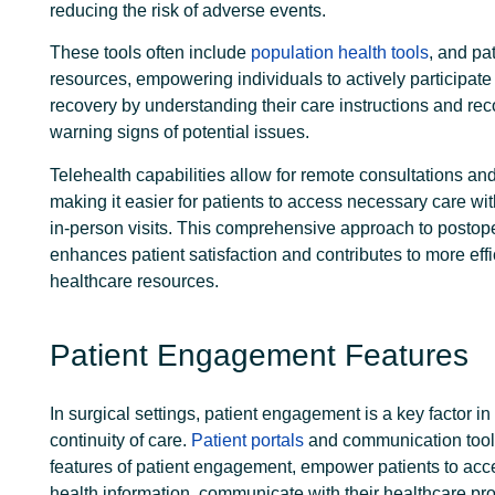
reducing the risk of adverse events.
These tools often include
population health tools
, and pa
resources, empowering individuals to actively participate 
recovery by understanding their care instructions and re
warning signs of potential issues.
Telehealth capabilities allow for remote consultations an
making it easier for patients to access necessary care wi
in-person visits. This comprehensive approach to postope
enhances patient satisfaction
and contributes to more effi
healthcare resources.
Patient Engagement Features
In surgical settings, patient engagement is a key factor i
continuity of care.
Patient portals
and communication tool
features of patient engagement, empower patients to acce
health information, communicate with their healthcare pr