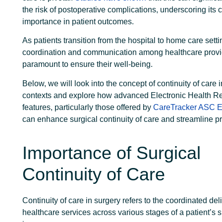
the risk of postoperative complications, underscoring its cr
importance in patient outcomes.
As patients transition from the hospital to home care sett
coordination and communication among healthcare prov
paramount to ensure their well-being.
Below, we will look into the concept of continuity of care i
contexts and explore how advanced Electronic Health R
features, particularly those offered by
CareTracker ASC 
can enhance surgical continuity of care and streamline p
Importance of Surgical
Continuity of Care
Continuity of care
in surgery refers to the coordinated deli
healthcare services across various stages of a patient’s s