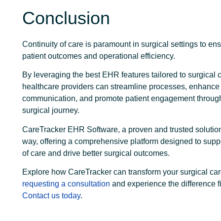
Conclusion
Continuity of care is paramount in surgical settings to en
patient outcomes and operational efficiency.
By leveraging the best EHR features tailored to surgical 
healthcare providers can streamline processes, enhance
communication, and promote patient engagement through
surgical journey.
CareTracker EHR Software, a proven and trusted solution
way, offering a comprehensive platform designed to suppo
of care and drive better surgical outcomes.
Explore how CareTracker can transform your surgical car
requesting a consultation
and experience the difference f
Contact us today
.