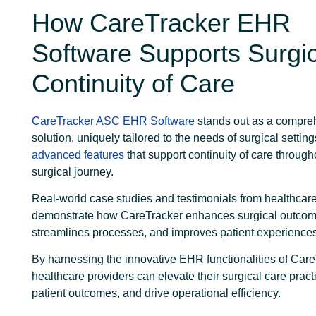
How CareTracker EHR
Software Supports Surgic
Continuity of Care
CareTracker ASC EHR Software
stands out as a compre
solution, uniquely tailored to the needs of surgical settings
advanced features
that support continuity of care through
surgical journey.
Real-world case studies and testimonials from healthcar
demonstrate how CareTracker enhances surgical outcom
streamlines processes, and improves patient experience
By harnessing the innovative EHR functionalities of Care
healthcare providers can elevate their surgical care pract
patient outcomes, and drive operational efficiency.