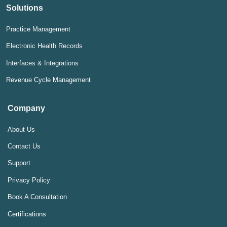
Solutions
Practice Management
Electronic Health Records
Interfaces & Integrations
Revenue Cycle Management
Company
About Us
Contact Us
Support
Privacy Policy
Book A Consultation
Certifications