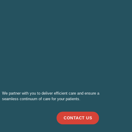
We partner with you to deliver efficient care and ensure a
seamless continuum of care for your patients.
CONTACT US