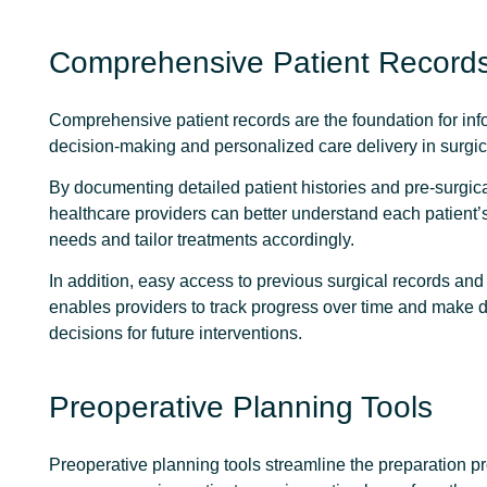
Comprehensive Patient Record
Comprehensive patient records
are the foundation for in
decision-making and personalized care delivery in surgic
By documenting detailed patient histories and pre-surgica
healthcare providers can better understand each patient’
needs and tailor treatments accordingly.
In addition, easy access to previous surgical records an
enables providers to track progress over time and make 
decisions for future interventions.
Preoperative Planning Tools
Preoperative planning tools streamline the preparation p