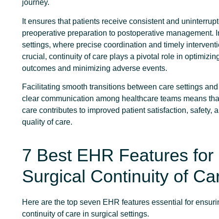
journey.
It ensures that patients receive consistent and uninterrup
preoperative preparation to postoperative management. I
settings, where precise coordination and timely intervent
crucial, continuity of care plays a pivotal role in optimizin
outcomes and minimizing adverse events.
Facilitating smooth transitions between care settings an
clear communication among healthcare teams means that 
care contributes to improved patient satisfaction, safety, 
quality of care.
7 Best EHR Features for
Surgical Continuity of Ca
Here are the top seven EHR features essential for ensur
continuity of care in surgical settings.