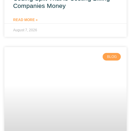
Companies Money
READ MORE »
August 7, 2026
BLOG