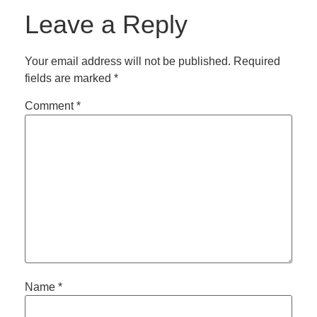
Leave a Reply
Your email address will not be published.
Required
fields are marked
*
Comment
*
Name
*