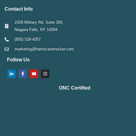
Contact Info
2429 Military Rd, Suite 300,
Niagara Falls, NY 14304
(855) 528-4357
marketing@harriscaretracker.com
Follow Us
ONC Certified