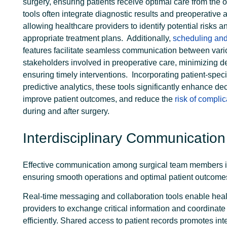
surgery, ensuring patients receive optimal care from the 
tools often integrate diagnostic results and preoperative
allowing healthcare providers to identify potential risks 
appropriate treatment plans.
Additionally,
scheduling and
features facilitate seamless communication between var
stakeholders involved in preoperative care, minimizing d
ensuring timely interventions.
Incorporating patient-speci
predictive analytics, these tools significantly enhance de
improve patient outcomes, and reduce the
risk of complic
during and after surgery.
Interdisciplinary Communication
Effective communication among surgical team members is
ensuring smooth operations and optimal patient outcome
Real-time messaging and
collaboration tools
enable heal
providers to exchange critical information and coordinate
efficiently. Shared access to patient records promotes int