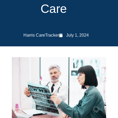
Care
Harris CareTracker
July 1, 2024