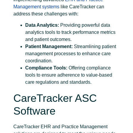
Management systems
like CareTracker can
address these challenges with:
Data Analytics:
Providing powerful data
analytics tools to track performance metrics
and patient outcomes.
Patient Management:
Streamlining patient
management processes to enhance care
coordination.
Compliance Tools:
Offering compliance
tools to ensure adherence to value-based
care regulations and standards.
CareTracker ASC
Software
CareTracker EHR and Practice Management