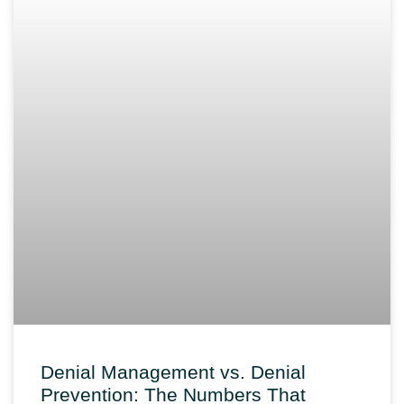
Denial Management vs. Denial
Prevention: The Numbers That