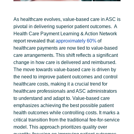
As healthcare evolves, value-based care in ASC is
pivotal in delivering superior patient outcomes.
A
Health Care Payment Learning & Action Network
report revealed that
approximately 60%
of
healthcare payments are now tied to value-based
care arrangements. This shift reflects a significant
change in how care is delivered and reimbursed.
The move towards value-based care is driven by
the need to improve patient outcomes and control
healthcare costs, making it a crucial trend for
healthcare professionals and ASC administrators
to understand and adapt to.
Value-based care
emphasizes achieving the best possible patient
health outcomes while controlling costs. It marks a
critical transition from the traditional fee-for-service
model. This approach prioritizes quality over