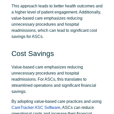
This approach leads to better health outcomes and
a higher level of
patient engagement
. Additionally,
value-based care emphasizes reducing
unnecessary procedures and hospital
readmissions, which can lead to significant cost
savings for ASCs.
Cost Savings
Value-based care emphasizes reducing
unnecessary procedures and hospital
readmissions. For ASCs, this translates to
streamlined operations and significant financial
savings.
By adopting value-based care practices and using
CareTracker ASC Software
, ASCs can reduce
operational costs and increase their financial