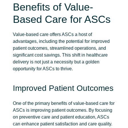
Benefits of Value-
Based Care for ASCs
Value-based care offers ASCs a host of
advantages, including the potential for improved
patient outcomes, streamlined operations, and
significant cost savings. This shift in healthcare
delivery is not just a necessity but a golden
opportunity for ASCs to thrive.
Improved Patient Outcomes
One of the primary benefits of value-based care for
ASCs is improving patient outcomes. By focusing
on preventive care and patient education, ASCs
can enhance patient satisfaction and care quality.