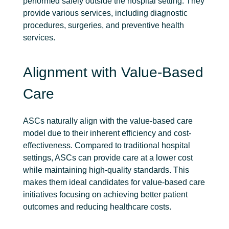
performed safely outside the hospital setting. They
provide various services, including diagnostic
procedures, surgeries, and preventive health
services.
Alignment with Value-Based
Care
ASCs naturally align with the value-based care
model due to their inherent efficiency and cost-
effectiveness. Compared to traditional hospital
settings, ASCs can provide care at a lower cost
while maintaining high-quality standards. This
makes them ideal candidates for value-based care
initiatives focusing on achieving better patient
outcomes and reducing healthcare costs.