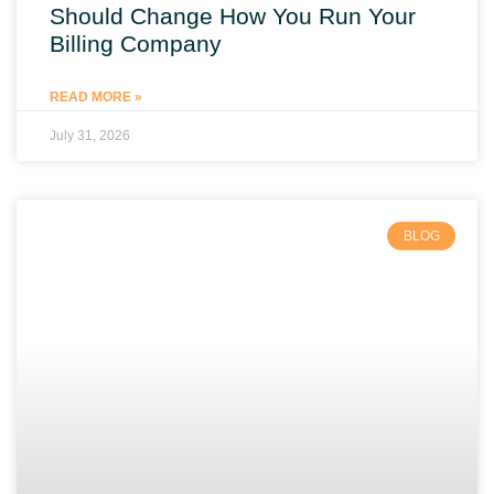
Should Change How You Run Your
Billing Company
READ MORE »
July 31, 2026
BLOG