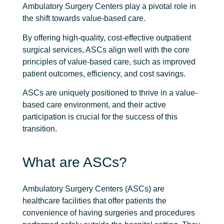
Ambulatory Surgery Centers play a pivotal role in
the shift towards value-based care.
By offering high-quality, cost-effective outpatient
surgical services, ASCs align well with the core
principles of value-based care, such as improved
patient outcomes, efficiency, and cost savings.
ASCs are uniquely positioned to thrive in a value-
based care environment, and their active
participation is crucial for the success of this
transition.
What are ASCs?
Ambulatory Surgery Centers (ASCs) are
healthcare facilities that offer patients the
convenience of having surgeries and procedures