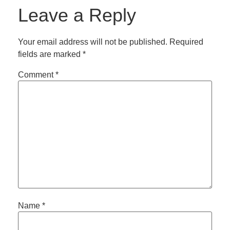
Leave a Reply
Your email address will not be published.
Required
fields are marked
*
Comment
*
Name
*