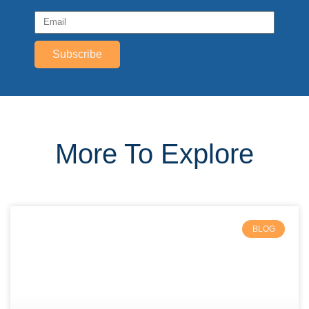
Subscribe
More To Explore
BLOG