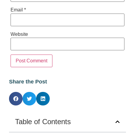
Email
*
Website
Share the Post
Table of Contents