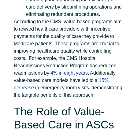
care delivery by streamlining operations and
eliminating redundant procedures.
According to the CMS, value-based programs aim
to reward healthcare providers with incentive
payments for the quality of care they provide to
Medicare patients. These programs are crucial to
improving healthcare quality while controlling
costs.
For example, the CMS Hospital
Readmissions Reduction Program has reduced
readmissions by
4% in eight years
. Additionally,
value-based care models have led to a
15%
decrease
in emergency room visits, demonstrating
the tangible benefits of this approach.
The Role of Value-
Based Care in ASCs