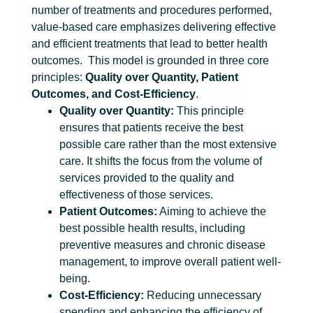
number of treatments and procedures performed,
value-based care emphasizes delivering effective
and efficient treatments that lead to better health
outcomes.
This model is grounded in three core
principles:
Quality over Quantity, Patient
Outcomes, and Cost-Efficiency
.
Quality over Quantity:
This principle
ensures that patients receive the best
possible care rather than the most extensive
care. It shifts the focus from the volume of
services provided to the quality and
effectiveness of those services.
Patient Outcomes:
Aiming to achieve the
best possible health results, including
preventive measures and chronic disease
management, to improve overall patient well-
being.
Cost-Efficiency:
Reducing unnecessary
spending and enhancing the efficiency of