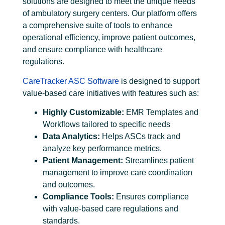
solutions are designed to meet the unique needs
of ambulatory surgery centers. Our platform offers
a comprehensive suite of tools to enhance
operational efficiency, improve patient outcomes,
and ensure compliance with healthcare
regulations.
CareTracker ASC Software
is designed to support
value-based care initiatives with features such as:
Highly Customizable:
EMR Templates and
Workflows tailored to specific needs
Data Analytics:
Helps ASCs track and
analyze key performance metrics.
Patient Management:
Streamlines patient
management to improve care coordination
and outcomes.
Compliance Tools:
Ensures compliance
with value-based care regulations and
standards.