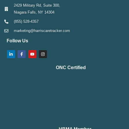
2429 Military Rd, Suite 300,
Niagara Falls, NY 14304
(855) 528-4357
marketing@harriscaretracker.com
Follow Us
ONC Certified