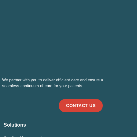
We partner with you to deliver efficient care and ensure a
seamless continuum of care for your patients.
CONTACT US
Solutions