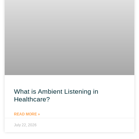
What is Ambient Listening in
Healthcare?
READ MORE »
July 22, 2026