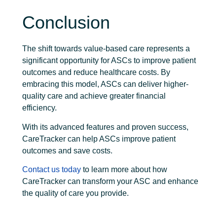
Conclusion
The shift towards value-based care represents a
significant opportunity for ASCs to improve patient
outcomes and reduce healthcare costs. By
embracing this model, ASCs can deliver higher-
quality care and achieve greater financial
efficiency.
With its advanced features and proven success,
CareTracker can help ASCs improve patient
outcomes and save costs.
Contact us today
to learn more about how
CareTracker can transform your ASC and enhance
the quality of care you provide.