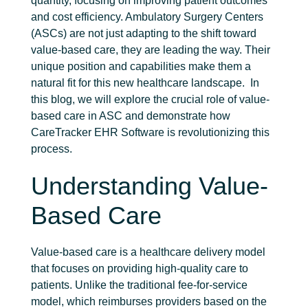
quantity, focusing on improving patient outcomes
and cost efficiency.
Ambulatory Surgery Centers
(ASCs) are not just adapting to the shift toward
value-based care, they are leading the way. Their
unique position and capabilities make them a
natural fit for this new healthcare landscape.
In
this blog, we will explore the crucial role of
value-
based care in ASC
and demonstrate how
CareTracker EHR Software is revolutionizing this
process.
Understanding Value-
Based Care
Value-based care is a healthcare delivery model
that focuses on providing high-quality care to
patients. Unlike the traditional fee-for-service
model, which reimburses providers based on the