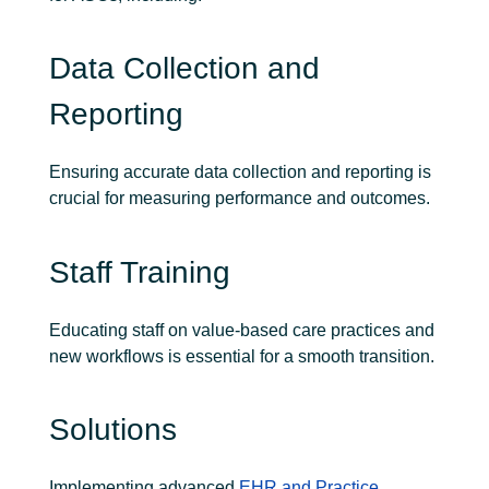
Data Collection and
Reporting
Ensuring accurate data collection and reporting is
crucial for measuring performance and outcomes.
Staff Training
Educating staff on value-based care practices and
new workflows is essential for a smooth transition.
Solutions
Implementing advanced
EHR and Practice