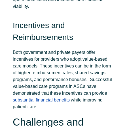
viability.
Incentives and
Reimbursements
Both government and private payers offer
incentives for providers who adopt value-based
care models. These incentives can be in the form
of higher reimbursement rates, shared savings
programs, and performance bonuses.
Successful
value-based care programs in ASCs have
demonstrated that these incentives can provide
substantial financial benefits
while improving
patient care.
Challenges and