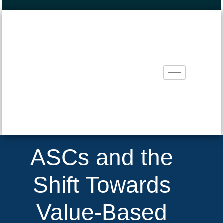
ASCs and the
Shift Towards
Value-Based