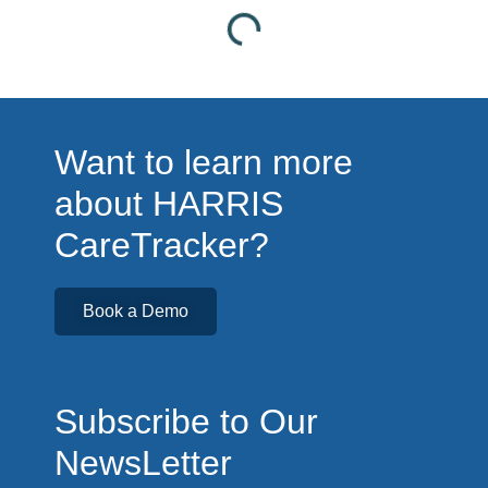
Want to learn more
about HARRIS
CareTracker?
Book a Demo
Subscribe to Our
NewsLetter