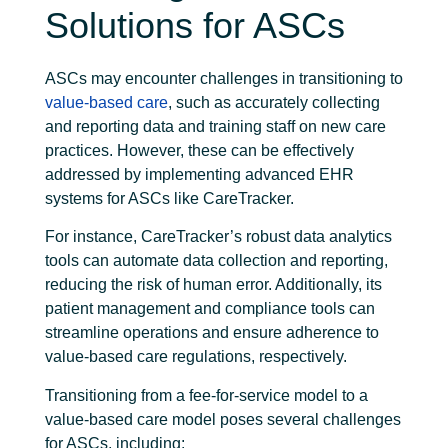
Solutions for ASCs
ASCs may encounter challenges in transitioning to
value-based care
, such as accurately collecting
and reporting data and training staff on new care
practices. However, these can be effectively
addressed by implementing advanced EHR
systems for ASCs like CareTracker.
For instance, CareTracker’s robust data analytics
tools can automate data collection and reporting,
reducing the risk of human error. Additionally, its
patient management and compliance tools can
streamline operations and ensure adherence to
value-based care regulations, respectively.
Transitioning from a fee-for-service model to a
value-based care model poses several challenges
for ASCs, including: