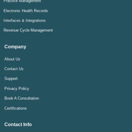
Practice Management
Electronic Health Records
Interfaces & Integrations
Revenue Cycle Management
Company
About Us
Contact Us
Support
Privacy Policy
Book A Consultation
Certifications
Contact Info