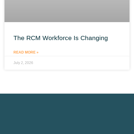
The RCM Workforce Is Changing
READ MORE »
July 2, 2026