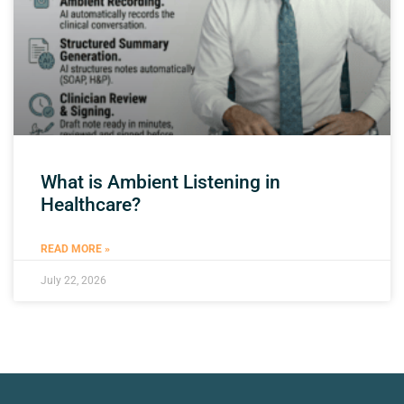
What is Ambient Listening in
Healthcare?
READ MORE »
July 22, 2026