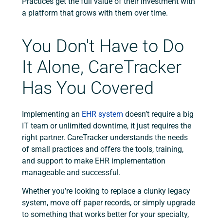
Practices get the full value of their investment with
a platform that grows with them over time.
You Don't Have to Do
It Alone, CareTracker
Has You Covered
Implementing an
EHR system
doesn’t require a big
IT team or unlimited downtime, it just requires the
right partner. CareTracker understands the needs
of small practices and offers the tools, training,
and support to make EHR implementation
manageable and successful.
Whether you’re looking to replace a clunky legacy
system, move off paper records, or simply upgrade
to something that works better for your specialty,