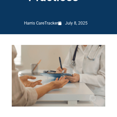
Harris CareTracker
July 8, 2025