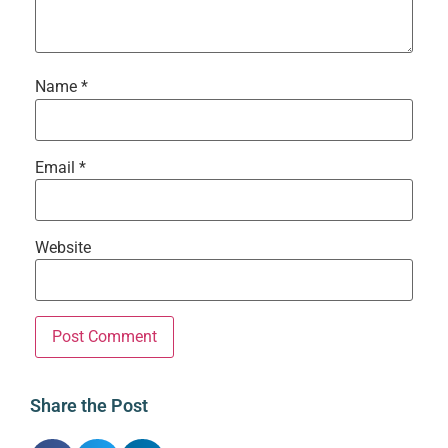
Name
*
Email
*
Website
Share the Post