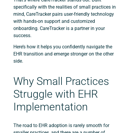
specifically with the realities of small practices in
mind, CareTracker pairs user-friendly technology
with hands-on support and customized
onboarding. CareTracker is a partner in your
success.
Here’s how it helps you confidently navigate the
EHR transition and emerge stronger on the other
side.
Why Small Practices
Struggle with EHR
Implementation
The road to EHR adoption is rarely smooth for
smaller practices, and there are a number of