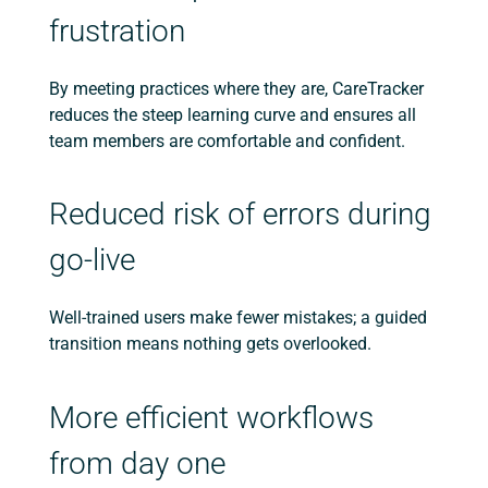
frustration
By meeting practices where they are, CareTracker
reduces the steep learning curve and ensures all
team members are comfortable and confident.
Reduced risk of errors during
go-live
Well-trained users make fewer mistakes; a guided
transition means nothing gets overlooked.
More efficient workflows
from day one