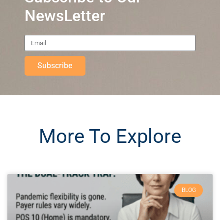
NewsLetter
Subscribe
More To Explore
BLOG