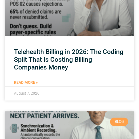
Telehealth Billing in 2026: The Coding
Split That Is Costing Billing
Companies Money
READ MORE »
August 7, 2026
BLOG