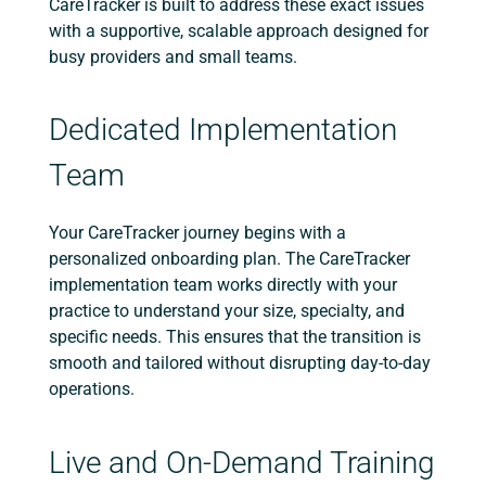
CareTracker is built to address these exact issues
with a supportive, scalable approach designed for
busy providers and small teams.
Dedicated Implementation
Team
Your CareTracker journey begins with a
personalized onboarding plan. The CareTracker
implementation team works directly with your
practice to understand your size, specialty, and
specific needs. This ensures that the transition is
smooth and tailored without disrupting day-to-day
operations.
Live and On-Demand Training