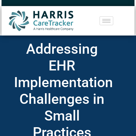
Addressing
EHR
Implementation
Challenges in
Small
Practices