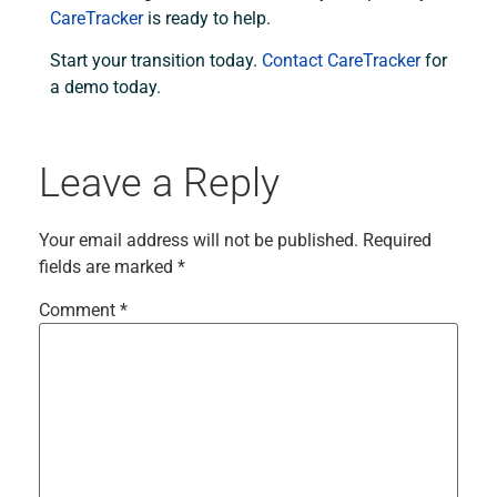
CareTracker
is ready to help.
Start your transition today.
Contact CareTracker
for
a demo today.
Leave a Reply
Your email address will not be published.
Required
fields are marked
*
Comment
*