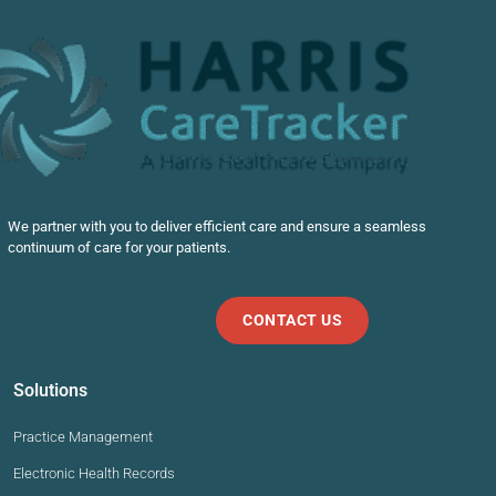
We partner with you to deliver efficient care and ensure a seamless
continuum of care for your patients.
CONTACT US
Solutions
Practice Management
Electronic Health Records