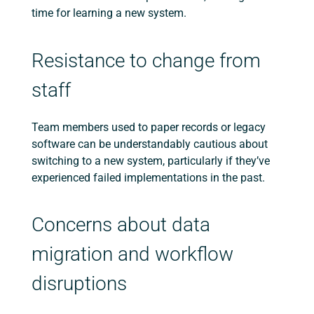
time for learning a new system.
Resistance to change from
staff
Team members used to paper records or legacy
software can be understandably cautious about
switching to a new system, particularly if they’ve
experienced failed implementations in the past.
Concerns about data
migration and workflow
disruptions