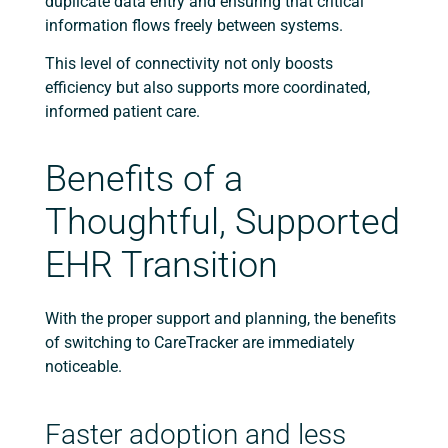
duplicate data entry and ensuring that critical
information flows freely between systems.
This level of connectivity not only boosts
efficiency but also supports more coordinated,
informed patient care.
Benefits of a
Thoughtful, Supported
EHR Transition
With the proper support and planning, the benefits
of switching to CareTracker are immediately
noticeable.
Faster adoption and less