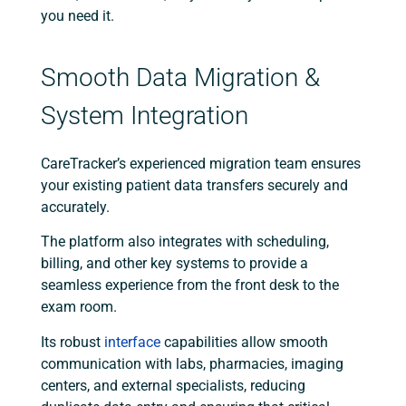
you need it.
Smooth Data Migration &
System Integration
CareTracker’s experienced migration team ensures
your existing patient data transfers securely and
accurately.
The platform also integrates with scheduling,
billing, and other key systems to provide a
seamless experience from the front desk to the
exam room.
Its robust
interface
capabilities allow smooth
communication with labs, pharmacies, imaging
centers, and external specialists, reducing