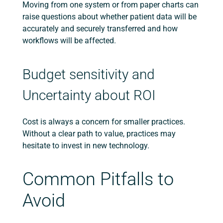
Moving from one system or from paper charts can
raise questions about whether patient data will be
accurately and securely transferred and how
workflows will be affected.
Budget sensitivity and
Uncertainty about ROI
Cost is always a concern for smaller practices.
Without a clear path to value, practices may
hesitate to invest in new technology.
Common Pitfalls to
Avoid