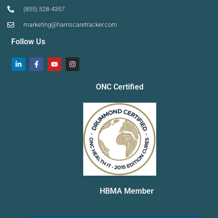
(855) 528-4357
marketing@harriscaretracker.com
Follow Us
ONC Certified
HBMA Member