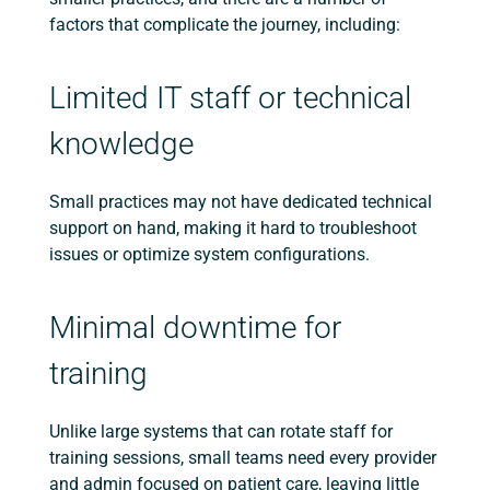
factors that complicate the journey, including:
Limited IT staff or technical
knowledge
Small practices may not have dedicated technical
support on hand, making it hard to troubleshoot
issues or optimize system configurations.
Minimal downtime for
training
Unlike large systems that can rotate staff for
training sessions, small teams need every provider
and admin focused on patient care, leaving little