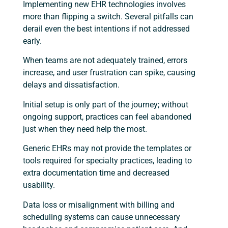
Implementing new EHR technologies involves
more than flipping a switch. Several pitfalls can
derail even the best intentions if not addressed
early.
When teams are not adequately trained, errors
increase, and user frustration can spike, causing
delays and dissatisfaction.
Initial setup is only part of the journey; without
ongoing support, practices can feel abandoned
just when they need help the most.
Generic EHRs may not provide the templates or
tools required for specialty practices, leading to
extra documentation time and decreased
usability.
Data loss or misalignment with billing and
scheduling systems can cause unnecessary