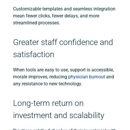
Customizable templates and seamless integration
mean fewer clicks, fewer delays, and more
streamlined processes.
Greater staff confidence and
satisfaction
When tools are easy to use, support is accessible,
morale improves, reducing
physician burnout
and
any resistance to new technology.
Long-term return on
investment and scalability