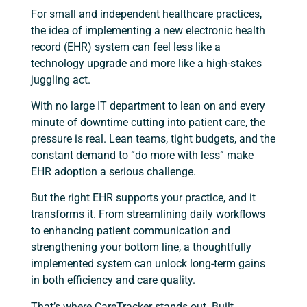
For small and independent healthcare practices,
the idea of implementing a new electronic health
record (EHR) system can feel less like a
technology upgrade and more like a high-stakes
juggling act.
With no large IT department to lean on and every
minute of downtime cutting into patient care, the
pressure is real. Lean teams, tight budgets, and the
constant demand to “do more with less” make
EHR adoption a serious challenge.
But the right EHR supports your practice, and it
transforms it. From streamlining daily workflows
to enhancing patient communication and
strengthening your bottom line, a thoughtfully
implemented system can unlock long-term gains
in both efficiency and care quality.
That’s where CareTracker stands out. Built