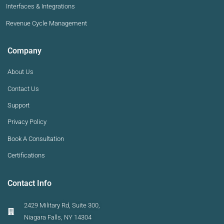
Interfaces & Integrations
Revenue Cycle Management
Company
About Us
Contact Us
Support
Privacy Policy
Book A Consultation
Certifications
Contact Info
2429 Military Rd, Suite 300,
Niagara Falls, NY 14304