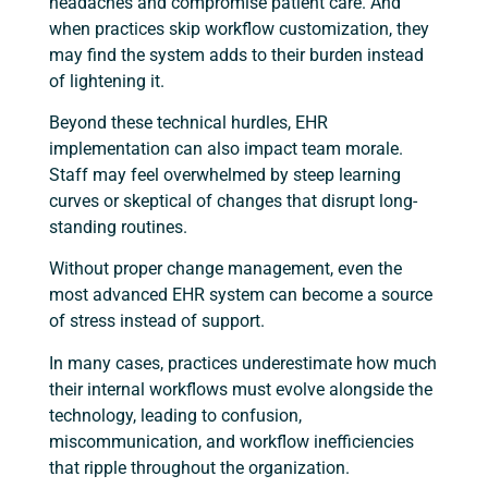
headaches and compromise patient care. And
when practices skip workflow customization, they
may find the system adds to their burden instead
of lightening it.
Beyond these technical hurdles, EHR
implementation can also impact team morale.
Staff may feel overwhelmed by steep learning
curves or skeptical of changes that disrupt long-
standing routines.
Without proper change management, even the
most advanced EHR system can become a source
of stress instead of support.
In many cases, practices underestimate how much
their internal workflows must evolve alongside the
technology, leading to confusion,
miscommunication, and workflow inefficiencies
that ripple throughout the organization.