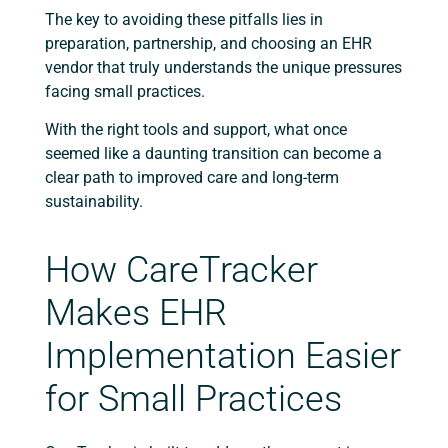
The key to avoiding these pitfalls lies in
preparation, partnership, and choosing an EHR
vendor that truly understands the unique pressures
facing small practices.
With the right tools and support, what once
seemed like a daunting transition can become a
clear path to improved care and long-term
sustainability.
How CareTracker
Makes EHR
Implementation Easier
for Small Practices