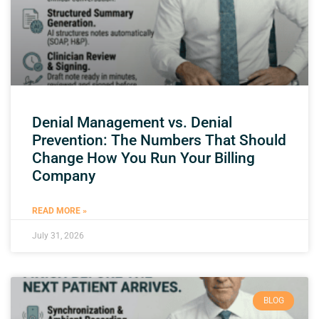
Denial Management vs. Denial
Prevention: The Numbers That Should
Change How You Run Your Billing
Company
READ MORE »
July 31, 2026
BLOG