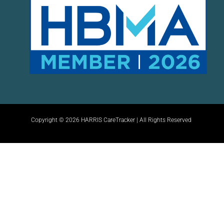
Copyright © 2026 HARRIS CareTracker | All Rights Reserved