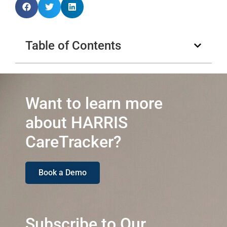
Table of Contents
Want to learn more
about HARRIS
CareTracker?
Book a Demo
Subscribe to Our