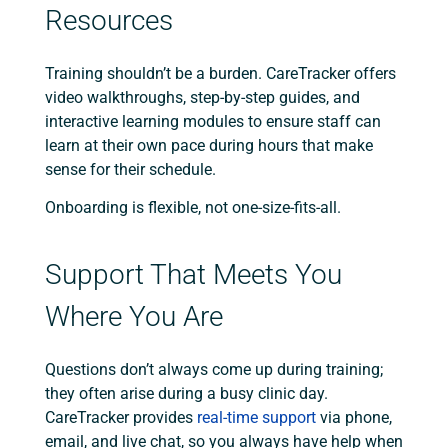
Resources
Training shouldn’t be a burden. CareTracker offers
video walkthroughs, step-by-step guides, and
interactive learning modules to ensure staff can
learn at their own pace during hours that make
sense for their schedule.
Onboarding is flexible, not one-size-fits-all.
Support That Meets You
Where You Are
Questions don’t always come up during training;
they often arise during a busy clinic day.
CareTracker provides
real-time support
via phone,
email, and live chat, so you always have help when