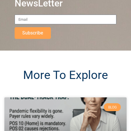
NewsLetter
Subscribe
More To Explore
BLOG