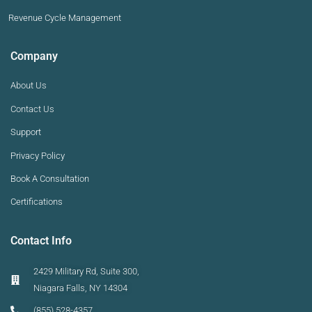
Revenue Cycle Management
Company
About Us
Contact Us
Support
Privacy Policy
Book A Consultation
Certifications
Contact Info
2429 Military Rd, Suite 300,
Niagara Falls, NY 14304
(855) 528-4357