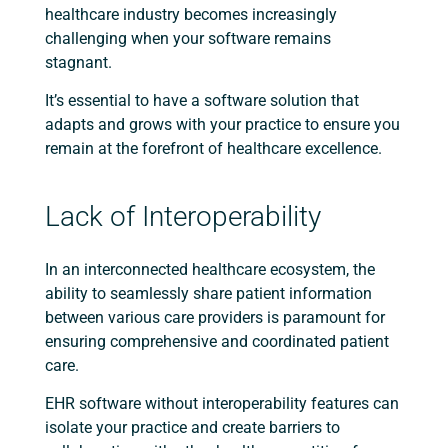
healthcare industry becomes increasingly
challenging when your software remains
stagnant.
It’s essential to have a software solution that
adapts and grows with your practice to ensure you
remain at the forefront of healthcare excellence.
Lack of Interoperability
In an interconnected healthcare ecosystem, the
ability to seamlessly share patient information
between various care providers is paramount for
ensuring comprehensive and coordinated patient
care.
EHR software without interoperability features can
isolate your practice and create barriers to