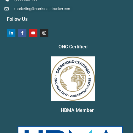
marketing@harriscaretracker.com
Follow Us
ONC Certified
HBMA Member