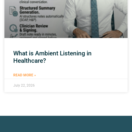
What is Ambient Listening in
Healthcare?
READ MORE »
July 22, 2026