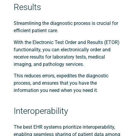
Results
Streamlining the diagnostic process is crucial for
efficient patient care.
With the Electronic Test Order and Results (ETOR)
functionality, you can electronically order and
receive results for laboratory tests, medical
imaging, and pathology services.
This reduces errors, expedites the diagnostic
process, and ensures that you have the
information you need when you need it.
Interoperability
The best EHR systems prioritize interoperability,
enabling seamless sharing of patient data among