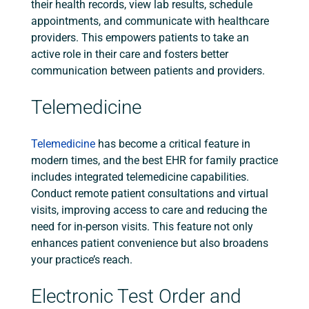
their health records, view lab results, schedule
appointments, and communicate with healthcare
providers. This empowers patients to take an
active role in their care and fosters better
communication between patients and providers.
Telemedicine
Telemedicine
has become a critical feature in
modern times, and the best EHR for family practice
includes integrated telemedicine capabilities.
Conduct remote patient consultations and virtual
visits, improving access to care and reducing the
need for in-person visits. This feature not only
enhances patient convenience but also broadens
your practice’s reach.
Electronic Test Order and