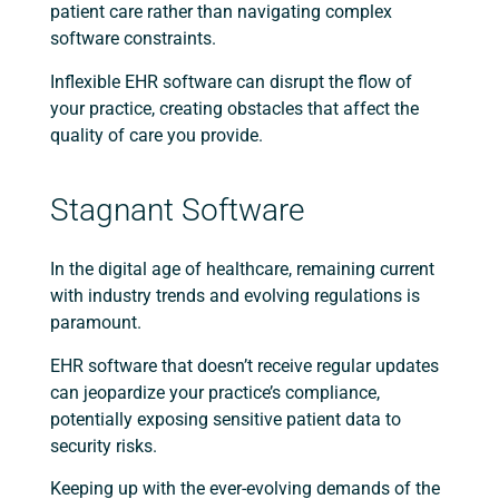
patient care rather than navigating complex
software constraints.
Inflexible EHR software can disrupt the flow of
your practice, creating obstacles that affect the
quality of care you provide.
Stagnant Software
In the digital age of healthcare, remaining current
with industry trends and evolving regulations is
paramount.
EHR software that doesn’t receive regular updates
can jeopardize your practice’s compliance,
potentially exposing sensitive patient data to
security risks.
Keeping up with the ever-evolving demands of the