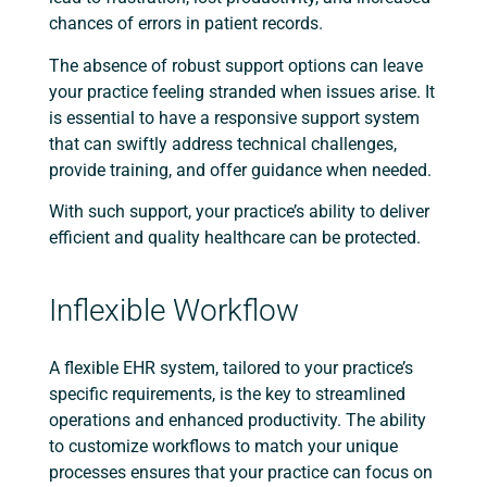
chances of errors in patient records.
The absence of robust support options can leave
your practice feeling stranded when issues arise. It
is essential to have a responsive support system
that can swiftly address technical challenges,
provide training, and offer guidance when needed.
With such support, your practice’s ability to deliver
efficient and quality healthcare can be protected.
Inflexible Workflow
A flexible EHR system, tailored to your practice’s
specific requirements, is the key to streamlined
operations and enhanced productivity. The ability
to customize workflows to match your unique
processes ensures that your practice can focus on