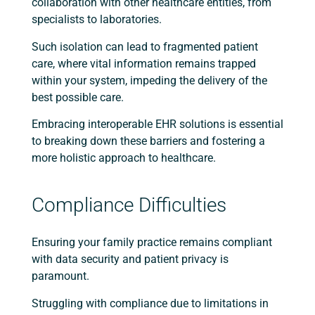
collaboration with other healthcare entities, from
specialists to laboratories.
Such isolation can lead to fragmented patient
care, where vital information remains trapped
within your system, impeding the delivery of the
best possible care.
Embracing interoperable EHR solutions is essential
to breaking down these barriers and fostering a
more holistic approach to healthcare.
Compliance Difficulties
Ensuring your family practice remains compliant
with data security and patient privacy is
paramount.
Struggling with compliance due to limitations in