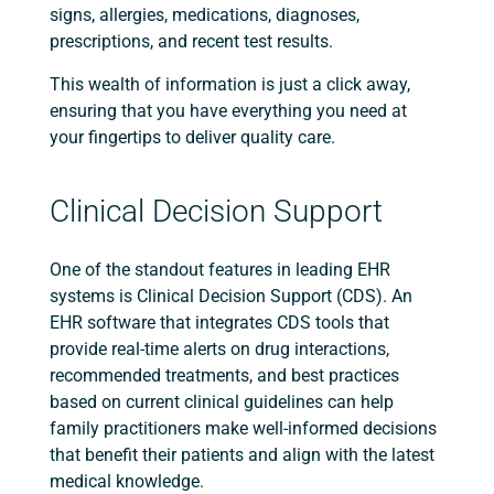
signs, allergies, medications, diagnoses,
prescriptions, and recent test results.
This wealth of information is just a click away,
ensuring that you have everything you need at
your fingertips to deliver quality care.
Clinical Decision Support
One of the standout features in leading EHR
systems is Clinical Decision Support (CDS). An
EHR software that integrates CDS tools that
provide real-time alerts on drug interactions,
recommended treatments, and best practices
based on current clinical guidelines can help
family practitioners make well-informed decisions
that benefit their patients and align with the latest
medical knowledge.