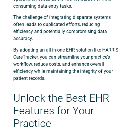
consuming data entry tasks.
The challenge of integrating disparate systems
often leads to duplicated efforts, reducing
efficiency and potentially compromising data
accuracy.
By adopting an all-in-one EHR solution like HARRIS
CareTracker, you can streamline your practice’s
workflow, reduce costs, and enhance overall
efficiency while maintaining the integrity of your
patient records.
Unlock the Best EHR
Features for Your
Practice