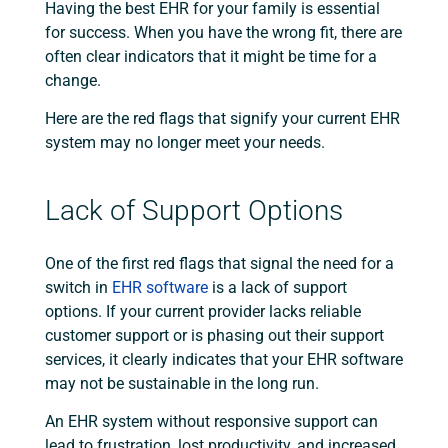
Having the best EHR for your family is essential
for success. When you have the wrong fit, there are
often clear indicators that it might be time for a
change.
Here are the red flags that signify your current EHR
system may no longer meet your needs.
Lack of Support Options
One of the first red flags that signal the need for a
switch in
EHR software
is a lack of support
options. If your current provider lacks reliable
customer support or is phasing out their support
services, it clearly indicates that your EHR software
may not be sustainable in the long run.
An EHR system without responsive support can
lead to frustration, lost productivity, and increased