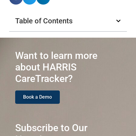
Table of Contents
Want to learn more
about HARRIS
CareTracker?
Book a Demo
Subscribe to Our