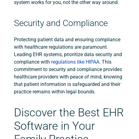
system works for you, not the other way around.
Security and Compliance
Protecting patient data and ensuring compliance
with healthcare regulations are paramount.
Leading EHR systems, prioritize data security and
compliance with
regulations like HIPAA
. This
commitment to security and compliance provides
healthcare providers with peace of mind, knowing
that patient information is safeguarded and their
practice remains within legal bounds.
Discover the Best EHR
Software in Your