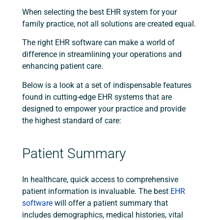
When selecting the best EHR system for your
family practice, not all solutions are created equal.
The right EHR software can make a world of
difference in streamlining your operations and
enhancing patient care.
Below is a look at a set of indispensable features
found in cutting-edge EHR systems that are
designed to empower your practice and provide
the highest standard of care:
Patient Summary
In healthcare, quick access to comprehensive
patient information is invaluable. The best
EHR
software
will offer a patient summary that
includes demographics, medical histories, vital