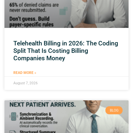
Telehealth Billing in 2026: The Coding
Split That Is Costing Billing
Companies Money
READ MORE »
August 7, 2026
BLOG