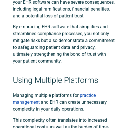
your EHR software can have severe consequences,
including legal ramifications, financial penalties,
and a potential loss of patient trust.
By embracing EHR software that simplifies and
streamlines compliance processes, you not only
mitigate risks but also demonstrate a commitment
to safeguarding patient data and privacy,
ultimately strengthening the bond of trust with
your patient community.
Using Multiple Platforms
Managing multiple platforms for
practice
management
and EHR can create unnecessary
complexity in your daily operations.
This complexity often translates into increased
operational costs, as well as the burden of time-