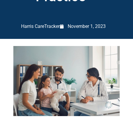
Harris CareTracker
November 1, 2023