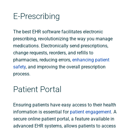
E-Prescribing
The best EHR software facilitates electronic
prescribing, revolutionizing the way you manage
medications. Electronically send prescriptions,
change requests, reorders, and refills to
pharmacies, reducing errors,
enhancing patient
safety
, and improving the overall prescription
process.
Patient Portal
Ensuring patients have easy access to their health
information is essential for
patient engagement
. A
secure online patient portal, a feature available in
advanced EHR systems, allows patients to access