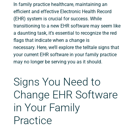
In family practice healthcare, maintaining an
efficient and effective Electronic Health Record
(EHR) system is crucial for success.
While
transitioning to a new EHR software may seem like
a daunting task, it’s essential to recognize the red
flags that indicate when a change is
necessary.
Here, we’ll explore the telltale signs that
your current EHR software in your family practice
may no longer be serving you as it should.
Signs You Need to
Change EHR Software
in Your Family
Practice