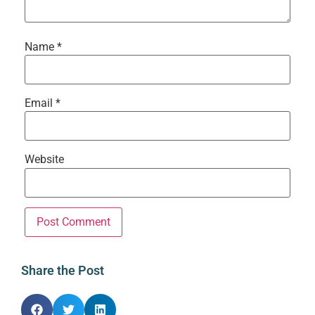
Name
*
Email
*
Website
Share the Post