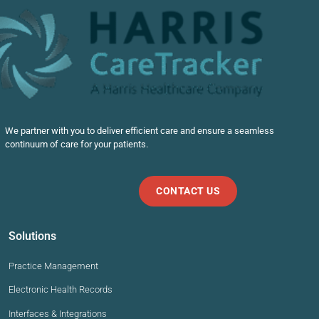
We partner with you to deliver efficient care and ensure a seamless
continuum of care for your patients.
CONTACT US
Solutions
Practice Management
Electronic Health Records
Interfaces & Integrations