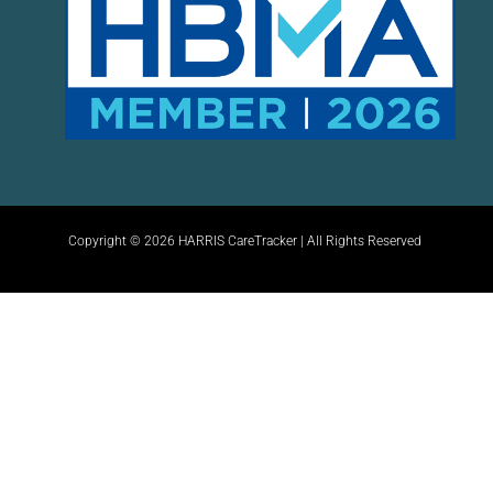
Copyright © 2026 HARRIS CareTracker | All Rights Reserved