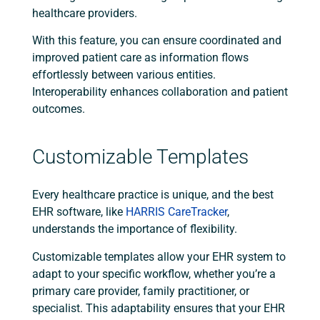
healthcare providers.
With this feature, you can ensure coordinated and
improved patient care as information flows
effortlessly between various entities.
Interoperability enhances collaboration and patient
outcomes.
Customizable Templates
Every healthcare practice is unique, and the best
EHR software, like
HARRIS CareTracker
,
understands the importance of flexibility.
Customizable templates allow your EHR system to
adapt to your specific workflow, whether you’re a
primary care provider, family practitioner, or
specialist. This adaptability ensures that your EHR