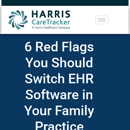
6 Red Flags
You Should
Switch EHR
Software in
Your Family
Practice