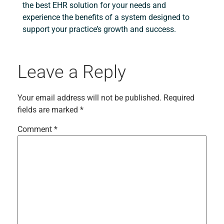
the best EHR solution for your needs and
experience the benefits of a system designed to
support your practice’s growth and success.
Leave a Reply
Your email address will not be published.
Required
fields are marked
*
Comment
*