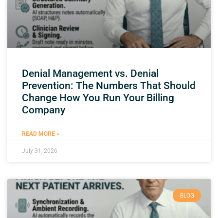
Denial Management vs. Denial
Prevention: The Numbers That Should
Change How You Run Your Billing
Company
READ MORE »
July 31, 2026
BLOG