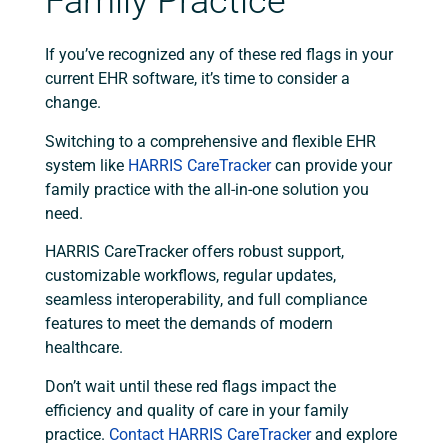
Family Practice
If you’ve recognized any of these red flags in your
current EHR software, it’s time to consider a
change.
Switching to a comprehensive and flexible EHR
system like
HARRIS CareTracker
can provide your
family practice with the all-in-one solution you
need.
HARRIS CareTracker offers robust support,
customizable workflows, regular updates,
seamless interoperability, and full compliance
features to meet the demands of modern
healthcare.
Don’t wait until these red flags impact the
efficiency and quality of care in your family
practice.
Contact HARRIS CareTracker
and explore