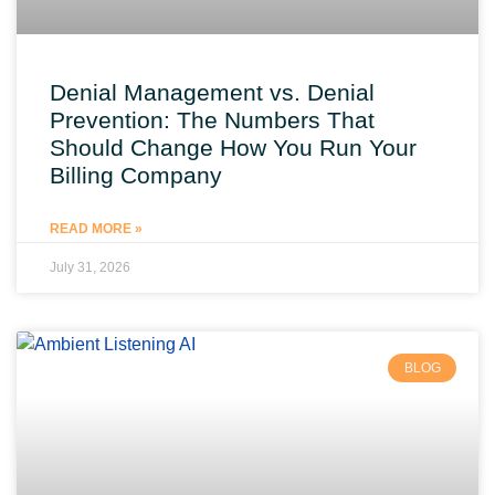
Denial Management vs. Denial
Prevention: The Numbers That
Should Change How You Run Your
Billing Company
READ MORE »
July 31, 2026
BLOG