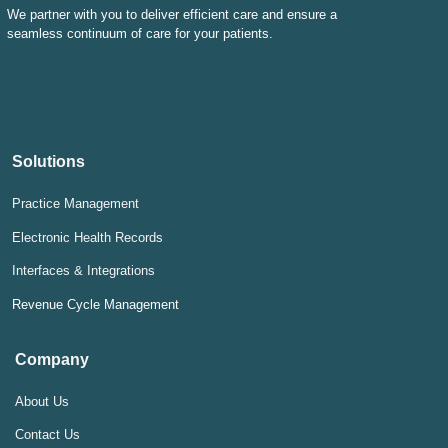
We partner with you to deliver efficient care and ensure a
seamless continuum of care for your patients.
Solutions
Practice Management
Electronic Health Records
Interfaces & Integrations
Revenue Cycle Management
Company
About Us
Contact Us