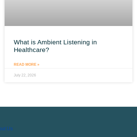
What is Ambient Listening in
Healthcare?
READ MORE »
July 22, 2026