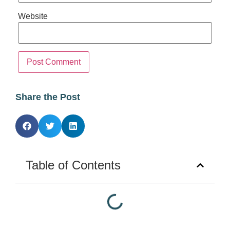
Website
Share the Post
Table of Contents