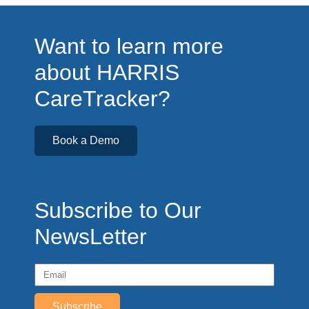
Want to learn more
about HARRIS
CareTracker?
Book a Demo
Subscribe to Our
NewsLetter
Subscribe