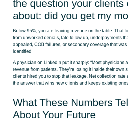
the question your clients
about: did you get my m
Below 95%, you are leaving revenue on the table. That 
from unworked denials, late follow up, underpayments th
appealed, COB failures, or secondary coverage that was
identified.
A physician on LinkedIn put it sharply: “Most physicians a
revenue from patients. They’re losing it inside their own 
clients hired you to stop that leakage. Net collection rat
the answer that wins new clients and keeps existing ones
What These Numbers Tel
About Your Future