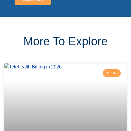
More To Explore
BLOG