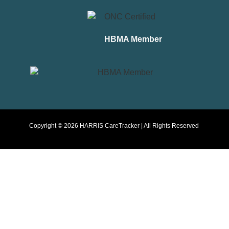
HBMA Member
Copyright © 2026 HARRIS CareTracker | All Rights Reserved