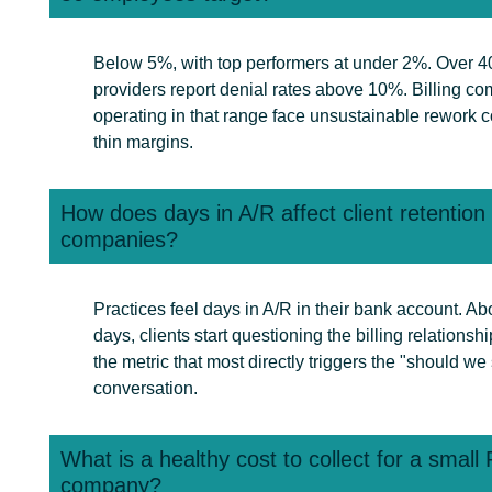
Below 5%, with top performers at under 2%. Over 4
providers report denial rates above 10%. Billing c
operating in that range face unsustainable rework c
thin margins.
How does days in A/R affect client retentio
companies?
Practices feel days in A/R in their bank account. A
days, clients start questioning the billing relationship.
the metric that most directly triggers the "should we
conversation.
What is a healthy cost to collect for a smal
company?