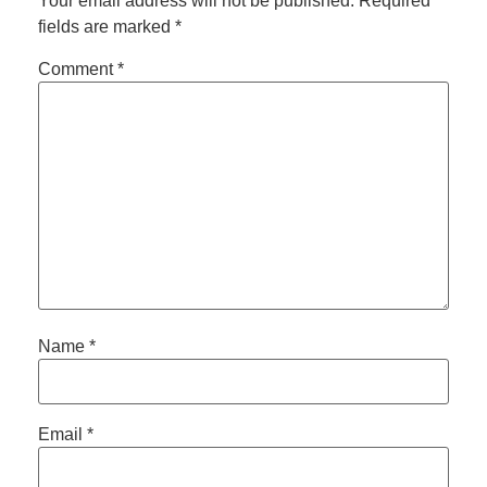
Your email address will not be published.
Required
fields are marked
*
Comment
*
Name
*
Email
*