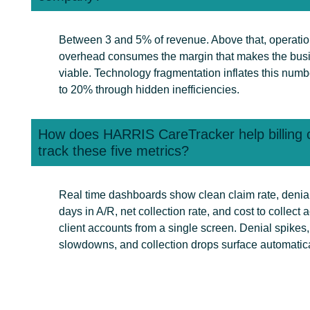
Between 3 and 5% of revenue. Above that, operatio
overhead consumes the margin that makes the bus
viable. Technology fragmentation inflates this numb
to 20% through hidden inefficiencies.
How does HARRIS CareTracker help billing
track these five metrics?
Real time dashboards show clean claim rate, denial
days in A/R, net collection rate, and cost to collect a
client accounts from a single screen. Denial spikes
slowdowns, and collection drops surface automatica