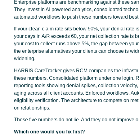
Enterprise platforms are benchmarking against these sam
They invest in AI powered analytics, consolidated techno
automated workflows to push these numbers toward best 
If your clean claim rate sits below 90%, your denial rate 
your days in A/R exceeds 60, your net collection rate is
your cost to collect runs above 5%, the gap between you
the enterprise alternatives your clients can choose is wi
widening.
HARRIS CareTracker gives RCM companies the infrastru
these numbers. Consolidated platform under one login.
reporting tools showing denial spikes, collection velocity
aging across all client accounts. Enforced workflows. Au
eligibility verification. The architecture to compete on metr
on relationships.
These five numbers do not lie. And they do not improve o
Which one would you fix first?