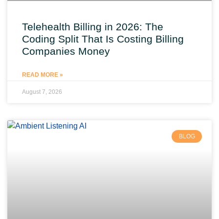
Telehealth Billing in 2026: The
Coding Split That Is Costing Billing
Companies Money
READ MORE »
August 7, 2026
BLOG