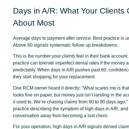
Days in A/R: What Your Clients
About Most
Average days to payment after service. Best practice is u
Above 60 signals systematic follow up breakdowns.
This is the number your clients feel in their bank account.
practice can tolerate imperfect denial rates if the money a
predictably. When days in A/R pushes past 60, confiden
they start shopping for your replacement.
One RCM owner heard it directly: “What scares me is tha
looks fine on paper, but money just isn’t landing in the a
it used to. We’re chasing claims from 60 to 90 days ago.” 
practice describing the symptom of high days in A/R, and 
conversation away from becoming a lost client.
For your operation, high days in A/R signals denied claims