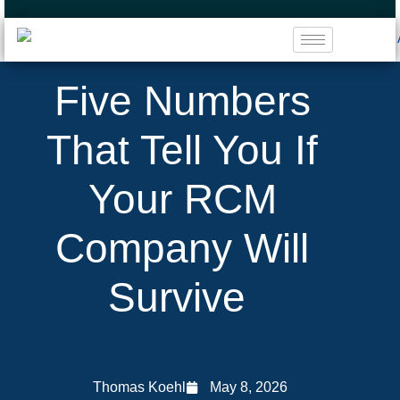
Five Numbers
That Tell You If
Your RCM
Company Will
Survive
Thomas Koehl
May 8, 2026