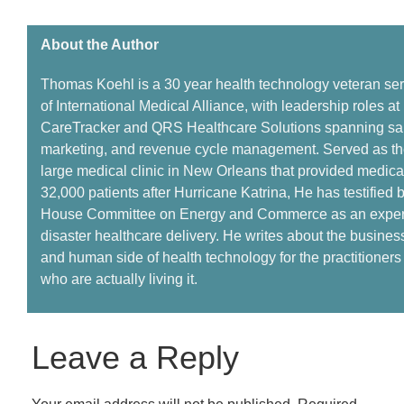
About the Author ​
Thomas Koehl is a
30 year
health technology veteran se
of International Medical Alliance, with leadership roles at
CareTracker and QRS Healthcare Solutions spanning sa
marketing, and revenue cycle management.
Served
as th
large medical clinic in New Orleans that provided medical
32,000 patients
a
fter Hurricane Katrina,
He has
testified 
House Committee on Energy and Commerce as an expert
disaster healthcare delivery. He writes about the business
and human side of health technology for the practitioner
who are
actually living
it.
Leave a Reply