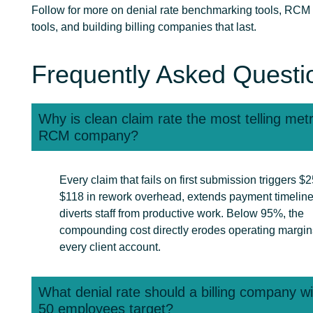
Follow for more on denial rate benchmarking tools, RCM 
tools, and building billing companies that last.
Frequently Asked Questi
Why is clean claim rate the most telling metr
RCM company?
Every claim that fails on first submission triggers $2
$118 in rework overhead, extends payment timeline
diverts staff from productive work. Below 95%, the
compounding cost directly erodes operating margin
every client account.
What denial rate should a billing company w
50 employees target?