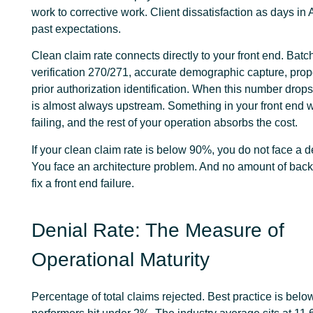
work to corrective work. Client dissatisfaction as days in 
past expectations.
Clean claim rate connects directly to your front end. Batch 
verification 270/271, accurate demographic capture, prop
prior authorization identification. When this number drop
is almost always upstream. Something in your front end w
failing, and the rest of your operation absorbs the cost.
If your clean claim rate is below 90%, you do not face a 
You face an architecture problem. And no amount of back e
fix a front end failure.
Denial Rate: The Measure of
Operational Maturity
Percentage of total claims rejected. Best practice is bel