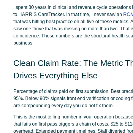
I spent 30 years in clinical and revenue cycle operations
to HARRIS CareTracker. In that time, I never saw an
RC
that was hitting best practice on all five of these metrics. 
saw one thrive that was missing on more than two. That i
coincidence. These numbers are the structural health sca
business.
Clean Claim Rate: The Metric T
Drives Everything Else
Percentage of claims paid on first submission. Best prac
95%. Below 90% signals front end verification or coding fa
are compounding every day you do not fix them.
This is the most telling number in your operation becaus
that fails on first pass triggers a chain of costs. $25 to $1
overhead. Extended payment timelines. Staff diverted fr