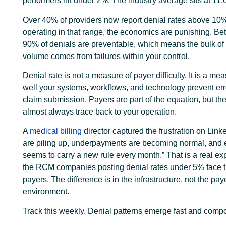
performers hit under 2%. The industry average sits at 11
Over 40% of providers now report denial rates above 10%.
operating in that range, the economics are punishing. B
90% of denials are preventable, which means the bulk of 
volume comes from failures within your control.
Denial rate is not a measure of payer difficulty. It is a me
well your systems, workflows, and technology prevent err
claim submission. Payers are part of the equation, but th
almost always trace back to your operation.
A
medical billing
director captured the frustration on Link
are piling up, underpayments are becoming normal, and 
seems to carry a new rule every month.” That is a real ex
the RCM companies posting denial rates under 5% face 
payers. The difference is in the infrastructure, not the pay
environment.
Track this weekly. Denial patterns emerge fast and compo