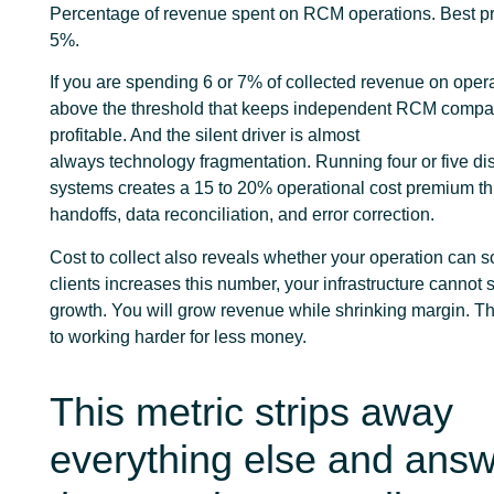
Percentage of revenue spent on RCM operations. Best pra
5%.
If you are spending 6 or 7% of collected revenue on oper
above the threshold that keeps independent RCM compa
profitable. And the silent driver is almost
always technology fragmentation. Running four or five d
systems creates a 15 to 20% operational cost premium t
handoffs, data reconciliation, and error correction.
Cost to collect also reveals whether your operation can sc
clients increases this number, your infrastructure cannot 
growth. You will grow revenue while shrinking margin. Tha
to working harder for less money.
This metric strips away
everything else and ans