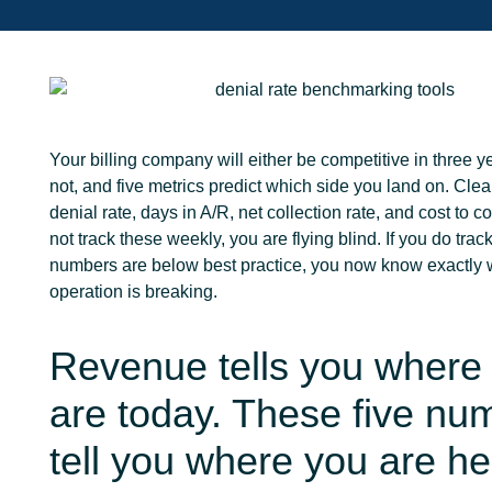
Your billing company will either be competitive in three
y
not, and five metrics predict which side you land on. Clea
denial rate, days in A/R, net collection rate, and cost to col
not track these weekly, you are flying blind. If you do tra
numbers are below best practice, you now know exactly 
operation is breaking.
Revenue tells you where
are today. These five nu
tell you where you are h