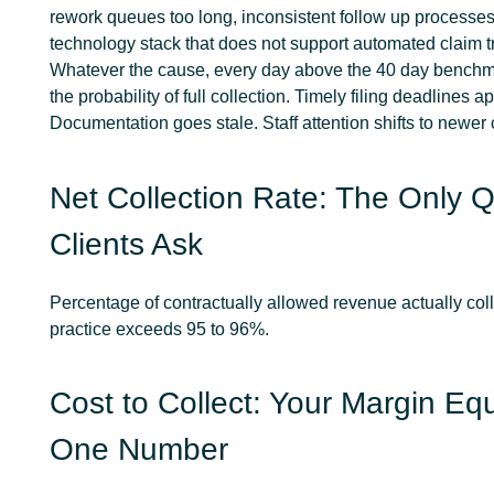
rework queues too long, inconsistent follow up processes
technology stack that does not support automated claim t
Whatever the cause, every day above the 40 day bench
the probability of full collection. Timely filing deadlines 
Documentation goes stale. Staff attention shifts to newer 
Net Collection Rate: The Only 
Clients Ask
Percentage of contractually allowed revenue
actually col
practice exceeds 95 to 96%.
Cost to Collect: Your Margin Equ
One Number