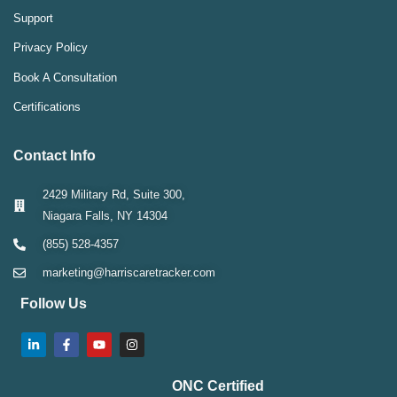
Support
Privacy Policy
Book A Consultation
Certifications
Contact Info
2429 Military Rd, Suite 300,
Niagara Falls, NY 14304
(855) 528-4357
marketing@harriscaretracker.com
Follow Us
ONC Certified