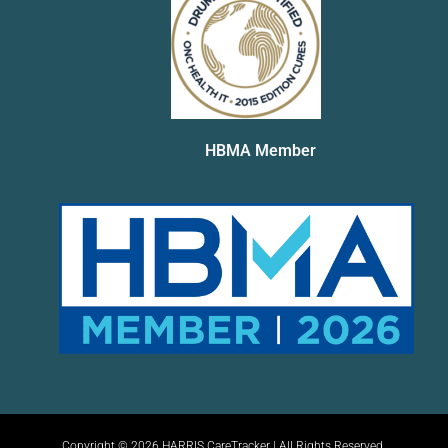
HBMA Member
Copyright © 2026 HARRIS CareTracker | All Rights Reserved