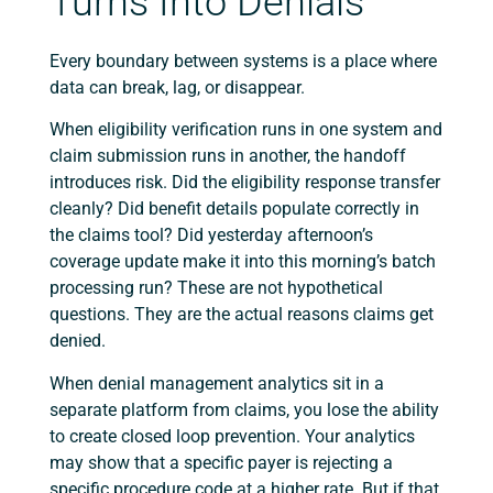
Turns Into Denials
Every boundary between systems is a place where
data can break, lag, or disappear.
When eligibility verification runs in one system and
claim submission runs in another, the handoff
introduces risk. Did the eligibility response transfer
cleanly? Did benefit details populate correctly in
the claims tool? Did yesterday afternoon’s
coverage update make it into this morning’s batch
processing run? These are not hypothetical
questions. They are the actual reasons claims get
denied.
When denial management analytics sit in a
separate platform from claims, you lose the ability
to create closed loop prevention. Your analytics
may show that a specific payer is rejecting a
specific procedure code at a higher rate. But if that