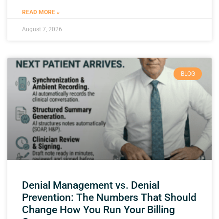
READ MORE »
August 7, 2026
BLOG
Denial Management vs. Denial
Prevention: The Numbers That Should
Change How You Run Your Billing