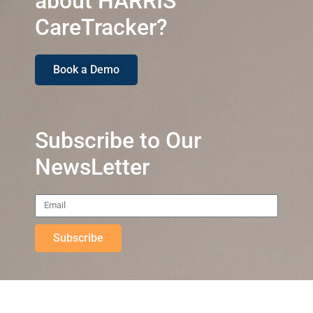
about HARRIS
CareTracker?
Book a Demo
Subscribe to Our
NewsLetter
Subscribe