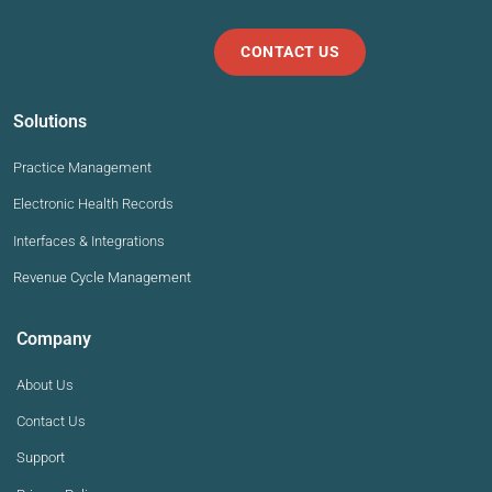
CONTACT US
Solutions
Practice Management
Electronic Health Records
Interfaces & Integrations
Revenue Cycle Management
Company
About Us
Contact Us
Support