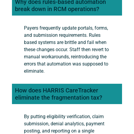
Why does rules-based automation
break down in RCM operations?
Payers frequently update portals, forms,
and submission requirements. Rules
based systems are brittle and fail when
these changes occur. Staff then revert to
manual workarounds, reintroducing the
errors that automation was supposed to
eliminate.
How does HARRIS CareTracker
eliminate the fragmentation tax?
By putting eligibility verification, claim
submission, denial analytics, payment
posting, and reporting on a single