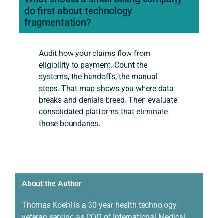
do first about technology
fragmentation?
Audit how your claims flow from
eligibility to payment. Count the
systems, the handoffs, the manual
steps. That map shows you where data
breaks and denials breed. Then evaluate
consolidated platforms that eliminate
those boundaries.
About the Author ​
Thomas Koehl is a
30 year
health technology
veteran serving as COO of International Medical