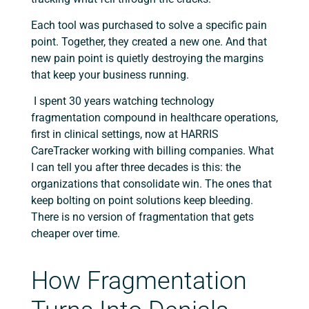
Each tool was purchased to solve a specific pain
point. Together, they created a new one. And that
new pain point is quietly destroying the margins
that keep your business running.
I spent 30 years watching technology
fragmentation compound in healthcare operations,
first in clinical settings, now at HARRIS
CareTracker working with billing companies. What
I can tell you after three decades is this: the
organizations that consolidate win. The ones that
keep bolting on point solutions keep bleeding.
There is no version of fragmentation that gets
cheaper over time.
How Fragmentation