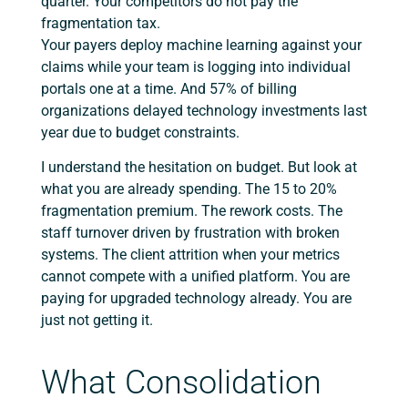
quarter. Your competitors do not pay the
fragmentation tax.
Your payers deploy machine learning against your
claims while your team is logging into individual
portals one at a time. And 57% of billing
organizations delayed technology investments last
year due to budget constraints.
I understand the hesitation on budget. But look at
what you are already spending. The 15 to 20%
fragmentation premium. The rework costs. The
staff turnover driven by frustration with broken
systems. The client attrition when your metrics
cannot compete with a unified platform. You are
paying for upgraded technology already. You are
just not getting it.
What Consolidation