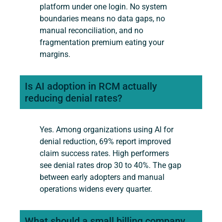
platform under one login. No system
boundaries means no data gaps, no
manual reconciliation, and no
fragmentation premium eating your
margins.
Is AI adoption in RCM actually
reducing denial rates?
Yes. Among organizations using AI for
denial reduction, 69% report improved
claim success rates. High performers
see denial rates drop 30 to 40%. The gap
between early adopters and manual
operations widens every quarter.
What should a small billing company