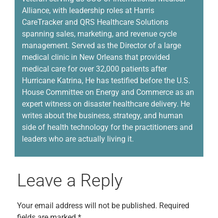
Alliance, with leadership roles at Harris
CareTracker and QRS Healthcare Solutions
spanning sales, marketing, and revenue cycle
management.
Served
as the Director of a large
medical clinic in New Orleans that provided
medical care for over 32,000 patients
a
fter
Hurricane Katrina,
He has
testified before the U.S.
House Committee on Energy and Commerce as an
expert witness on disaster healthcare delivery. He
writes about the business, strategy, and human
side of health technology for the practitioners and
leaders who are
actually living
it.
Leave a Reply
Your email address will not be published.
Required
fields are marked
*