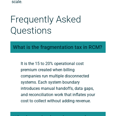
scale.
Frequently Asked
Questions
What is the fragmentation tax in RCM?
It is the 15 to 20% operational cost
premium created when billing
companies run multiple disconnected
systems. Each system boundary
introduces manual handoffs, data gaps,
and reconciliation work that inflates your
cost to collect without adding revenue.