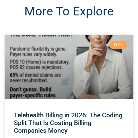
More To Explore
BLOG
Telehealth Billing in 2026: The Coding
Split That Is Costing Billing
Companies Money