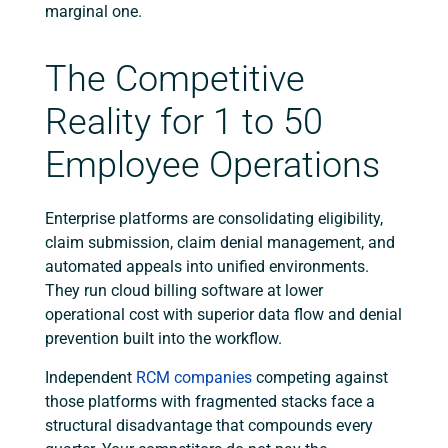
marginal one.
The Competitive
Reality for 1 to 50
Employee Operations
Enterprise platforms are consolidating eligibility,
claim submission, claim denial management, and
automated appeals into unified environments.
They run cloud billing software at lower
operational cost with superior data flow and denial
prevention built into the workflow.
Independent
RCM companies
competing against
those platforms with fragmented stacks face a
structural disadvantage that compounds every