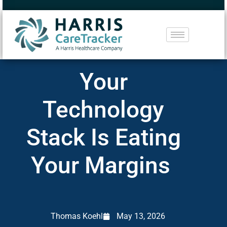
Your
Technology
Stack Is Eating
Your Margins
Thomas Koehl
May 13, 2026