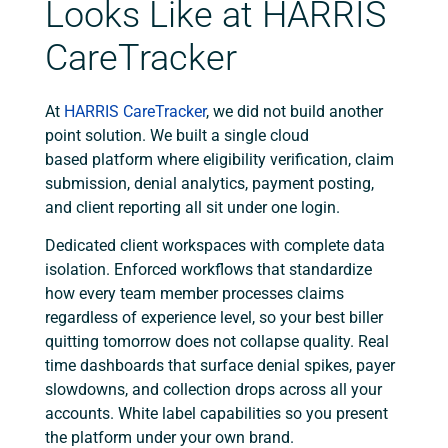
Looks Like at HARRIS
CareTracker
At
HARRIS CareTracker
, we did not build another
point solution. We built a single cloud
based platform where eligibility verification, claim
submission, denial analytics, payment posting,
and client reporting all sit under one login.
Dedicated client workspaces with complete data
isolation. Enforced workflows that standardize
how every team member processes claims
regardless of experience level, so your best biller
quitting tomorrow does not collapse quality. Real
time dashboards that surface denial spikes, payer
slowdowns, and collection drops across all your
accounts. White label capabilities so you present
the platform under your own brand.