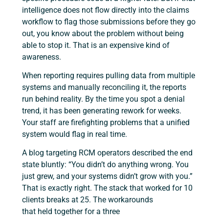
intelligence does not flow directly into the claims
workflow to flag those submissions before they go
out, you know about the problem without being
able to stop it. That is an expensive kind of
awareness.
When reporting requires pulling data from multiple
systems and manually reconciling it, the reports
run behind reality. By the time you spot a denial
trend, it has been generating rework for weeks.
Your staff are firefighting problems that a unified
system would flag in real time.
A blog targeting RCM operators described the end
state bluntly: “You didn’t do anything wrong. You
just grew, and your systems didn’t grow with you.”
That is exactly right. The stack that worked for 10
clients breaks at 25. The workarounds
that held together for a three