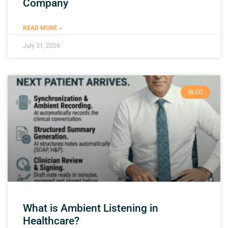
Company
READ MORE »
July 31, 2026
BLOG
What is Ambient Listening in
Healthcare?