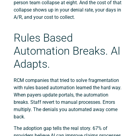
person team collapse at eight. And the cost of that
collapse shows up in your denial rate, your days in
A/R, and your cost to collect.
Rules Based
Automation Breaks. AI
Adapts.
RCM companies that tried to solve fragmentation
with rules based automation learned the hard way.
When payers update portals, the automation
breaks. Staff revert to manual processes. Errors
multiply. The denials you automated away come
back.
The adoption gap tells the real story. 67% of
providers believe AI can improve claims processes.