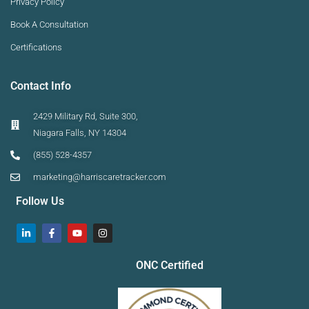
Privacy Policy
Book A Consultation
Certifications
Contact Info
2429 Military Rd, Suite 300,
Niagara Falls, NY 14304
(855) 528-4357
marketing@harriscaretracker.com
Follow Us
ONC Certified