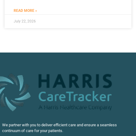
READ MORE »
July 22, 2026
We partner with you to deliver efficient care and ensure a seamless
continuum of care for your patients.