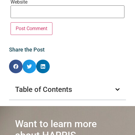
Website
Share the Post
Table of Contents
Want to learn more