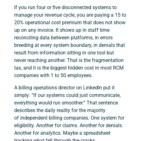
If you run four or five disconnected systems to
manage your revenue cycle, you are paying a 15 to
20% operational cost premium that does not show
up on any invoice. It shows up in staff time
reconciling data between platforms, in errors
breeding at every system boundary, in denials that
result from information sitting in one tool but
never reaching another. That is the fragmentation
tax, and it is the biggest hidden cost in most RCM
companies with 1 to 50 employees.
A billing operations director on LinkedIn put it
simply: “If our systems could just communicate,
everything would run smoother.” That sentence
describes the daily reality for the majority
of independent billing companies. One system for
eligibility. Another for claims. Another for denials.
Another for analytics. Maybe a spreadsheet
tracking what fell through the cracks.