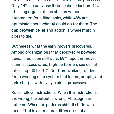
Only 14% actually use it for denial reduction. 42%
of billing organizations still run without
automation for billing tasks, while 48% are
optimistic about what AI could do for them. The
gap between belief and action is where margin
goes to die.
But here is what the early movers discovered.
Among organizations that deployed AI powered
denial prediction software, 69% report improved
claim success rates. High performers see denial
rates drop 30 to 40%. Not from working harder.
From working on a system that learns, adapts, and
gets sharper with every claim it processes.
Rules follow instructions. When the instructions
are wrong, the output is wrong. AI recognizes
patterns. When the patterns shift, it shifts with
them. That is a structural difference, not a