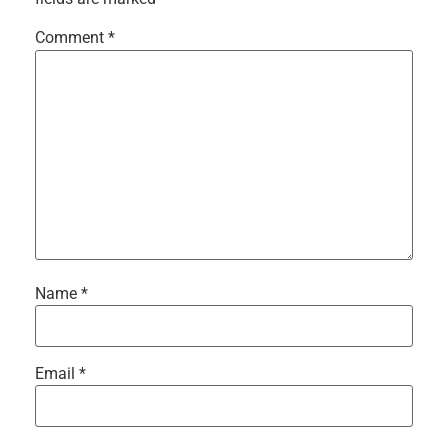
Comment
*
Name
*
Email
*