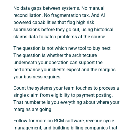
No data gaps between systems. No manual
reconciliation. No fragmentation tax. And AI
powered capabilities that flag high risk
submissions before they go out, using historical
claims data to catch problems at the source.
The question is not which new tool to buy next.
The question is whether the architecture
underneath your operation can support the
performance your clients expect and the margins
your business requires.
Count the systems your team touches to process a
single claim from eligibility to payment posting.
That number tells you everything about where your
margins are going.
Follow for more on RCM software, revenue cycle
management, and building billing companies that