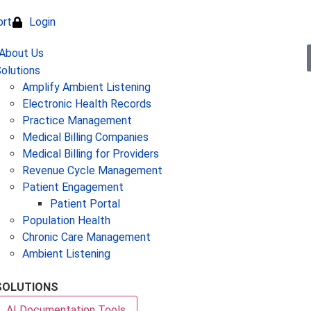
ort
Login
olutions
Amplify Ambient Listening
Electronic Health Records
Practice Management
Medical Billing Companies
Medical Billing for Providers
Revenue Cycle Management
Patient Engagement
Patient Portal
Population Health
Chronic Care Management
Ambient Listening
SOLUTIONS
AI Documentation Tools