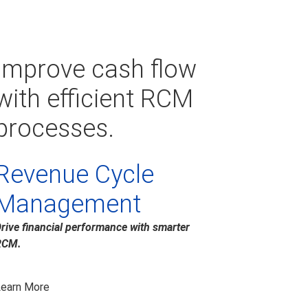
Improve cash flow
with efficient RCM
processes.
Revenue Cycle
Management
rive financial performance with smarter
RCM.
earn More