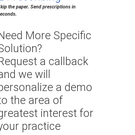
kip the paper. Send prescriptions in
econds.
Need More Specific
Solution?
Request a callback
and we will
personalize a demo
to the area of
greatest interest for
your practice