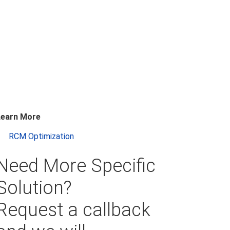
Learn More
RCM Optimization
Need More Specific
Solution?
Request a callback