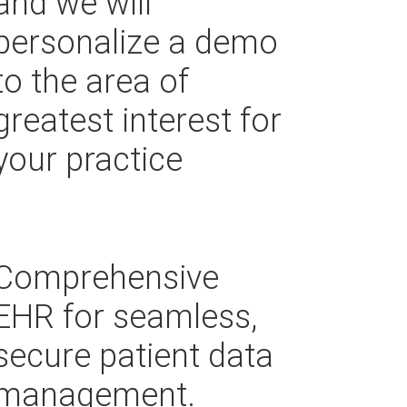
and we will
personalize a demo
to the area of
greatest interest for
your practice
Comprehensive
EHR for seamless,
secure patient data
management.