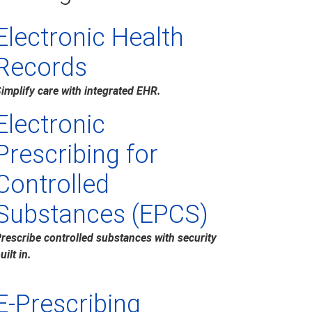
Electronic Health
Records
implify care with integrated EHR.
Electronic
Prescribing for
Controlled
Substances (EPCS)
rescribe controlled substances with security
uilt in.
E-Prescribing