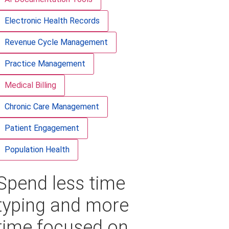
Electronic Health Records
Revenue Cycle Management
Practice Management
Medical Billing
Chronic Care Management
Patient Engagement
Population Health
Spend less time
typing and more
time focused on