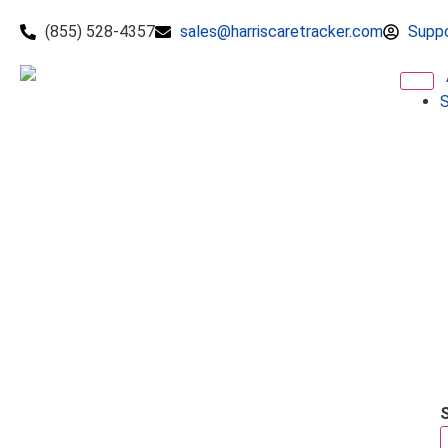
(855) 528-4357
sales@harriscaretracker.com
Supp
S