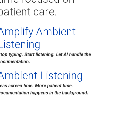
patient care.
Amplify Ambient
Listening
top typing. Start listening. Let AI handle the
ocumentation.
Ambient Listening
ess screen time. More patient time.
ocumentation happens in the background.