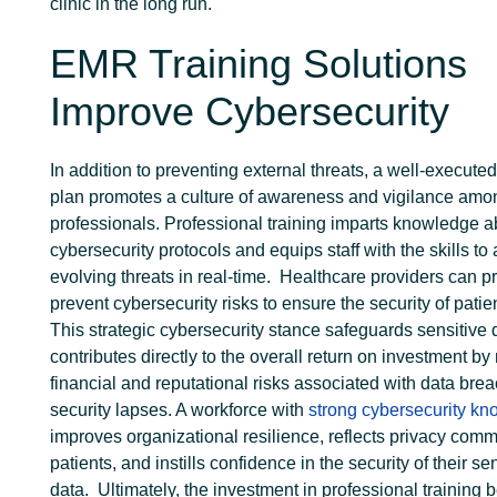
clinic in the long run.
EMR Training Solutions
Improve Cybersecurity
In addition to preventing external threats, a well-execute
plan promotes a culture of awareness and vigilance amo
professionals. Professional training imparts knowledge a
cybersecurity protocols and equips staff with the skills to 
evolving threats in real-time.
Healthcare providers can pr
prevent cybersecurity risks to ensure the security of patie
This strategic cybersecurity stance safeguards sensitive
contributes directly to the overall return on investment by 
financial and reputational risks associated with data bre
security lapses.
A workforce with
strong cybersecurity k
improves organizational resilience, reflects privacy comm
patients, and instills confidence in the security of their se
data.
Ultimately, the investment in professional training