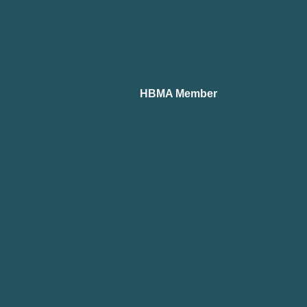
HBMA Member