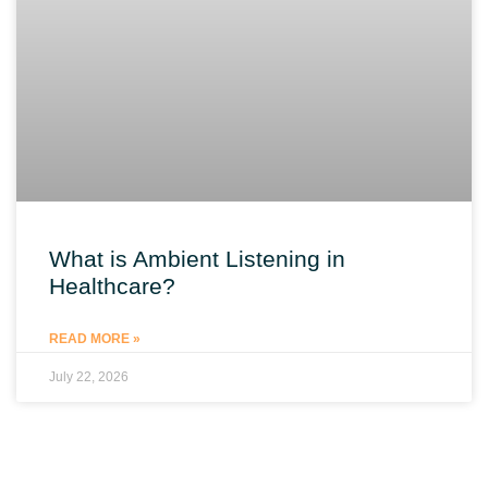
What is Ambient Listening in
Healthcare?
READ MORE »
July 22, 2026