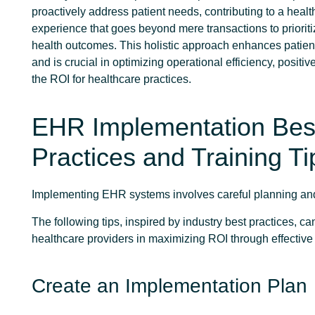
proactively address patient needs, contributing to a heal
experience that goes beyond mere transactions to priorit
health outcomes. This holistic approach enhances patien
and is crucial in optimizing operational efficiency, positiv
the ROI for healthcare practices.
EHR Implementation Bes
Practices and Training Ti
Implementing EHR systems involves careful planning an
The following tips, inspired by industry best practices, c
healthcare providers in maximizing ROI through effective s
Create an Implementation Plan