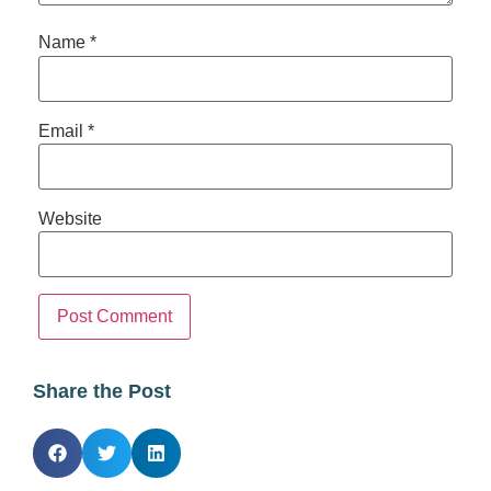
Name
*
Email
*
Website
Share the Post