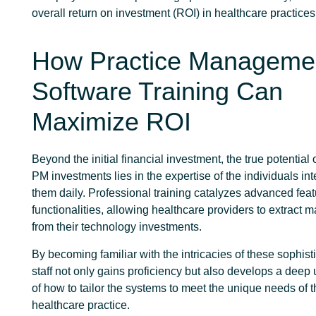
overall return on investment (ROI) in healthcare practices
How Practice Manageme
Software Training Can
Maximize ROI
Beyond the initial financial investment, the true potentia
PM investments lies in the expertise of the individuals int
them daily. Professional training catalyzes advanced fea
functionalities, allowing healthcare providers to extract
from their technology investments.
By becoming familiar with the intricacies of these sophisti
staff not only gains proficiency but also develops a deep
of how to tailor the systems to meet the unique needs of t
healthcare practice.