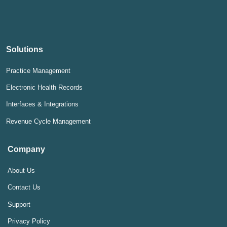
Solutions
Practice Management
Electronic Health Records
Interfaces & Integrations
Revenue Cycle Management
Company
About Us
Contact Us
Support
Privacy Policy