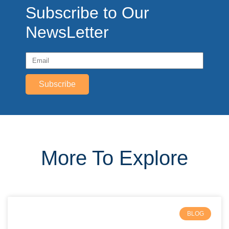
Subscribe to Our
NewsLetter
Subscribe
More To Explore
BLOG