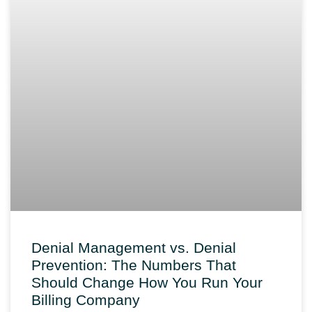
Denial Management vs. Denial
Prevention: The Numbers That
Should Change How You Run Your
Billing Company