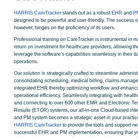
HARRIS CareTracker
stands out as a robust
EHR
and
P
designed to be powerful and user-friendly. The success o
however, hinges on the proficiency of its users.
Professional training on CareTracker is instrumental in 
return on investment for healthcare providers, allowing th
leverage the software’s capabilities seamlessly in their da
operations.
Our solution is strategically crafted to streamline administ
consolidating scheduling, medical billing, claims manag
integrated EHR thereby optimizing workflow and enhanc
operational efficiency.
Seamlessly integrating with healt
and connecting to over 600 other EMR and Electronic Te
Results (ETOR) systems, our all-in-one Cloud-based in
and PM system becomes a strategic asset in your practic
HARRIS CareTracker
to provide the tools and support ne
successful EHR and PM implementation, ensuring that y