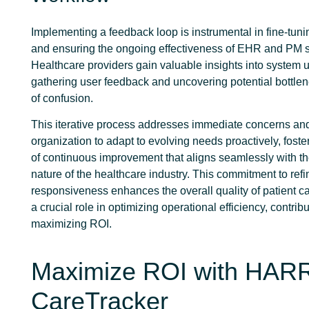
Implementing a feedback loop is instrumental in fine-tun
and ensuring the ongoing effectiveness of EHR and PM 
Healthcare providers gain valuable insights into system u
gathering user feedback and uncovering potential bottle
of confusion.
This iterative process addresses immediate concerns and
organization to adapt to evolving needs proactively, foste
of continuous improvement that aligns seamlessly with t
nature of the healthcare industry. This commitment to re
responsiveness enhances the overall quality of patient c
a crucial role in optimizing operational efficiency, contribu
maximizing ROI.
Maximize ROI with HAR
CareTracker