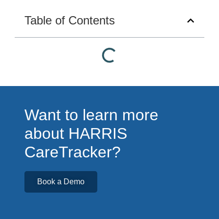
Table of Contents
Want to learn more
about HARRIS
CareTracker?
Book a Demo