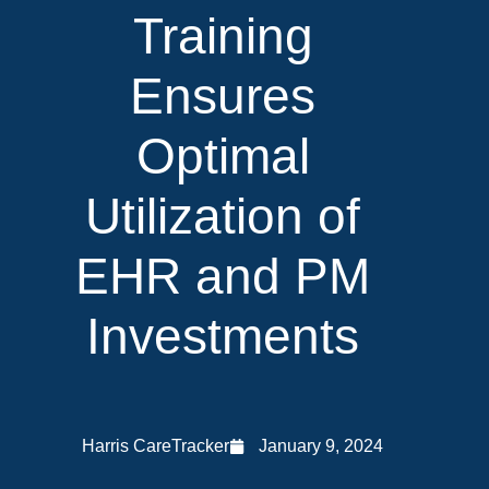
Training
Ensures
Optimal
Utilization of
EHR and PM
Investments
Harris CareTracker
January 9, 2024