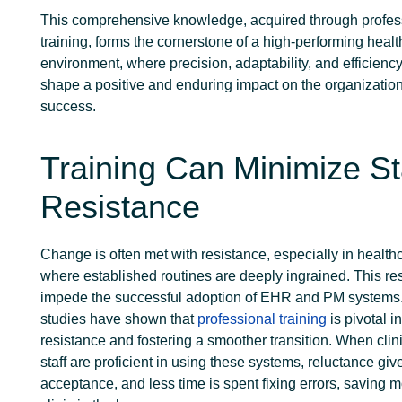
This comprehensive knowledge, acquired through profes
training, forms the cornerstone of a high-performing heal
environment, where precision, adaptability, and efficienc
shape a positive and enduring impact on the organization
success.
Training Can Minimize St
Resistance
Change is often met with resistance, especially in health
where established routines are deeply ingrained. This re
impede the successful adoption of EHR and PM systems
studies have shown that
professional training
is pivotal i
resistance and fostering a smoother transition. When clini
staff are proficient in using these systems, reluctance giv
acceptance, and less time is spent fixing errors, saving m