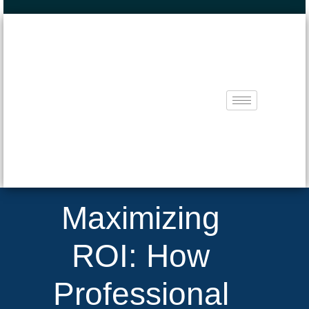
Maximizing
ROI: How
Professional