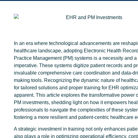
In an era where technological advancements are reshapi
healthcare landscape, adopting Electronic Health Reco
Practice Management (PM) systems is a necessity and a 
imperative. These systems digitize patient records and p
invaluable comprehensive care coordination and data-dri
making tools.
Recognizing the dynamic nature of healthc
for tailored solutions and proper training for EHR optimi
apparent. T
his article explores the transformative power
PM investments, shedding light on how it empowers heal
professionals to navigate the complexities of these syste
fostering a more resilient and patient-centric healthcare
A strategic investment in training not only enhances patie
also plays a role in optimizing operational efficiency, cont