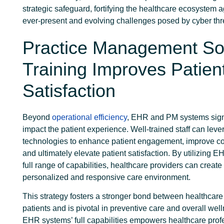
strategic safeguard, fortifying the healthcare ecosystem a
ever-present and evolving challenges posed by cyber thr
Practice Management So
Training Improves Patien
Satisfaction
Beyond
operational efficiency
, EHR and PM systems signi
impact the patient experience. Well-trained staff can lev
technologies to enhance patient engagement, improve c
and ultimately elevate patient satisfaction. By utilizing 
full range of capabilities, healthcare providers can creat
personalized and responsive care environment.
This strategy fosters a stronger bond between healthcare
patients and is pivotal in preventive care and overall well
EHR systems’ full capabilities empowers healthcare prof