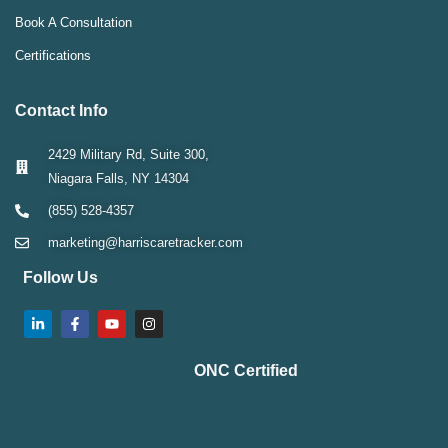
Book A Consultation
Certifications
Contact Info
2429 Military Rd, Suite 300,
Niagara Falls, NY 14304
(855) 528-4357
marketing@harriscaretracker.com
Follow Us
ONC Certified