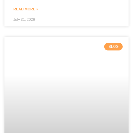
READ MORE »
July 31, 2026
BLOG