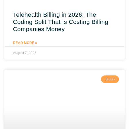
Telehealth Billing in 2026: The
Coding Split That Is Costing Billing
Companies Money
READ MORE »
August 7, 2026
BLOG