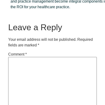
and practice management become integral components i
the ROI for your healthcare practice.
Leave a Reply
Your email address will not be published.
Required
fields are marked
*
Comment
*