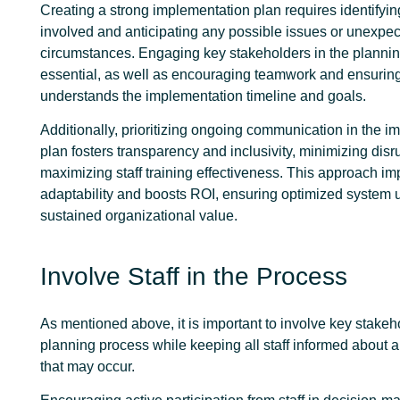
Creating a strong implementation plan requires identifyin
involved and anticipating any possible issues or unexpe
circumstances. Engaging key stakeholders in the plannin
essential, as well as encouraging teamwork and ensurin
understands the implementation timeline and goals.
Additionally, prioritizing ongoing communication in the 
plan fosters transparency and inclusivity, minimizing dis
maximizing staff training effectiveness. This approach im
adaptability and boosts ROI, ensuring optimized system
sustained organizational value.
Involve Staff in the Process
As mentioned above, it is important to involve key stakeh
planning process while keeping all staff informed about
that may occur.