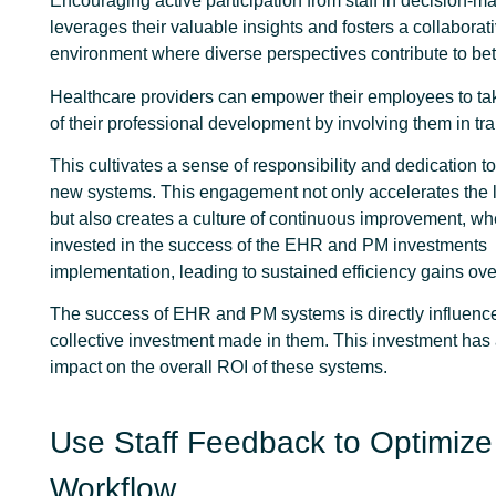
Encouraging active participation from staff in decision-m
leverages their valuable insights and fosters a collaborat
environment where diverse perspectives contribute to be
Healthcare providers can empower their employees to t
of their professional development by involving them in tr
This cultivates a sense of responsibility and dedication t
new systems. This engagement not only accelerates the 
but also creates a culture of continuous improvement, whe
invested in the success of the EHR and PM investments
implementation, leading to sustained efficiency gains ove
The success of EHR and PM systems is directly influenc
collective investment made in them. This investment has a
impact on the overall ROI of these systems.
Use Staff Feedback to Optimize
Workflow