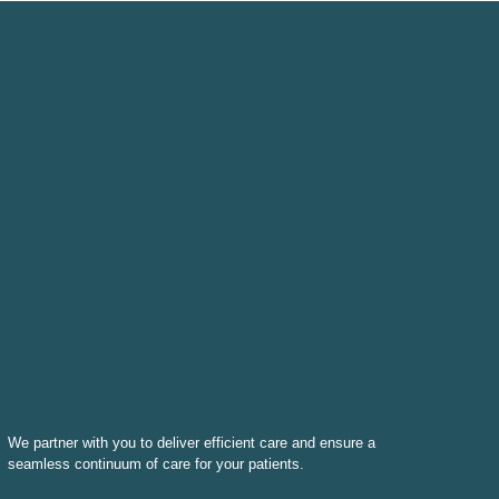
We partner with you to deliver efficient care and ensure a
seamless continuum of care for your patients.