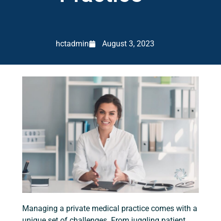
hctadmin
August 3, 2023
Managing a private medical practice comes with a
unique set of challenges. From juggling patient