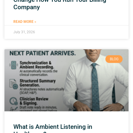
Company
READ MORE »
July 31, 2026
BLOG
What is Ambient Listening in