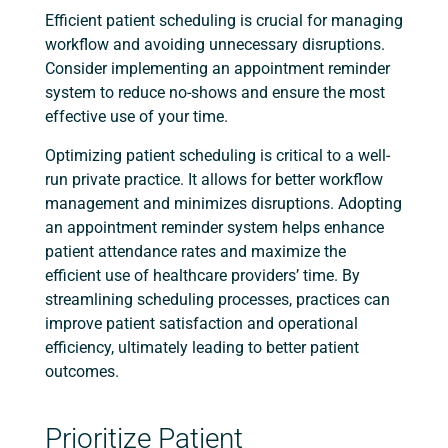
Efficient patient scheduling is crucial for managing
workflow and avoiding unnecessary disruptions.
Consider implementing an appointment reminder
system to reduce no-shows and ensure the most
effective use of your time.
Optimizing patient scheduling is critical to a well-
run private practice. It allows for better workflow
management and minimizes disruptions. Adopting
an appointment reminder system helps enhance
patient attendance rates and maximize the
efficient use of healthcare providers’ time. By
streamlining scheduling processes, practices can
improve patient satisfaction and operational
efficiency, ultimately leading to better patient
outcomes.
Prioritize Patient