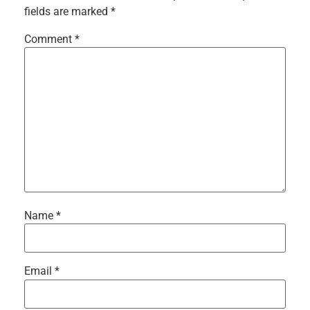
fields are marked
*
Comment
*
Name
*
Email
*