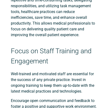
repetitive and time-consuming tasks, delegating
responsibilities, and utilizing task management
tools, healthcare practices can reduce
inefficiencies, save time, and enhance overall
productivity. This allows medical professionals to
focus on delivering quality patient care and
improving the overall patient experience.
Focus on Staff Training and
Engagement
Well-trained and motivated staff are essential for
the success of any private practice. Invest in
ongoing training to keep them up-to-date with the
latest medical practices and technologies.
Encourage open communication and feedback to
foster a positive and supportive work environment.