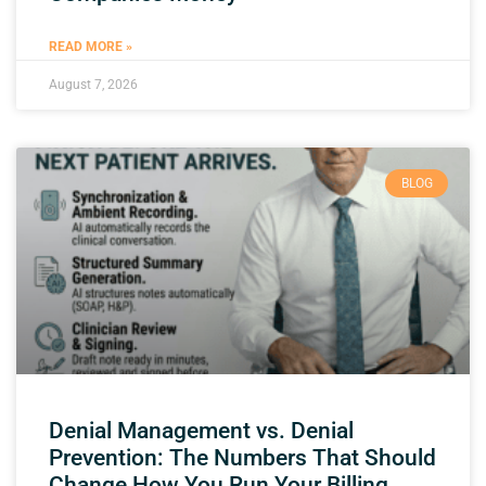
READ MORE »
August 7, 2026
BLOG
Denial Management vs. Denial
Prevention: The Numbers That Should
Change How You Run Your Billing