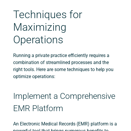
Techniques for
Maximizing
Operations
Running a private practice efficiently requires a
combination of streamlined processes and the
right tools. Here are some techniques to help you
optimize operations:
Implement a Comprehensive
EMR Platform
An Electronic Medical Records (EMR) platform is a
powerful tool that brings numerous benefits to