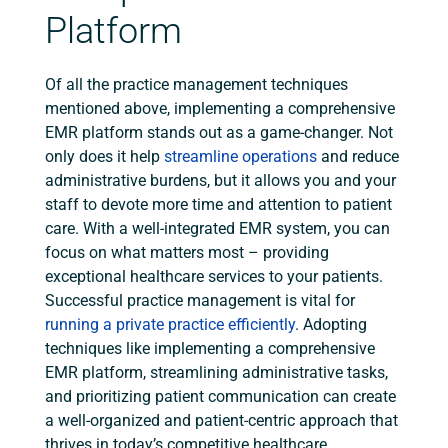
Platform
Of all the practice management techniques
mentioned above, implementing a comprehensive
EMR platform stands out as a game-changer. Not
only does it help
streamline operations
and reduce
administrative burdens, but it allows you and your
staff to devote more time and attention to patient
care. With a well-integrated EMR system, you can
focus on what matters most – providing
exceptional healthcare services to your patients.
Successful practice management is vital for
running a private practice efficiently
. Adopting
techniques like implementing a comprehensive
EMR platform, streamlining administrative tasks,
and prioritizing patient communication can create
a well-organized and patient-centric approach that
thrives in today’s competitive healthcare