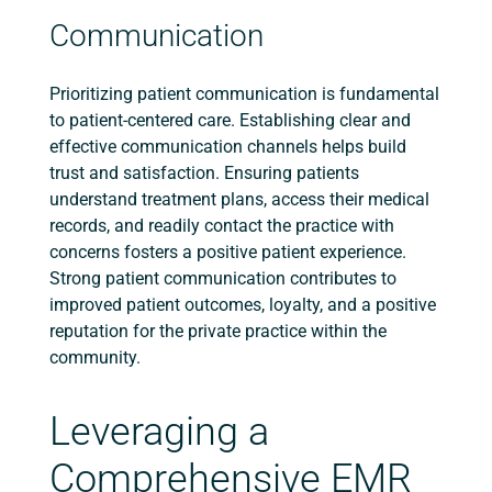
Communication
Prioritizing patient communication is fundamental
to patient-centered care. Establishing clear and
effective communication channels helps build
trust and satisfaction. Ensuring patients
understand treatment plans, access their medical
records, and readily contact the practice with
concerns fosters a positive patient experience.
Strong patient communication contributes to
improved patient outcomes, loyalty, and a positive
reputation for the private practice within the
community.
Leveraging a
Comprehensive EMR