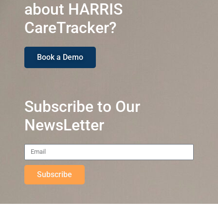
about HARRIS
CareTracker?
Book a Demo
Subscribe to Our
NewsLetter
Subscribe