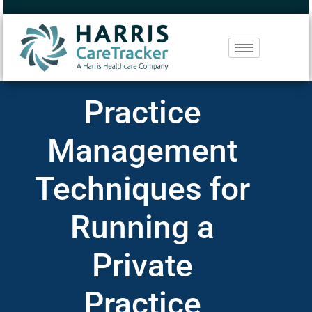
Practice
Management
Techniques for
Running a
Private
Practice