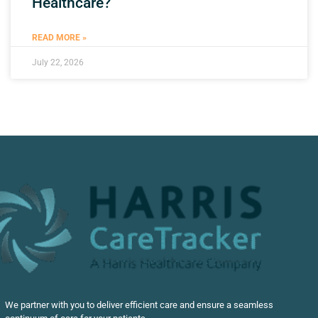
Healthcare?
READ MORE »
July 22, 2026
We partner with you to deliver efficient care and ensure a seamless