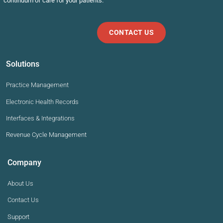
continuum of care for your patients.
CONTACT US
Solutions
Practice Management
Electronic Health Records
Interfaces & Integrations
Revenue Cycle Management
Company
About Us
Contact Us
Support