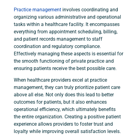
Practice management
involves coordinating and
organizing various administrative and operational
tasks within a healthcare facility. It encompasses
everything from appointment scheduling, billing,
and patient records management to staff
coordination and regulatory compliance.
Effectively managing these aspects is essential for
the smooth functioning of private practice and
ensuring patients receive the best possible care.
When healthcare providers excel at practice
management, they can truly prioritize patient care
above all else. Not only does this lead to better
outcomes for patients, but it also enhances
operational efficiency, which ultimately benefits
the entire organization. Creating a positive patient
experience allows providers to foster trust and
loyalty while improving overall satisfaction levels.