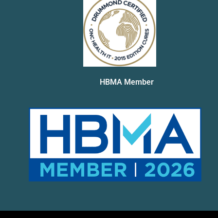
HBMA Member