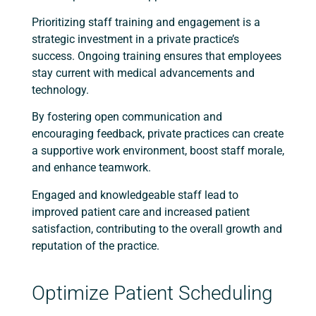
Prioritizing staff training and engagement is a
strategic investment in a private practice’s
success. Ongoing training ensures that employees
stay current with medical advancements and
technology.
By fostering open communication and
encouraging feedback, private practices can create
a supportive work environment, boost staff morale,
and enhance teamwork.
Engaged and knowledgeable staff lead to
improved patient care and increased patient
satisfaction, contributing to the overall growth and
reputation of the practice.
Optimize Patient Scheduling