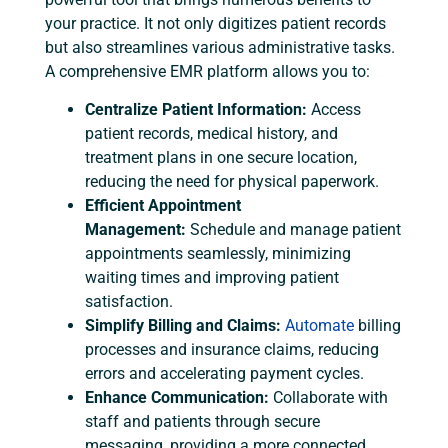
your practice. It not only digitizes patient records
but also streamlines various administrative tasks.
A comprehensive EMR platform allows you to:
Centralize Patient Information:
Access
patient records, medical history, and
treatment plans in one secure location,
reducing the need for physical paperwork.
Efficient Appointment
Management:
Schedule and manage patient
appointments seamlessly, minimizing
waiting times and improving patient
satisfaction.
Simplify Billing and Claims:
Automate
billing
processes and insurance claims, reducing
errors and accelerating payment cycles.
Enhance Communication:
Collaborate with
staff and patients through secure
messaging, providing a more connected