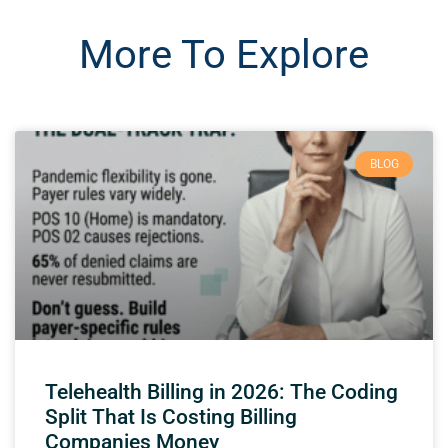
More To Explore
BLOG
Telehealth Billing in 2026: The Coding
Split That Is Costing Billing
Companies Money