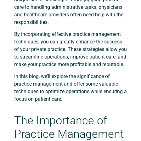
care to handling administrative tasks, physicians
and healthcare providers often need help with the
responsibilities.
By incorporating effective practice management
techniques, you can greatly enhance the success
of your private practice. These strategies allow you
to streamline operations, improve patient care, and
make your practice more profitable and reputable.
In this blog, we’ll explore the significance of
practice management and offer some valuable
techniques to optimize operations while ensuring a
focus on patient care.
The Importance of
Practice Management