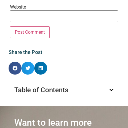
Website
Share the Post
Table of Contents
Want to learn more