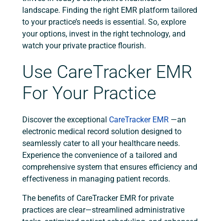
landscape.
Finding the right EMR platform tailored
to your practice’s needs is essential. So, explore
your options, invest in the right technology, and
watch your private practice flourish.
Use CareTracker EMR
For Your Practice
Discover the exceptional
CareTracker EMR
—an
electronic medical record solution designed to
seamlessly cater to all your healthcare needs.
Experience the convenience of a tailored and
comprehensive system that ensures efficiency and
effectiveness in managing patient records.
The benefits of CareTracker EMR for private
practices are clear—streamlined administrative