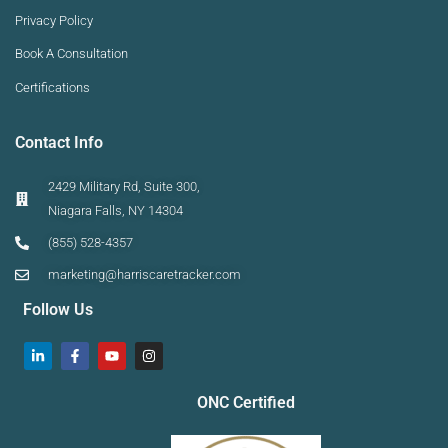
Privacy Policy
Book A Consultation
Certifications
Contact Info
2429 Military Rd, Suite 300,
Niagara Falls, NY 14304
(855) 528-4357
marketing@harriscaretracker.com
Follow Us
ONC Certified