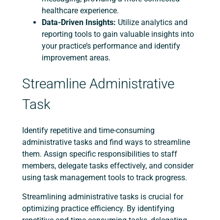
healthcare experience.
Data-Driven Insights:
Utilize analytics and
reporting tools to gain valuable insights into
your practice’s performance and identify
improvement areas.
Streamline Administrative
Task
Identify repetitive and time-consuming
administrative tasks and find ways to streamline
them. Assign specific responsibilities to staff
members, delegate tasks effectively, and consider
using task management tools to track progress.
Streamlining administrative tasks is crucial for
optimizing practice efficiency. By identifying