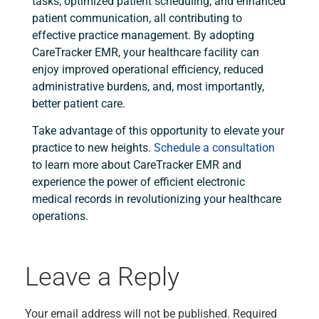
tasks, optimized patient scheduling, and enhanced
patient communication, all contributing to
effective practice management. By adopting
CareTracker EMR, your healthcare facility can
enjoy improved operational efficiency, reduced
administrative burdens, and, most importantly,
better patient care.
Take advantage of this opportunity to elevate your
practice to new heights.
Schedule a consultation
to learn more about CareTracker EMR and
experience the power of efficient electronic
medical records in revolutionizing your healthcare
operations.
Leave a Reply
Your email address will not be published.
Required