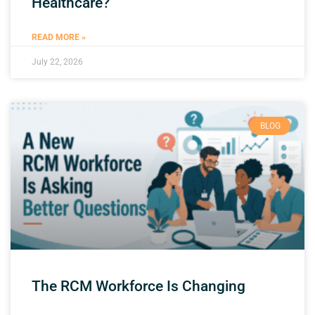
Healthcare?
READ MORE »
July 22, 2026
BLOG
The RCM Workforce Is Changing