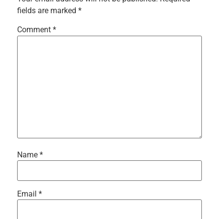
fields are marked
*
Comment
*
Name
*
Email
*