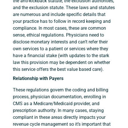
the anti-kickback statute, the exclusion authorities,
and the exclusion statute. These laws and statutes
are numerous and include specific details that
your practice has to follow in record keeping and
compliance. In most cases, these are common
sense, ethical regulations. Physicians need to
disclose monetary interests and can’t refer their
own services to a patient or services where they
have a financial stake (with updates to the stark
law this provision may be dependent on whether
this service offers the best value based care).
Relationship with Payers
These regulations govern the coding and billing
process, physician documentation, enrolling in
CMS as a Medicare/Medicaid provider, and
prescription authority. In many cases, staying
compliant in these areas directly impacts your
revenue cycle management so it’s important that