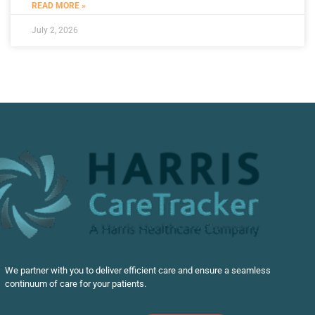
READ MORE »
July 2, 2026
We partner with you to deliver efficient care and ensure a seamless
continuum of care for your patients.