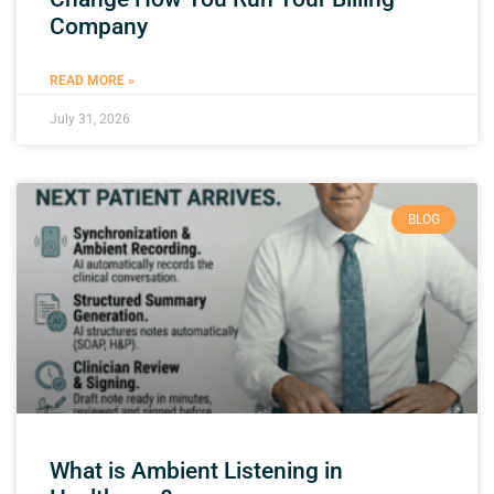
Company
READ MORE »
July 31, 2026
BLOG
What is Ambient Listening in