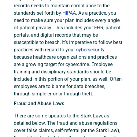
records needs to maintain compliance to the
standards set forth by
HIPAA
. As a practice, you
need to make sure your plan includes every angle
of patient privacy. This includes your EHR, patient
portals, and digital records that may be
susceptible to breach. It’s imperative to follow best
practices with regard to your
cybersecurity
because healthcare organizations and practices
are a growing target for cybercrime. Employee
training and disciplinary standards should be
included in this portion of your plan, as well. Often
employees are to blame for data breaches,
through simple error or through theft.
Fraud and Abuse Laws
There are some updates to the Stark Law, as
detailed below. The fraud and abuse regulations
cover false claims, self-referral (or the Stark Law),