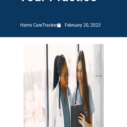
Harris CareTracker
February 20, 2023