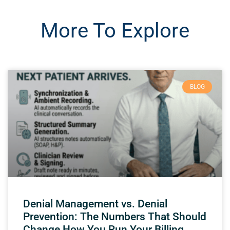
More To Explore
BLOG
Denial Management vs. Denial
Prevention: The Numbers That Should
Change How You Run Your Billing