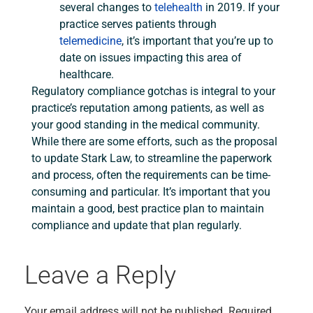
several changes to
telehealth
in 2019. If your
practice serves patients through
telemedicine
, it’s important that you’re up to
date on issues impacting this area of
healthcare.
Regulatory compliance gotchas is integral to your
practice’s reputation among patients, as well as
your good standing in the medical community.
While there are some efforts, such as the proposal
to update Stark Law, to streamline the paperwork
and process, often the requirements can be time-
consuming and particular. It’s important that you
maintain a good, best practice plan to maintain
compliance and update that plan regularly.
Leave a Reply
Your email address will not be published.
Required