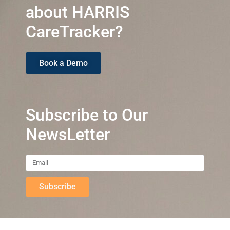
about HARRIS
CareTracker?
Book a Demo
Subscribe to Our
NewsLetter
Subscribe