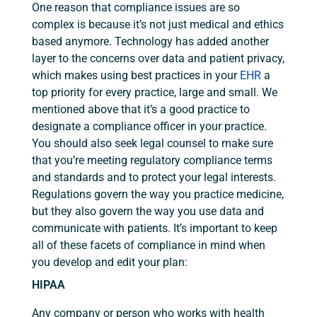
One reason that compliance issues are so
complex is because it’s not just medical and ethics
based anymore. Technology has added another
layer to the concerns over data and patient privacy,
which makes using best practices in your
EHR
a
top priority for every practice, large and small. We
mentioned above that it’s a good practice to
designate a compliance officer in your practice.
You should also seek legal counsel to make sure
that you’re meeting regulatory compliance terms
and standards and to protect your legal interests.
Regulations govern the way you practice medicine,
but they also govern the way you use data and
communicate with patients. It’s important to keep
all of these facets of compliance in mind when
you develop and edit your plan:
HIPAA
Any company or person who works with health