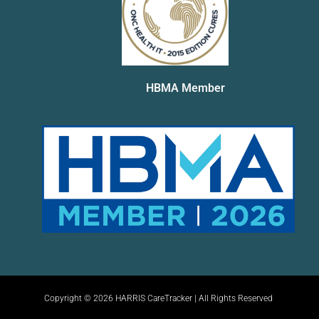
HBMA Member
Copyright © 2026 HARRIS CareTracker | All Rights Reserved