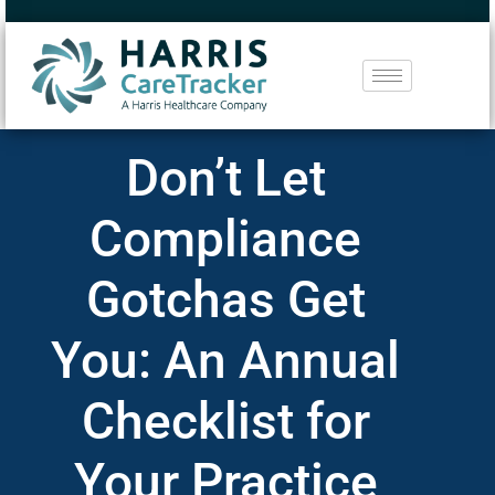
Don’t Let
Compliance
Gotchas Get
You: An Annual
Checklist for
Your Practice