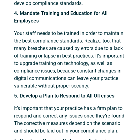
develop compliance standards.
4. Mandate Training and Education for All
Employees
Your staff needs to be trained in order to maintain
the best compliance standards. Realize, too, that
many breaches are caused by errors due to a lack
of training or lapse in best practices. It’s important
to upgrade training on technology, as well as
compliance issues, because constant changes in
digital communications can leave your practice
vulnerable without proper security.
5. Develop a Plan to Respond to All Offenses
It’s important that your practice has a firm plan to
respond and correct any issues once they’re found.
The corrective measures depend on the scenario
and should be laid out in your compliance plan.