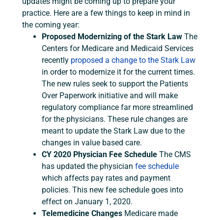
updates might be coming up to prepare your
practice. Here are a few things to keep in mind in
the coming year:
Proposed Modernizing of the Stark Law
The
Centers for Medicare and Medicaid Services
recently
proposed a change to the Stark Law
in order to modernize it for the current times.
The new rules seek to support the Patients
Over Paperwork initiative and will make
regulatory compliance far more streamlined
for the physicians. These rule changes are
meant to update the Stark Law due to the
changes in value based care.
CY 2020 Physician Fee Schedule
The CMS
has updated the physician
fee schedule
which affects pay rates and payment
policies. This new fee schedule goes into
effect on January 1, 2020.
Telemedicine Changes
Medicare made