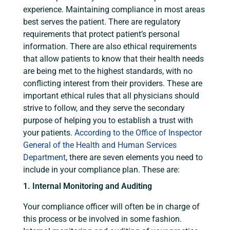
experience. Maintaining compliance in most areas
best serves the patient. There are regulatory
requirements that protect patient’s personal
information. There are also ethical requirements
that allow patients to know that their health needs
are being met to the highest standards, with no
conflicting interest from their providers. These are
important ethical rules that all physicians should
strive to follow, and they serve the secondary
purpose of helping you to establish a trust with
your patients.
According to the Office of Inspector
General of the Health and Human Services
Department
, there are seven elements you need to
include in your compliance plan. These are:
1. Internal Monitoring and Auditing
Your compliance officer will often be in charge of
this process or be involved in some fashion.