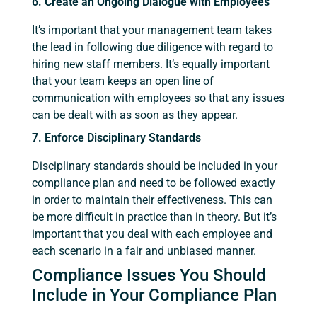
6. Create an Ongoing Dialogue with Employees
It’s important that your management team takes
the lead in following due diligence with regard to
hiring new staff members. It’s equally important
that your team keeps an open line of
communication with employees so that any issues
can be dealt with as soon as they appear.
7. Enforce Disciplinary Standards
Disciplinary standards should be included in your
compliance plan and need to be followed exactly
in order to maintain their effectiveness. This can
be more difficult in practice than in theory. But it’s
important that you deal with each employee and
each scenario in a fair and unbiased manner.
Compliance Issues You Should
Include in Your Compliance Plan