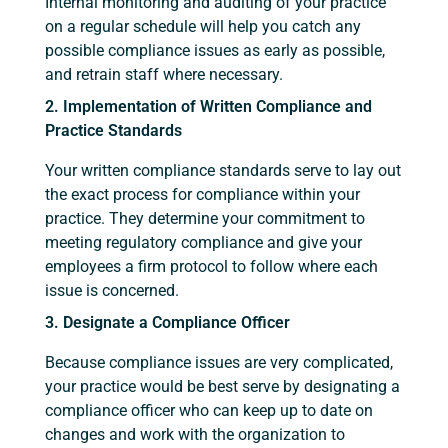
Internal monitoring and auditing of your practice
on a regular schedule will help you catch any
possible compliance issues as early as possible,
and retrain staff where necessary.
2. Implementation of Written Compliance and
Practice Standards
Your written compliance standards serve to lay out
the exact process for compliance within your
practice. They determine your commitment to
meeting regulatory compliance and give your
employees a firm protocol to follow where each
issue is concerned.
3. Designate a Compliance Officer
Because compliance issues are very complicated,
your practice would be best serve by designating a
compliance officer who can keep up to date on
changes and work with the organization to