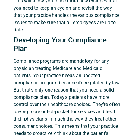
This will allow you to look into new changes that
you need to keep an eye on and revisit the way
that your practice handles the various compliance
issues to make sure that all employees are up to
date.
Developing Your Compliance
Plan
Compliance programs are mandatory for any
physician treating Medicare and Medicaid
patients. Your practice needs an updated
compliance program because it’s regulated by law.
But that’s only one reason that you need a solid
compliance plan. Today’s patients have more
control over their healthcare choices. They’re often
paying more out-of-pocket for services and treat
their physicians in much the way they treat other
consumer choices. This means that your practice
needs to proactively think about the patient’s