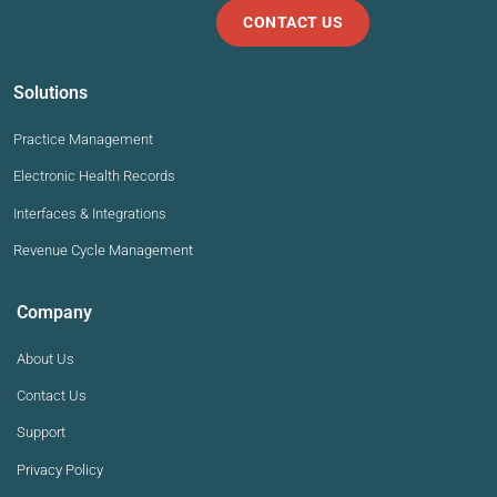
CONTACT US
Solutions
Practice Management
Electronic Health Records
Interfaces & Integrations
Revenue Cycle Management
Company
About Us
Contact Us
Support
Privacy Policy