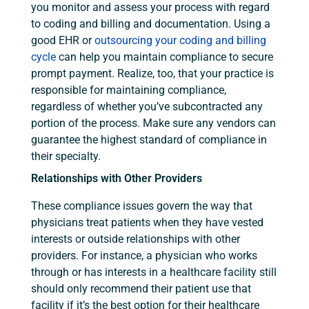
you monitor and assess your process with regard
to coding and billing and documentation. Using a
good EHR or
outsourcing your coding and billing
cycle
can help you maintain compliance to secure
prompt payment. Realize, too, that your practice is
responsible for maintaining compliance,
regardless of whether you’ve subcontracted any
portion of the process. Make sure any vendors can
guarantee the highest standard of compliance in
their specialty.
Relationships with Other Providers
These compliance issues govern the way that
physicians treat patients when they have vested
interests or outside relationships with other
providers. For instance, a physician who works
through or has interests in a healthcare facility still
should only recommend their patient use that
facility if it’s the best option for their healthcare