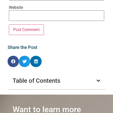
Website
Share the Post
Table of Contents
Want to learn more