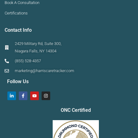
Book A Consultation
Certifications
Contact Info
2429 Military Rd, Suite 300,
Niagara Falls, NY 14304
(855) 528-4357
marketing@harriscaretracker.com
Follow Us
ONC Certified