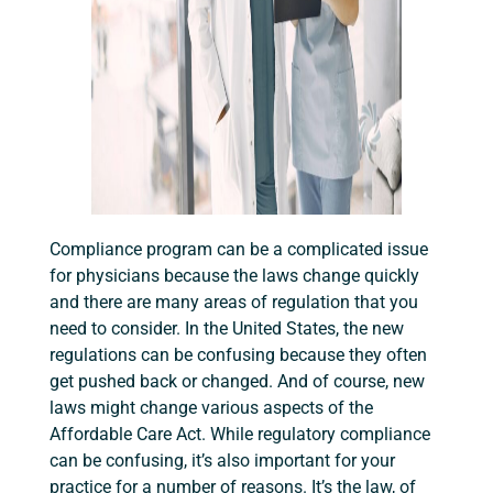
Compliance program can be a complicated issue
for physicians because the laws change quickly
and there are many areas of regulation that you
need to consider. In the United States, the new
regulations can be confusing because they often
get pushed back or changed. And of course, new
laws might change various aspects of the
Affordable Care Act. While regulatory compliance
can be confusing, it’s also important for your
practice for a number of reasons. It’s the law, of