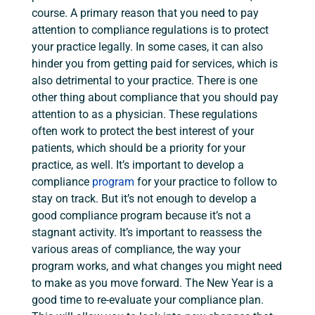
course. A primary reason that you need to pay
attention to compliance regulations is to protect
your practice legally. In some cases, it can also
hinder you from getting paid for services, which is
also detrimental to your practice. There is one
other thing about compliance that you should pay
attention to as a physician. These regulations
often work to protect the best interest of your
patients, which should be a priority for your
practice, as well. It’s important to develop a
compliance
program
for your practice to follow to
stay on track. But it’s not enough to develop a
good compliance program because it’s not a
stagnant activity. It’s important to reassess the
various areas of compliance, the way your
program works, and what changes you might need
to make as you move forward. The New Year is a
good time to re-evaluate your compliance plan.