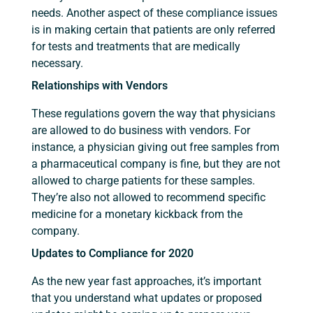
needs. Another aspect of these compliance issues
is in making certain that patients are only referred
for tests and treatments that are medically
necessary.
Relationships with Vendors
These regulations govern the way that physicians
are allowed to do business with vendors. For
instance, a physician giving out free samples from
a pharmaceutical company is fine, but they are not
allowed to charge patients for these samples.
They’re also not allowed to recommend specific
medicine for a monetary kickback from the
company.
Updates to Compliance for 2020
As the new year fast approaches, it’s important
that you understand what updates or proposed