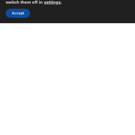
switch them off in
settings
.
Accept