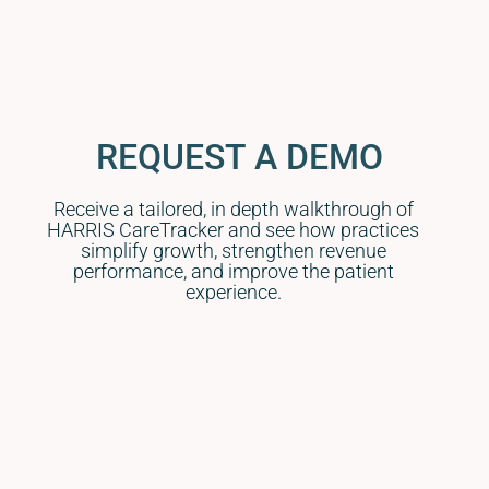
REQUEST A DEMO
Receive a tailored, in depth walkthrough of
HARRIS CareTracker and see how practices
simplify growth, strengthen revenue
performance, and improve the patient
experience.