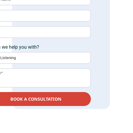
 we help you with?
BOOK A CONSULTATION