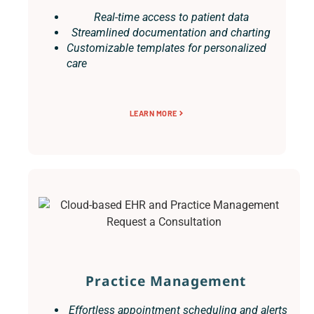
Real-time access to patient data
Streamlined documentation and charting
Customizable templates for personalized
care
LEARN MORE
Practice Management
Effortless appointment scheduling and alerts