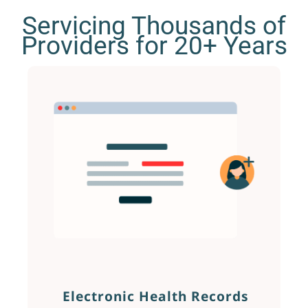
Servicing Thousands of
Providers for 20+ Years
Electronic Health Records