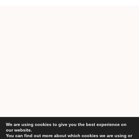
We are using cookies to give you the best experience on
our website.
You can find out more about which cookies we are using or