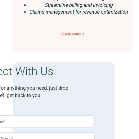
Streamline billing and invoicing
Claims management for revenue optimization
LEARN MORE
ct With Us
for anything you need, just drop
e’ll get back to you.