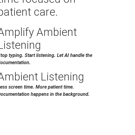
patient care.
Amplify Ambient
Listening
top typing. Start listening. Let AI handle the
ocumentation.
Ambient Listening
ess screen time. More patient time.
ocumentation happens in the background.