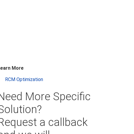
Learn More
RCM Optimization
Need More Specific
Solution?
Request a callback