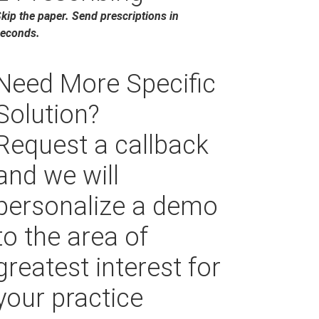
kip the paper. Send prescriptions in
econds.
Need More Specific
Solution?
Request a callback
and we will
personalize a demo
to the area of
greatest interest for
your practice