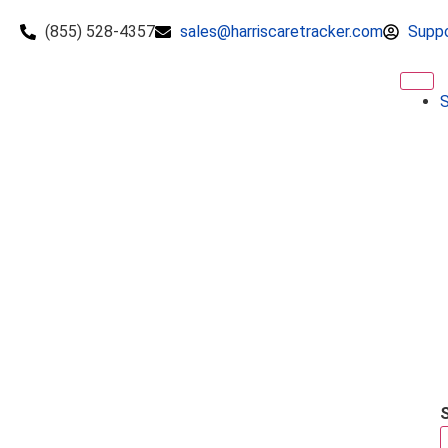
(855) 528-4357
sales@harriscaretracker.com
Supp
S