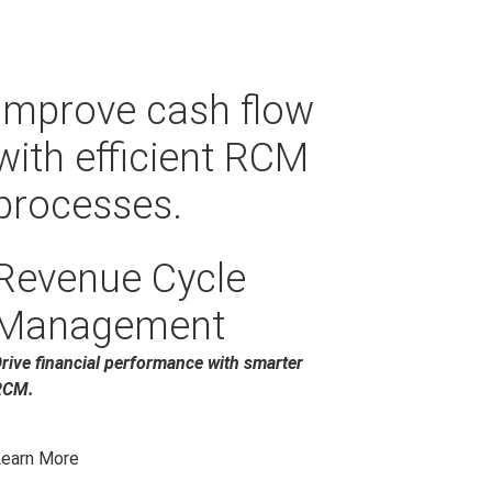
Improve cash flow
with efficient RCM
processes.
Revenue Cycle
Management
rive financial performance with smarter
RCM.
earn More