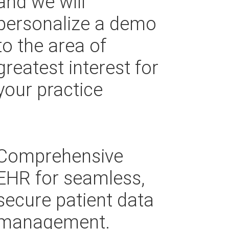
and we will
personalize a demo
to the area of
greatest interest for
your practice
Comprehensive
EHR for seamless,
secure patient data
management.