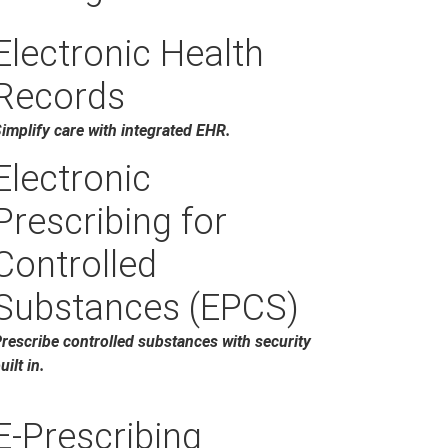
Electronic Health
Records
implify care with integrated EHR.
Electronic
Prescribing for
Controlled
Substances (EPCS)
rescribe controlled substances with security
uilt in.
E-Prescribing