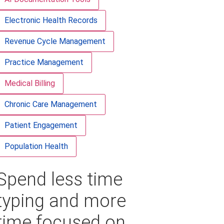
Electronic Health Records
Revenue Cycle Management
Practice Management
Medical Billing
Chronic Care Management
Patient Engagement
Population Health
Spend less time
typing and more
time focused on