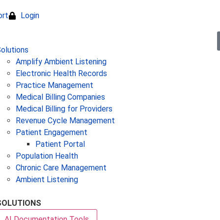
ort
Login
olutions
Amplify Ambient Listening
Electronic Health Records
Practice Management
Medical Billing Companies
Medical Billing for Providers
Revenue Cycle Management
Patient Engagement
Patient Portal
Population Health
Chronic Care Management
Ambient Listening
SOLUTIONS
AI Documentation Tools