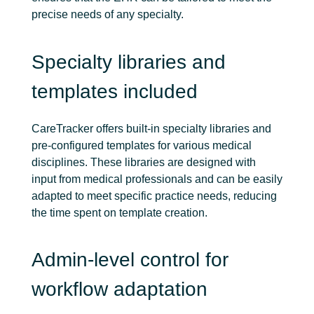
precise needs of any specialty.
Specialty libraries and
templates included
CareTracker offers built-in specialty libraries and
pre-configured templates for various medical
disciplines. These libraries are designed with
input from medical professionals and can be easily
adapted to meet specific practice needs, reducing
the time spent on template creation.
Admin-level control for
workflow adaptation