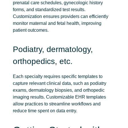
prenatal care schedules, gynecologic history
forms, and standardized test results.
Customization ensures providers can efficiently
monitor maternal and fetal health, improving
patient outcomes.
Podiatry, dermatology,
orthopedics, etc.
Each specialty requires specific templates to
capture relevant clinical data, such as podiatry
exams, dermatology biopsies, and orthopedic
imaging results. Customizable EHR templates
allow practices to streamline workflows and
reduce time spent on data entry.