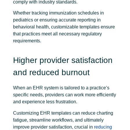
comply with industry standards.
Whether tracking immunization schedules in
pediatrics or ensuring accurate reporting in
behavioral health, customizable templates ensure
that practices meet all necessary regulatory
requirements.
Higher provider satisfaction
and reduced burnout
When an EHR system is tailored to a practice’s
specific needs, providers can work more efficiently
and experience less frustration.
Customizing EHR templates can reduce charting
fatigue, streamline workflows, and ultimately
improve provider satisfaction, crucial in
reducing