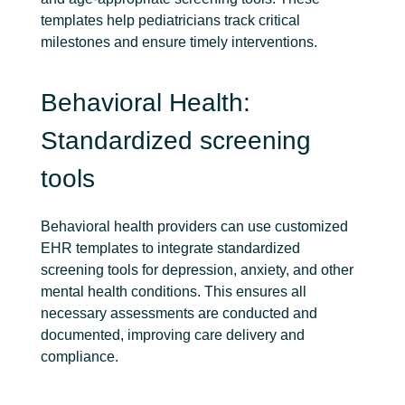
templates help pediatricians track critical
milestones and ensure timely interventions.
Behavioral Health:
Standardized screening
tools
Behavioral health providers can use customized
EHR templates to integrate standardized
screening tools for depression, anxiety, and other
mental health conditions. This ensures all
necessary assessments are conducted and
documented, improving care delivery and
compliance.