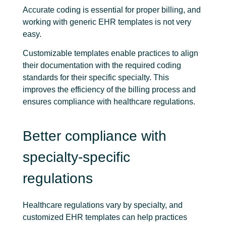
Accurate coding is essential for proper billing, and
working with generic EHR templates is not very
easy.
Customizable templates enable practices to align
their documentation with the required coding
standards for their specific specialty. This
improves the efficiency of the billing process and
ensures compliance with healthcare regulations.
Better compliance with
specialty-specific
regulations
Healthcare regulations vary by specialty, and
customized EHR templates can help practices