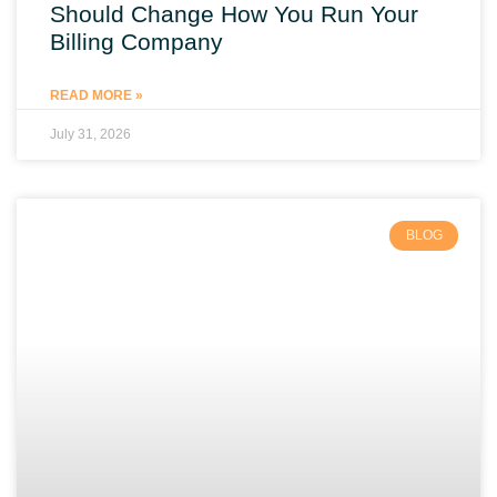
Should Change How You Run Your
Billing Company
READ MORE »
July 31, 2026
BLOG