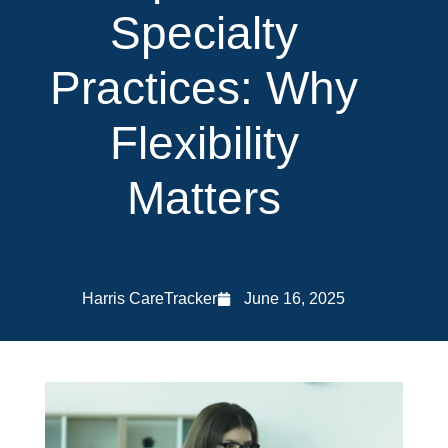
Specialty
Practices: Why
Flexibility
Matters
Harris CareTracker
June 16, 2025