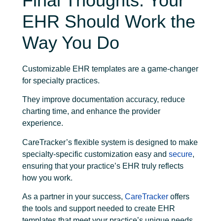
Final Thoughts: Your
EHR Should Work the
Way You Do
Customizable EHR templates are a game-changer
for specialty practices.
They improve documentation accuracy, reduce
charting time, and enhance the provider
experience.
CareTracker’s flexible system is designed to make
specialty-specific customization easy and
secure
,
ensuring that your practice’s EHR truly reflects
how you work.
As a partner in your success,
CareTracker
offers
the tools and support needed to create EHR
templates that meet your practice’s unique needs.