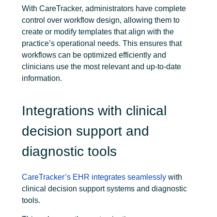
With CareTracker, administrators have complete
control over workflow design, allowing them to
create or modify templates that align with the
practice’s operational needs. This ensures that
workflows can be optimized efficiently and
clinicians use the most relevant and up-to-date
information.
Integrations with clinical
decision support and
diagnostic tools
CareTracker’s EHR
integrates seamlessly
with
clinical decision support systems and diagnostic
tools.