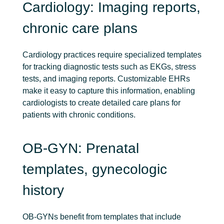
Cardiology: Imaging reports,
chronic care plans
Cardiology practices require specialized templates
for tracking diagnostic tests such as EKGs, stress
tests, and imaging reports. Customizable EHRs
make it easy to capture this information, enabling
cardiologists to create detailed care plans for
patients with chronic conditions.
OB-GYN: Prenatal
templates, gynecologic
history
OB-GYNs benefit from templates that include