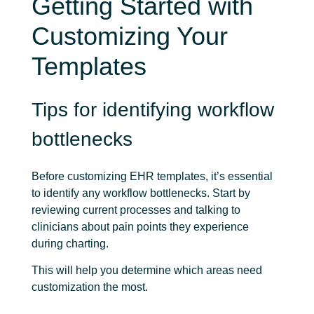
Getting Started with
Customizing Your
Templates
Tips for identifying workflow
bottlenecks
Before customizing EHR templates, it’s essential
to identify any workflow bottlenecks. Start by
reviewing current processes and talking to
clinicians about pain points they experience
during charting.
This will help you determine which areas need
customization the most.