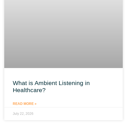
What is Ambient Listening in
Healthcare?
READ MORE »
July 22, 2026