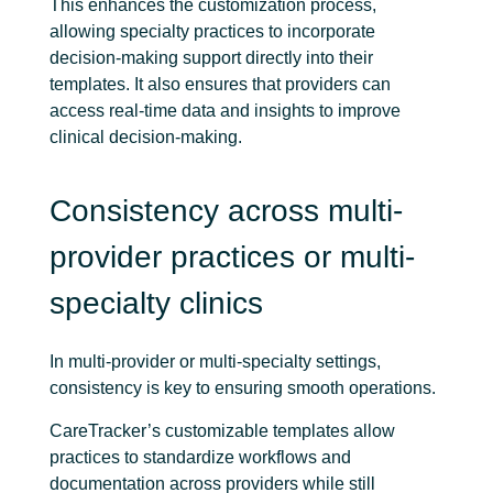
This enhances the customization process,
allowing specialty practices to incorporate
decision-making support directly into their
templates. It also ensures that providers can
access real-time data and insights to improve
clinical decision-making.
Consistency across multi-
provider practices or multi-
specialty clinics
In multi-provider or multi-specialty settings,
consistency is key to ensuring smooth operations.
CareTracker’s customizable templates allow
practices to standardize workflows and
documentation across providers while still