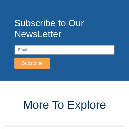
Subscribe to Our
NewsLetter
Subscribe
More To Explore