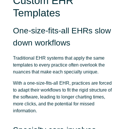
Custom EHR
Templates
One-size-fits-all EHRs slow
down workflows
Traditional EHR systems that apply the same
templates to every practice often overlook the
nuances that make each specialty unique.
With a one-size-fits-all EHR, practices are forced
to adapt their workflows to fit the rigid structure of
the software, leading to longer charting times,
more clicks, and the potential for missed
information.