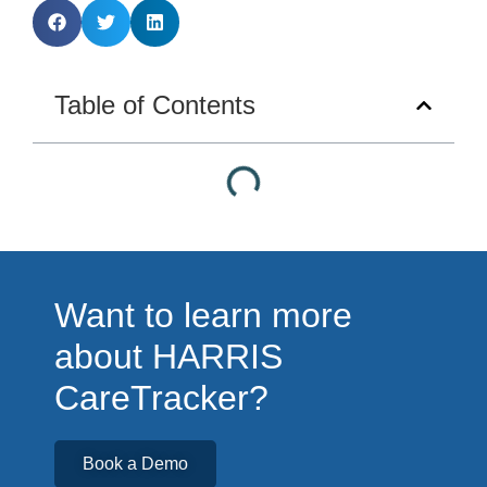
Table of Contents
Want to learn more
about HARRIS
CareTracker?
Book a Demo