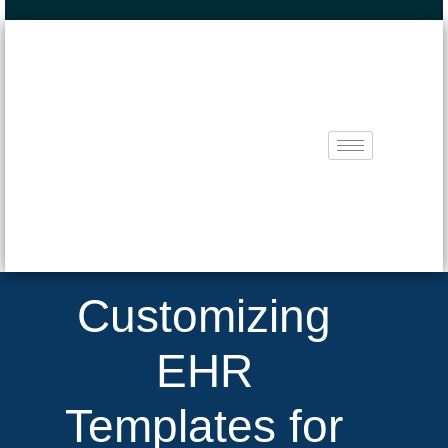
Customizing
EHR
Templates for