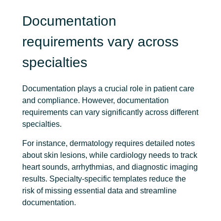
Documentation
requirements vary across
specialties
Documentation plays a crucial role in patient care
and compliance. However, documentation
requirements can vary significantly across different
specialties.
For instance, dermatology requires detailed notes
about skin lesions, while cardiology needs to track
heart sounds, arrhythmias, and diagnostic imaging
results. Specialty-specific templates reduce the
risk of missing essential data and streamline
documentation.