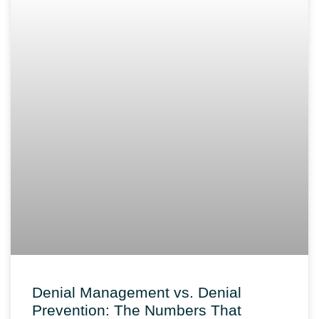
Denial Management vs. Denial
Prevention: The Numbers That