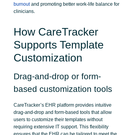
burnout
and promoting better work-life balance for
clinicians.
How CareTracker
Supports Template
Customization
Drag-and-drop or form-
based customization tools
CareTracker’s EHR platform provides intuitive
drag-and-drop and form-based tools that allow
users to customize their templates without
requiring extensive IT support. This flexibility
ensures that the EHR can be tailored to meet the