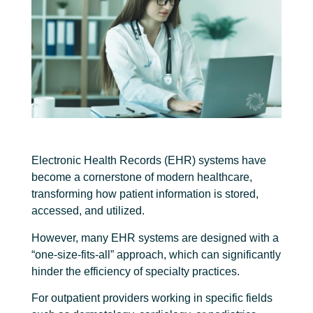
Electronic Health Records (EHR) systems have
become a cornerstone of modern healthcare,
transforming how patient information is stored,
accessed, and utilized.
However, many EHR systems are designed with a
“one-size-fits-all” approach, which can significantly
hinder the efficiency of specialty practices.
For outpatient providers working in specific fields