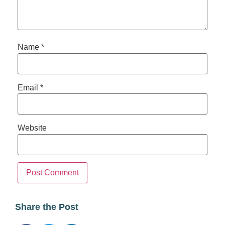
Name
*
Email
*
Website
Share the Post