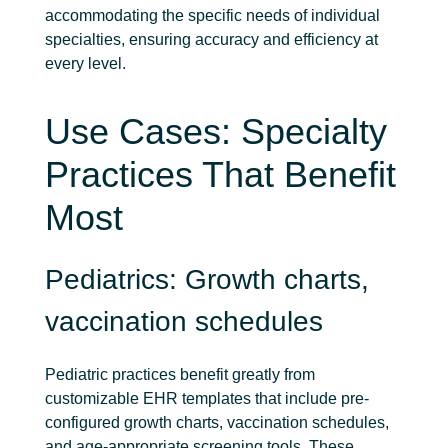
accommodating the specific needs of individual
specialties, ensuring accuracy and efficiency at
every level.
Use Cases: Specialty
Practices That Benefit
Most
Pediatrics: Growth charts,
vaccination schedules
Pediatric practices benefit greatly from
customizable EHR templates that include pre-
configured growth charts, vaccination schedules,
and age-appropriate screening tools. These