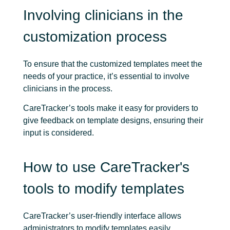
Involving clinicians in the
customization process
To ensure that the customized templates meet the
needs of your practice, it’s essential to involve
clinicians in the process.
CareTracker’s tools make it easy for providers to
give feedback on template designs, ensuring their
input is considered.
How to use CareTracker's
tools to modify templates
CareTracker’s user-friendly interface allows
administrators to modify templates easily.