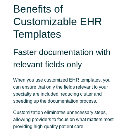
Benefits of
Customizable EHR
Templates
Faster documentation with
relevant fields only
When you use customized EHR templates, you
can ensure that only the fields relevant to your
specialty are included, reducing clutter and
speeding up the documentation process.
Customization eliminates unnecessary steps,
allowing providers to focus on what matters most:
providing high-quality patient care.