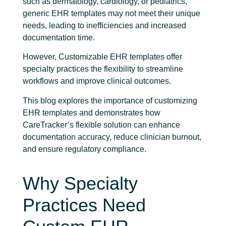
such as dermatology, cardiology, or pediatrics,
generic EHR templates may not meet their unique
needs, leading to inefficiencies and increased
documentation time.
However, Customizable EHR templates offer
specialty practices the flexibility to streamline
workflows and improve clinical outcomes.
This blog explores the importance of customizing
EHR templates and demonstrates how
CareTracker’s flexible solution can enhance
documentation accuracy, reduce clinician burnout,
and ensure regulatory compliance.
Why Specialty
Practices Need