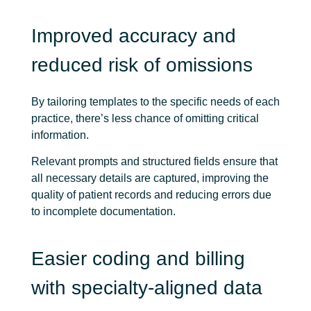
Improved accuracy and
reduced risk of omissions
By tailoring templates to the specific needs of each
practice, there’s less chance of omitting critical
information.
Relevant prompts and structured fields ensure that
all necessary details are captured, improving the
quality of patient records and reducing errors due
to incomplete documentation.
Easier coding and billing
with specialty-aligned data