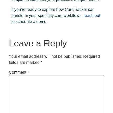
If you’re ready to explore how CareTracker can
transform your specialty care workflows,
reach out
to schedule a demo.
Leave a Reply
Your email address will not be published.
Required
fields are marked
*
Comment
*