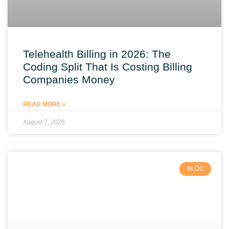
Telehealth Billing in 2026: The
Coding Split That Is Costing Billing
Companies Money
READ MORE »
August 7, 2026
BLOG