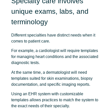
Specialty care involves
unique exams, labs, and
terminology
Different specialties have distinct needs when it
comes to patient care.
For example, a cardiologist will require templates
for managing heart conditions and the associated
diagnostic tests.
At the same time, a dermatologist will need
templates suited for skin examinations, biopsy
documentation, and specific imaging reports.
Using an EHR system with customizable
templates allows practices to match the system to
the exact needs of their specialty.