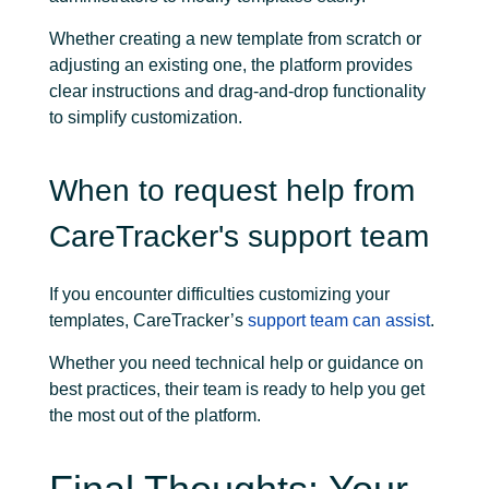
Whether creating a new template from scratch or
adjusting an existing one, the platform provides
clear instructions and drag-and-drop functionality
to simplify customization.
When to request help from
CareTracker's support team
If you encounter difficulties customizing your
templates, CareTracker’s
support team can assist
.
Whether you need technical help or guidance on
best practices, their team is ready to help you get
the most out of the platform.