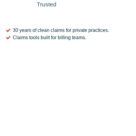
Trusted
30 years of clean claims for private practices.
Claims tools built for billing teams.