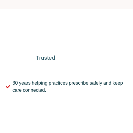
Trusted
30 years helping practices prescribe safely and keep
care connected.