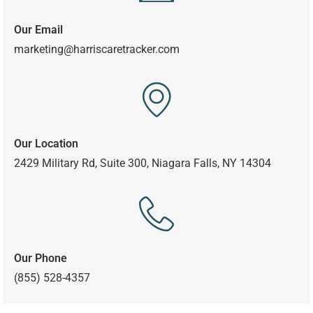
Our Email
marketing@harriscaretracker.com
Our Location
2429 Military Rd, Suite 300,
Niagara Falls, NY 14304
Our Phone
(855) 528-4357