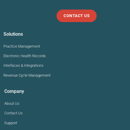
CONTACT US
Solutions
Practice Management
Electronic Health Records
Interfaces & Integrations
Revenue Cycle Management
Company
About Us
Contact Us
Support