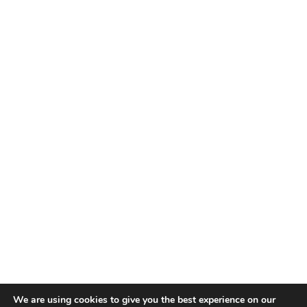
We are using cookies to give you the best experience on our