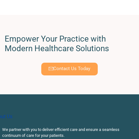
Empower Your Practice with
Modern Healthcare Solutions
Contact Us Today
We partner with you to deliver efficient care and ensure a seamless
continuum of care for your patients.