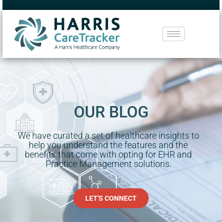
OUR BLOG
We have curated a set of healthcare insights to
help you understand the features and the
benefits that come with opting for EHR and
Practice Management solutions.
LET'S CONNECT