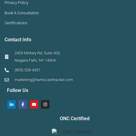
Privacy Policy
Book A Consultation
Certifications
Contact Info
2429 Military Rd, Suite 300,
Niagara Falls, NY 14304
(855) 528-4357
marketing@harriscaretracker.com
Follow Us
ONC Certified