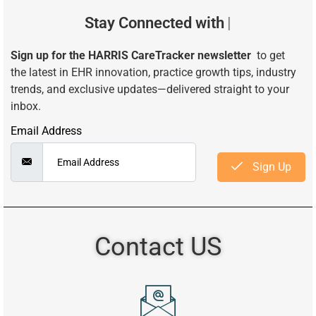
Stay Connected with
Smarter
Sign up for the HARRIS CareTracker newsletter
to get
the latest in EHR innovation, practice growth tips, industry
trends, and exclusive updates—delivered straight to your
inbox.
Email Address
Sign Up
Contact US