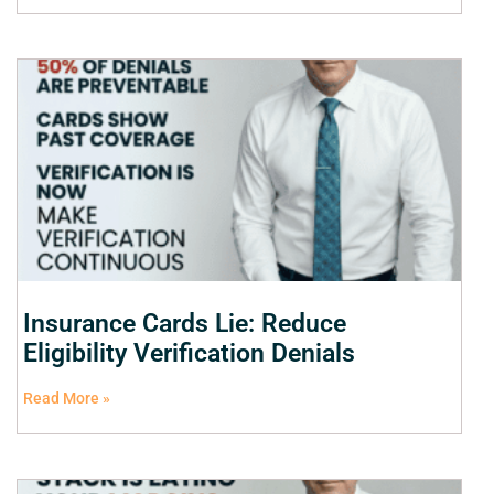
Insurance Cards Lie: Reduce
Eligibility Verification Denials
Read More »