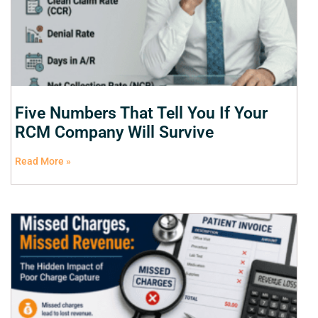
Five Numbers That Tell You If Your
RCM Company Will Survive
Read More »