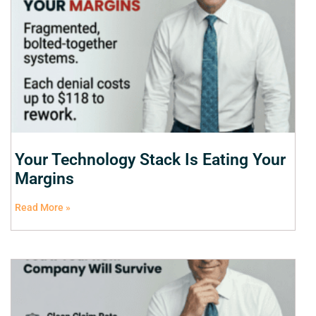
Your Technology Stack Is Eating Your
Margins
Read More »