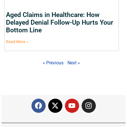
Aged Claims in Healthcare: How
Delayed Denial Follow-Up Hurts Your
Bottom Line
Read More »
« Previous
Next »