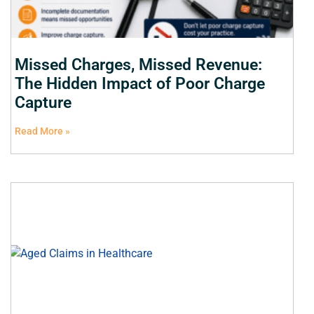
Missed Charges, Missed Revenue:
The Hidden Impact of Poor Charge
Capture
Read More »