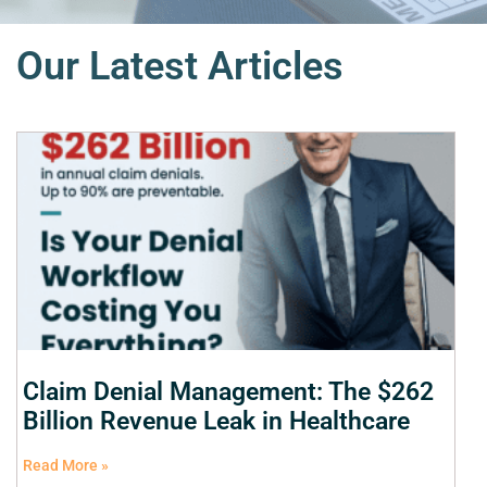
Our Latest Articles
Claim Denial Management: The $262
Billion Revenue Leak in Healthcare
Read More »