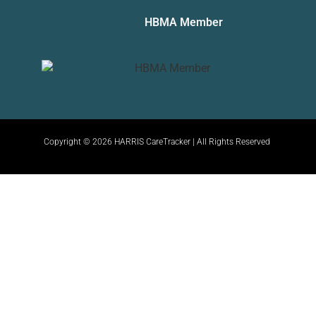
HBMA Member
Copyright © 2026 HARRIS CareTracker | All Rights Reserved