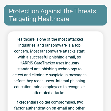
Protection Against the Threats
Targeting Healthcare
Healthcare is one of the most attacked
industries, and ransomware is a top
concern. Most ransomware attacks start
with a successful phishing email, so
HARRIS CareTracker uses industry
standard anti phishing technology to
detect and eliminate suspicious messages
before they reach users. Internal phishing
education trains employees to recognize
attempted attacks.
If credentials do get compromised, two
factor authentication on email and other