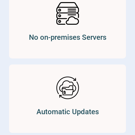
No on-premises Servers
Automatic Updates