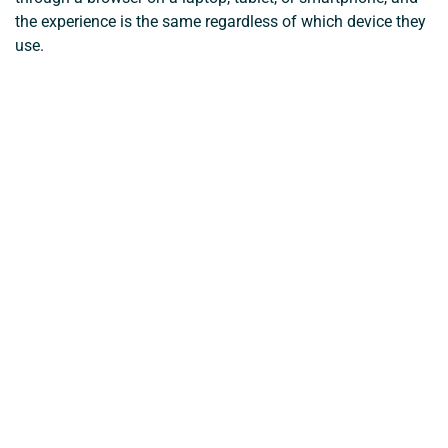
the experience is the same regardless of which device they
use.