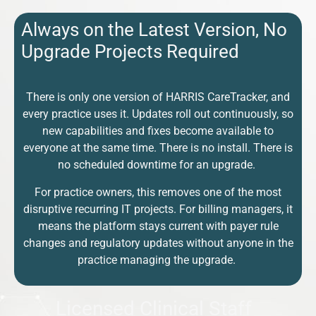
Always on the Latest Version, No
Upgrade Projects Required
There is only one version of HARRIS CareTracker, and
every practice uses it. Updates roll out continuously, so
new capabilities and fixes become available to
everyone at the same time. There is no install. There is
no scheduled downtime for an upgrade.
For practice owners, this removes one of the most
disruptive recurring IT projects. For billing managers, it
means the platform stays current with payer rule
changes and regulatory updates without anyone in the
practice managing the upgrade.
Licensed Clinical Staff