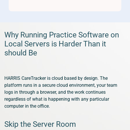
Why Running Practice Software on
Local Servers is Harder Than it
should Be
HARRIS CareTracker is cloud based by design. The
platform runs in a secure cloud environment, your team
logs in through a browser, and the work continues
regardless of what is happening with any particular
computer in the office.
Skip the Server Room