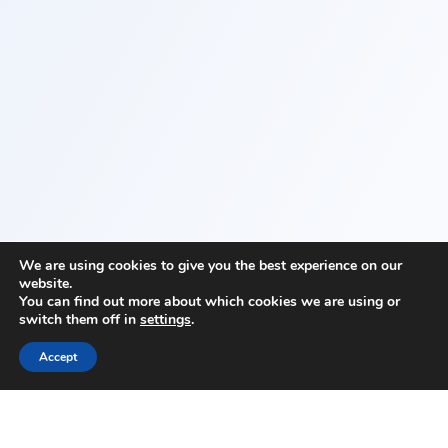
We are using cookies to give you the best experience on our
website.
You can find out more about which cookies we are using or
switch them off in
settings
.
Accept