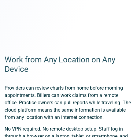
Work from Any Location on Any
Device
Providers can review charts from home before morning
appointments. Billers can work claims from a remote
office. Practice owners can pull reports while traveling. The
cloud platform means the same information is available
from any location with an internet connection.
No VPN required. No remote desktop setup. Staff log in
through a browser on a laptop, tablet, or smartphone, and