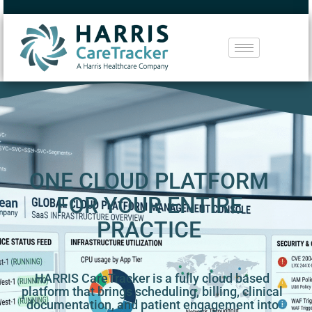
ONE CLOUD PLATFORM
FOR YOUR ENTIRE
PRACTICE
HARRIS CareTracker is a fully cloud based
platform that brings scheduling, billing, clinical
documentation, and patient engagement into