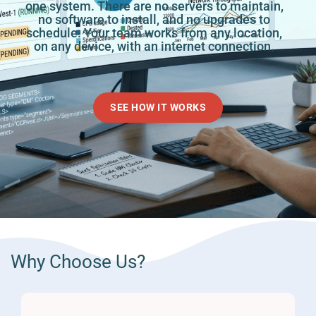
one system. There are no servers to maintain,
no software to install, and no upgrades to
schedule. Your team works from any location,
on any device, with an internet connection.
SEE HOW IT WORKS
Why Choose Us?