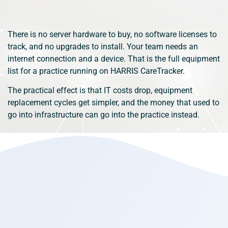
There is no server hardware to buy, no software licenses to
track, and no upgrades to install. Your team needs an
internet connection and a device. That is the full equipment
list for a practice running on HARRIS CareTracker.
The practical effect is that IT costs drop, equipment
replacement cycles get simpler, and the money that used to
go into infrastructure can go into the practice instead.