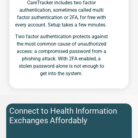
CareTracker includes two factor
authentication, sometimes called multi
factor authentication or 2FA, for free with
every account. Setup takes a few minutes.
Two factor authentication protects against
the most common cause of unauthorized
access: a compromised password from a
phishing attack. With 2FA enabled, a
stolen password alone is not enough to
get into the system.
Connect to Health Information
Exchanges Affordably