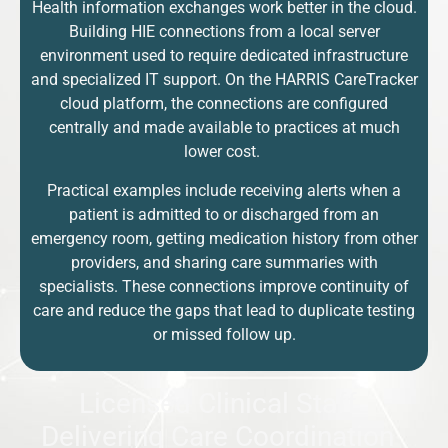
Health information exchanges work better in the cloud.
Building HIE connections from a local server
environment used to require dedicated infrastructure
and specialized IT support. On the HARRIS CareTracker
cloud platform, the connections are configured
centrally and made available to practices at much
lower cost.
Practical examples include receiving alerts when a
patient is admitted to or discharged from an
emergency room, getting medication history from other
providers, and sharing care summaries with
specialists. These connections improve continuity of
care and reduce the gaps that lead to duplicate testing
or missed follow up.
Licensed Clinical Staff
Delivering Care Coordination