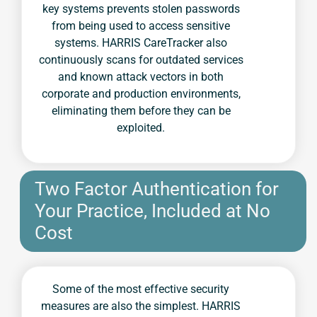
key systems prevents stolen passwords
from being used to access sensitive
systems. HARRIS CareTracker also
continuously scans for outdated services
and known attack vectors in both
corporate and production environments,
eliminating them before they can be
exploited.
Two Factor Authentication for
Your Practice, Included at No
Cost
Some of the most effective security
measures are also the simplest. HARRIS