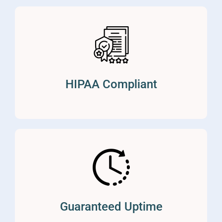
HIPAA Compliant
Guaranteed Uptime