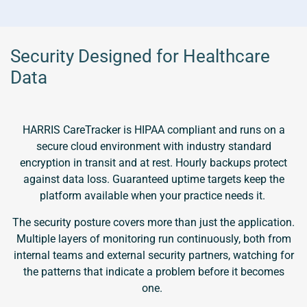
Security Designed for Healthcare
Data
HARRIS CareTracker is HIPAA compliant and runs on a
secure cloud environment with industry standard
encryption in transit and at rest. Hourly backups protect
against data loss. Guaranteed uptime targets keep the
platform available when your practice needs it.
The security posture covers more than just the application.
Multiple layers of monitoring run continuously, both from
internal teams and external security partners, watching for
the patterns that indicate a problem before it becomes
one.