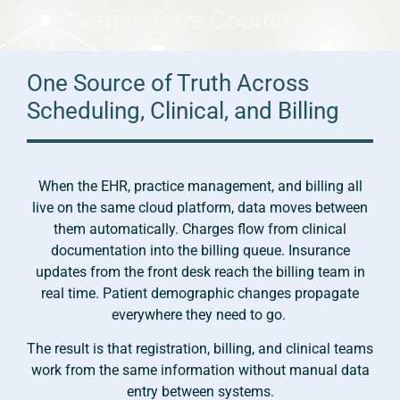
Delivering Care Coordination
One Source of Truth Across
Scheduling, Clinical, and Billing
When the EHR, practice management, and billing all
live on the same cloud platform, data moves between
them automatically. Charges flow from clinical
documentation into the billing queue. Insurance
updates from the front desk reach the billing team in
real time. Patient demographic changes propagate
everywhere they need to go.
The result is that registration, billing, and clinical teams
work from the same information without manual data
entry between systems.