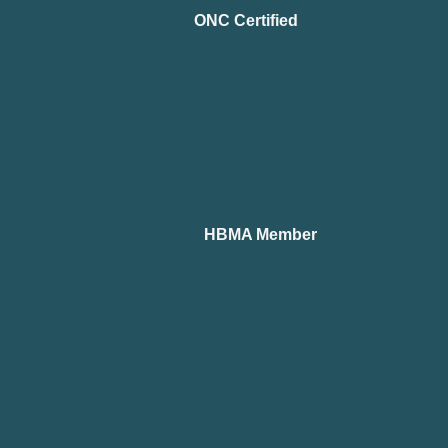
ONC Certified
HBMA Member