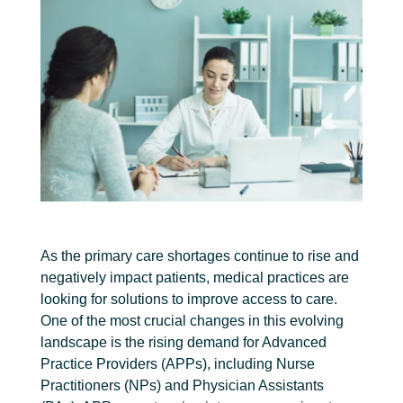
As the primary care shortages continue to rise and
negatively impact patients, medical practices are
looking for solutions to improve access to care.
One of the most crucial changes in this evolving
landscape is the rising demand for Advanced
Practice Providers (APPs), including Nurse
Practitioners (NPs) and Physician Assistants