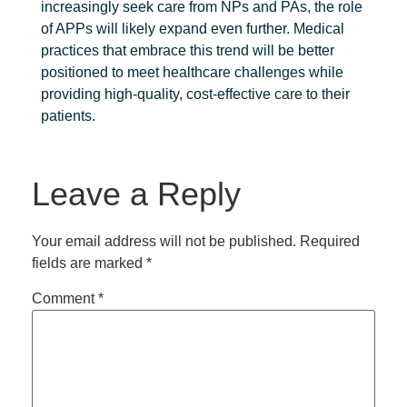
increasingly seek care from NPs and PAs, the role
of APPs will likely expand even further. Medical
practices that embrace this trend will be better
positioned to meet healthcare challenges while
providing high-quality, cost-effective care to their
patients.
Leave a Reply
Your email address will not be published.
Required
fields are marked
*
Comment
*