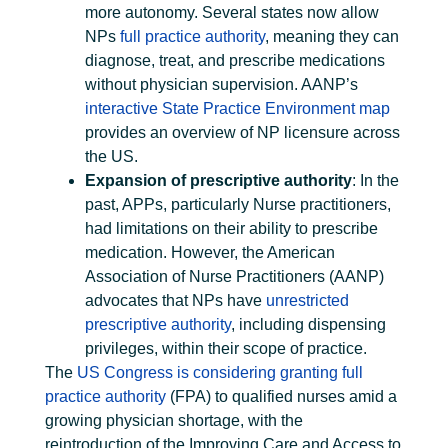
more autonomy. Several states now allow
NPs
full practice authority
, meaning they can
diagnose, treat, and prescribe medications
without physician supervision. AANP’s
interactive State Practice Environment map
provides an overview of NP licensure across
the US.
Expansion of prescriptive authority
: In the
past, APPs, particularly Nurse practitioners,
had limitations on their ability to prescribe
medication. However, the American
Association of Nurse Practitioners (AANP)
advocates that NPs have
unrestricted
prescriptive authority
, including dispensing
privileges, within their scope of practice.
The
US Congress is considering granting full
practice authority
(FPA) to qualified nurses amid a
growing physician shortage, with the
reintroduction of the Improving Care and Access to