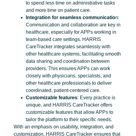
to spend less time on administrative tasks
and more time on patient care.
Integration for seamless communicatio
n:
Communication and collaboration are key in
healthcare, especially for APPs working in
team-based care settings. HARRIS
CareTracker integrates seamlessly with
other healthcare systems, facilitating smooth
data sharing and coordination between
providers. This ensures APPs can work
closely with physicians, specialists, and
other healthcare professionals to deliver
coordinated, patient-centered care.
Customizable features
: Every practice is
unique, and HARRIS CareTracker offers
customizable features that allow APPs to
tailor the platform to their specific needs.
With an emphasis on usability, integration, and
customization, HARRIS CareTracker ensures that