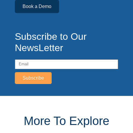
Book a Demo
Subscribe to Our
NewsLetter
Subscribe
More To Explore