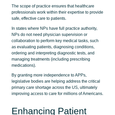
The scope of practice ensures that healthcare
professionals work within their expertise to provide
safe, effective care to patients.
In states where NPs have full practice authority,
NPs do not need physician supervision or
collaboration to perform key medical tasks, such
as evaluating patients, diagnosing conditions,
ordering and interpreting diagnostic tests, and
managing treatments (including prescribing
medications).
By granting more independence to APPs,
legislative bodies are helping address the critical
primary care shortage across the US, ultimately
improving access to care for millions of Americans.
Enhancing Patient