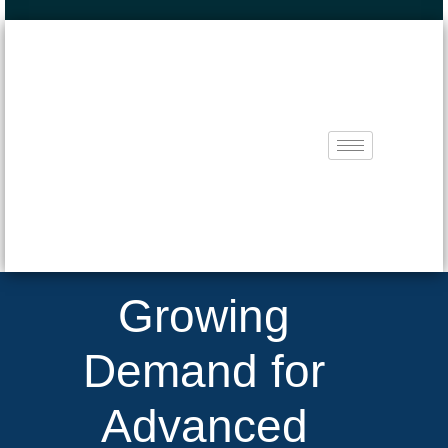
Growing
Demand for
Advanced