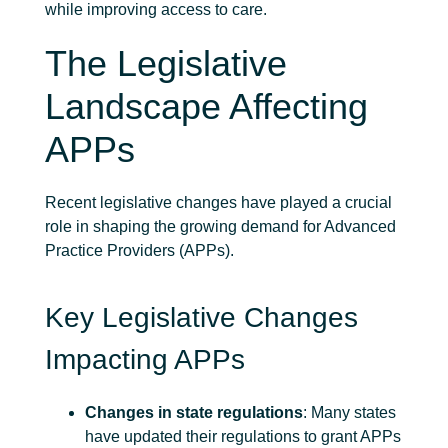
while improving access to care.
The Legislative
Landscape Affecting
APPs
Recent legislative changes have played a crucial
role in shaping the growing demand for Advanced
Practice Providers (APPs).
Key Legislative Changes
Impacting APPs
Changes in state regulations
: Many states
have updated their regulations to grant APPs