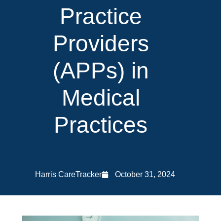
Practice
Providers
(APPs) in
Medical
Practices
Harris CareTracker
October 31, 2024