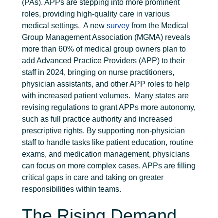
(PAs). APPs are stepping into more prominent
roles, providing high-quality care in various
medical settings.
A new
survey
from the Medical
Group Management Association (MGMA) reveals
more than 60% of medical group owners plan to
add Advanced Practice Providers (APP) to their
staff in 2024, bringing on nurse practitioners,
physician assistants, and other APP roles to help
with increased patient volumes.
Many states are
revising regulations to grant APPs more autonomy,
such as full practice authority and increased
prescriptive rights. By supporting non-physician
staff to handle tasks like patient education, routine
exams, and medication management, physicians
can focus on more complex cases. APPs are filling
critical gaps in care and taking on greater
responsibilities within teams.
The Rising Demand