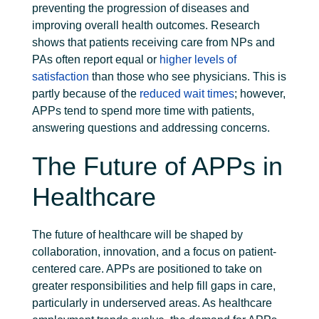
preventing the progression of diseases and
improving overall health outcomes.
Research
shows that patients receiving care from NPs and
PAs often report equal or
higher levels of
satisfaction
than those who see physicians. This is
partly because of the
reduced wait times
; however,
APPs tend to spend more time with patients,
answering questions and addressing concerns.
The Future of APPs in
Healthcare
The future of healthcare will be shaped by
collaboration, innovation, and a focus on patient-
centered care. APPs are positioned to take on
greater responsibilities and help fill gaps in care,
particularly in underserved areas.
As healthcare