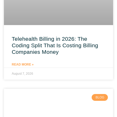
Telehealth Billing in 2026: The
Coding Split That Is Costing Billing
Companies Money
READ MORE »
August 7, 2026
BLOG