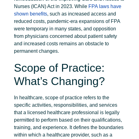
Nurses (ICAN) Act in 2023. While
FPA laws have
shown benefits
, such as increased access and
reduced costs, pandemic-era expansions of FPA
were temporary in many states, and opposition
from physicians concerned about patient safety
and increased costs remains an obstacle to
permanent changes.
Scope of Practice:
What’s Changing?
In healthcare, scope of practice refers to the
specific activities, responsibilities, and services
that a licensed healthcare professional is legally
permitted to perform based on their qualifications,
training, and experience. It defines the boundaries
within which a healthcare provider, such as a