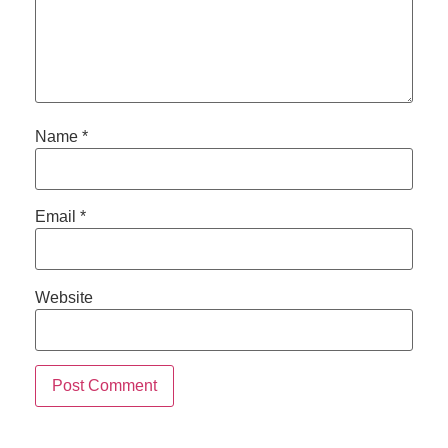
Name
*
Email
*
Website