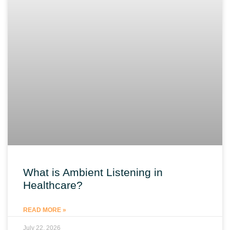
What is Ambient Listening in
Healthcare?
READ MORE »
July 22, 2026