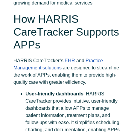
growing demand for medical services.
How HARRIS
CareTracker Supports
APPs
HARRIS CareTracker’s
EHR
and
Practice
Management solutions
are designed to streamline
the work of APPs, enabling them to provide high-
quality care with greater efficiency.
User-friendly dashboards
: HARRIS
CareTracker provides intuitive, user-friendly
dashboards that allow APPs to manage
patient information, treatment plans, and
follow-ups with ease. It simplifies scheduling,
charting, and documentation, enabling APPs