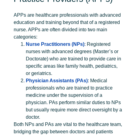
APPs are healthcare professionals with advanced
education and training beyond that of a registered
nurse. APPs are often divided into two main
categories:
Nurse Practitioners (NPs)
: Registered
nurses with advanced degrees (Master’s or
Doctorate) who are trained to provide care in
specific areas like family health, pediatrics,
or geriatrics.
Physician Assistants (PAs)
: Medical
professionals who are trained to practice
medicine under the supervision of a
physician. PAs perform similar duties to NPs
but usually require more direct oversight by a
doctor.
Both NPs and PAs are vital to the healthcare team,
bridging the gap between doctors and patients