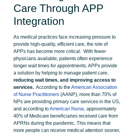
Care Through APP
Integration
As medical practices face increasing pressure to
provide high-quality, efficient care, the role of
APPs has become more critical.
With fewer
physicians available, patients often experience
longer wait times for appointments. APPs provide
a solution by helping to manage patient care,
reducing wait times, and improving access to
services.
According to the
American Association
of Nurse Practitioners
(AANP), more than 70% of
NPs are providing primary care services in the US,
and according to
American Nurse
, approximately
40% of Medicare beneficiaries received care from
APRNs during the pandemic. This means that
more people can receive medical attention sooner,