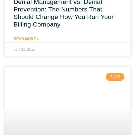
Denial Management vs. Denial
Prevention: The Numbers That
Should Change How You Run Your
Billing Company
READ MORE »
July 31, 2026
BLOG