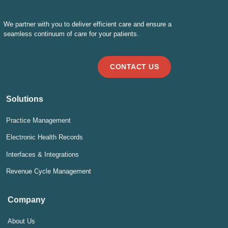
We partner with you to deliver efficient care and ensure a
seamless continuum of care for your patients.
CONTACT US
Solutions
Practice Management
Electronic Health Records
Interfaces & Integrations
Revenue Cycle Management
Company
About Us