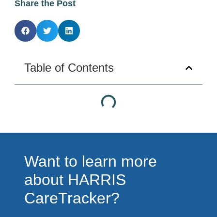
Share the Post
Table of Contents
Want to learn more
about HARRIS
CareTracker?