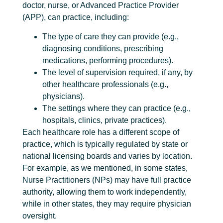
doctor, nurse, or Advanced Practice Provider
(APP), can practice, including:
The type of care they can provide (e.g.,
diagnosing conditions, prescribing
medications, performing procedures).
The level of supervision required, if any, by
other healthcare professionals (e.g.,
physicians).
The settings where they can practice (e.g.,
hospitals, clinics, private practices).
Each healthcare role has a different scope of
practice, which is typically regulated by state or
national licensing boards and varies by location.
For example, as we mentioned, in some states,
Nurse Practitioners (NPs) may have full practice
authority, allowing them to work independently,
while in other states, they may require physician
oversight.