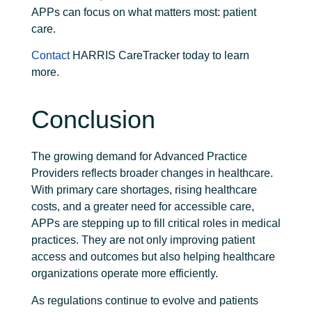
APPs can focus on what matters most: patient
care.
Contact
HARRIS CareTracker today to learn
more.
Conclusion
The growing demand for Advanced Practice
Providers reflects broader changes in healthcare.
With primary care shortages, rising healthcare
costs, and a greater need for accessible care,
APPs are stepping up to fill critical roles in medical
practices. They are not only improving patient
access and outcomes but also helping healthcare
organizations operate more efficiently.
As regulations continue to evolve and patients