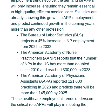
employment trends evolve, the demand for APPs
will only increase, ensuring they remain essential
to high-quality, efficient medical care.
Statistics
are
already showing this growth in APP employment
and predict continued growth in the coming years,
more than any other profession:
The Bureau of Labor Statistics (BLS)
projects a 45% increase in NP employment
from 2022 to 2032.
The American Academy of Nurse
Practitioners (AANP) reports that the number
of NPs in the US has more than doubled
since 2010 and reached 330,000 in 2023.
The American Academy of Physicians
Assistants (AAPA) reported 121,000
practicing in 2023 and predicts there will be
more than 145,000 by 2025.
These healthcare employment trends underscore
the critical role APPs will play in meeting the