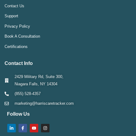
Contact Us
Support
Privacy Policy
Book A Consultation
Certifications
Contact Info
2429 Military Rd, Suite 300,
Niagara Falls, NY 14304
(855) 528-4357
marketing@harriscaretracker.com
Follow Us