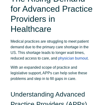
for Advanced Practice
Providers in
Healthcare
Medical practices are struggling to meet patient
demand due to the primary care shortage in the
US. This shortage leads to longer wait times,
reduced access to care, and
physician burnout
.
With an expanded scope of practice and
legislative support, APPs can help solve these
problems and step in to fill gaps in care.
Understanding Advanced
Practice Providers (APPs)