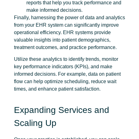
reports that help you track performance and
make informed decisions.
Finally, harnessing the power of data and analytics
from your EHR system can significantly improve
operational efficiency. EHR systems provide
valuable insights into patient demographics,
treatment outcomes, and practice performance.
Utilize these analytics to identify trends, monitor
key performance indicators (KPIs), and make
informed decisions. For example, data on patient
flow can help optimize scheduling, reduce wait
times, and enhance patient satisfaction.
Expanding Services and
Scaling Up