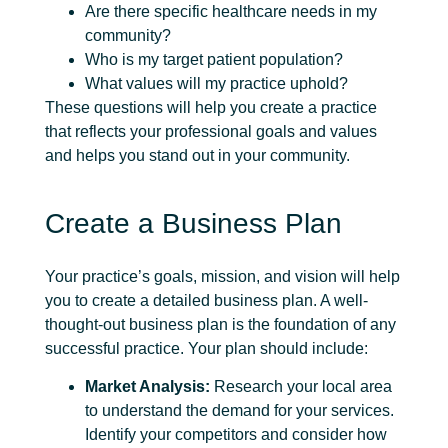
Are there specific healthcare needs in my
community?
Who is my target patient population?
What values will my practice uphold?
These questions will help you create a practice
that reflects your professional goals and values
and helps you stand out in your community.
Create a Business Plan
Your practice’s goals, mission, and vision will help
you to create a detailed business plan. A well-
thought-out business plan is the foundation of any
successful practice. Your plan should include:
Market Analysis:
Research your local area
to understand the demand for your services.
Identify your competitors and consider how