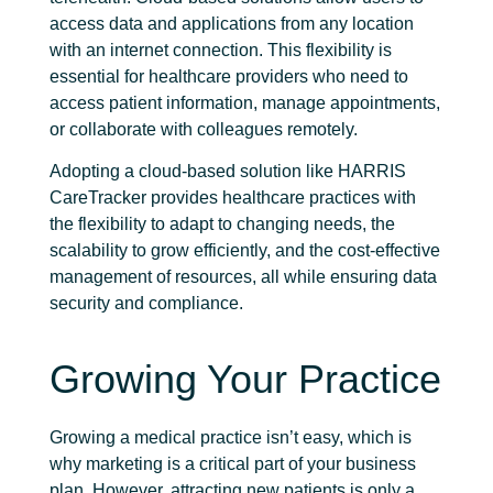
access data and applications from any location
with an internet connection. This flexibility is
essential for healthcare providers who need to
access patient information, manage appointments,
or collaborate with colleagues remotely.
Adopting a cloud-based solution like HARRIS
CareTracker provides healthcare practices with
the flexibility to adapt to changing needs, the
scalability to grow efficiently, and the cost-effective
management of resources, all while ensuring data
security and compliance.
Growing Your Practice
Growing a medical practice isn’t easy, which is
why marketing is a critical part of your business
plan. However, attracting new patients is only a