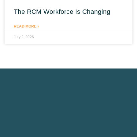
The RCM Workforce Is Changing
READ MORE »
July 2, 2026