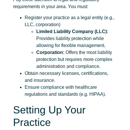
requirements in your area. You must:
Register your practice as a legal entity (e.g.,
LLC, corporation)
Limited Liability Company (LLC):
Provides liability protection while
allowing for flexible management.
Corporation:
Offers the most liability
protection but requires more complex
administration and compliance.
Obtain necessary licenses, certifications,
and insurance.
Ensure compliance with healthcare
regulations and standards (e.g. HIPAA).
Setting Up Your
Practice