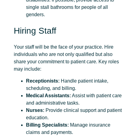
single stall bathrooms for people of all
genders.
Hiring Staff
Your staff will be the face of your practice. Hire
individuals who are not only qualified but also
share your commitment to patient care. Key roles
may include:
Receptionists:
Handle patient intake,
scheduling, and billing.
Medical Assistants:
Assist with patient care
and administrative tasks.
Nurses:
Provide clinical support and patient
education.
Billing Specialists:
Manage insurance
claims and payments.