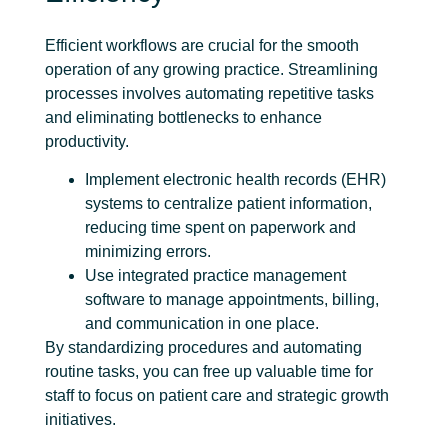
Efficient workflows are crucial for the smooth
operation of any growing practice. Streamlining
processes involves automating repetitive tasks
and eliminating bottlenecks to enhance
productivity.
Implement
electronic health records
(EHR)
systems to centralize patient information,
reducing time spent on paperwork and
minimizing errors.
Use integrated practice management
software to manage appointments, billing,
and communication in one place.
By standardizing procedures and automating
routine tasks, you can free up valuable time for
staff to focus on patient care and strategic growth
initiatives.