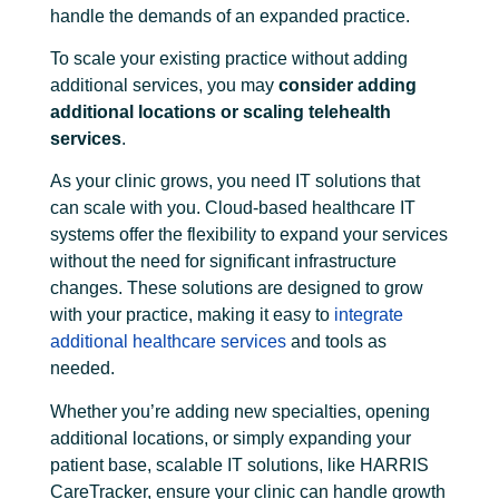
handle the demands of an expanded practice.
To scale your existing practice without adding
additional services, you may
consider adding
additional locations or scaling telehealth
services
.
As your clinic grows, you need IT solutions that
can scale with you. Cloud-based healthcare IT
systems offer the flexibility to expand your services
without the need for significant infrastructure
changes. These solutions are designed to grow
with your practice, making it easy to
integrate
additional healthcare services
and tools as
needed.
Whether you’re adding new specialties, opening
additional locations, or simply expanding your
patient base, scalable IT solutions, like HARRIS
CareTracker, ensure your clinic can handle growth