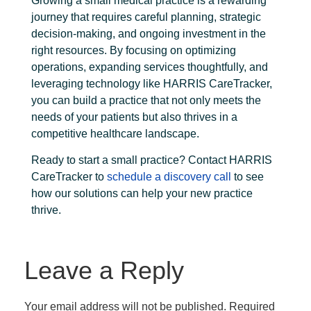
Growing a small medical practice is a rewarding
journey that requires careful planning, strategic
decision-making, and ongoing investment in the
right resources. By focusing on optimizing
operations, expanding services thoughtfully, and
leveraging technology like HARRIS CareTracker,
you can build a practice that not only meets the
needs of your patients but also thrives in a
competitive healthcare landscape.
Ready to start a small practice?
Contact HARRIS
CareTracker
to
schedule a discovery call
to see
how our solutions can help your new practice
thrive.
Leave a Reply
Your email address will not be published.
Required