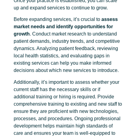
Once your practice is established, you can scale
up and expand services to continue to grow.
Before expanding services, it’s crucial to
assess
market needs and identify opportunities for
growth
. Conduct market research to understand
patient demands, industry trends, and competitive
dynamics. Analyzing patient feedback, reviewing
local health statistics, and evaluating gaps in
existing services can help you make informed
decisions about which new services to introduce.
Additionally, it’s important to assess whether your
current staff has the necessary skills or if
additional training or hiring is required. Provide
comprehensive training to existing and new staff to
ensure they are proficient with new technologies,
processes, and procedures. Ongoing professional
development helps maintain high standards of
care and ensures your team is well-equipped to