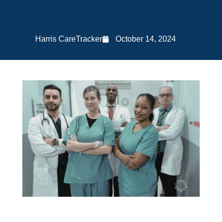
Harris CareTracker
October 14, 2024