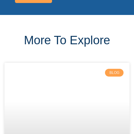
More To Explore
BLOG