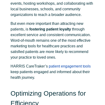
events, hosting workshops, and collaborating with
local businesses, schools, and community
organizations to reach a broader audience.
But even more important than attracting new
patients, is
fostering patient loyalty
through
excellent service and consistent communication.
Word-of-mouth remains one of the most effective
marketing tools for healthcare practices and
satisfied patients are more likely to recommend
your practice to loved ones.
HARRIS CareTraker’s
patient engagement tools
keep patients engaged and informed about their
health journey.
Optimizing Operations for
Efficiency