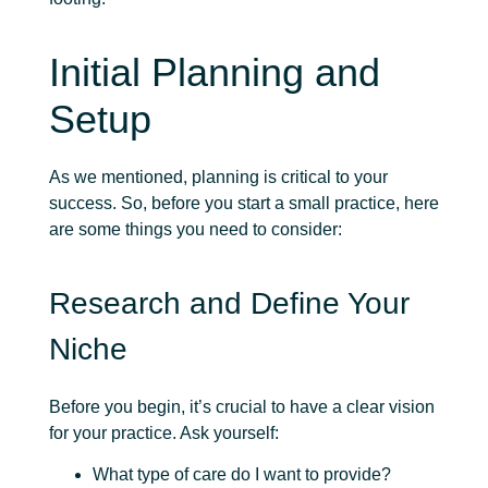
Initial Planning and
Setup
As we mentioned, planning is critical to your
success. So, before you start a small practice, here
are some things you need to consider:
Research and Define Your
Niche
Before you begin, it’s crucial to have a clear vision
for your practice. Ask yourself:
What type of care do I want to provide?