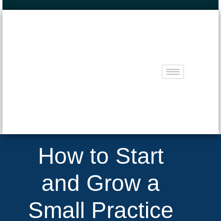
How to Start
and Grow a
Small Practice