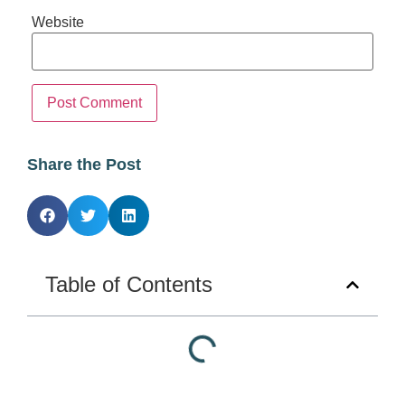
Website
Share the Post
Table of Contents