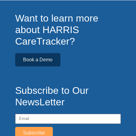
Want to learn more
about HARRIS
CareTracker?
Book a Demo
Subscribe to Our
NewsLetter
Subscribe