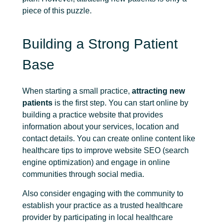
piece of this puzzle.
Building a Strong Patient
Base
When starting a small practice,
attracting new
patients
is the first step. You can start online by
building a practice website that provides
information about your services, location and
contact details. You can create online content like
healthcare tips to improve website SEO (search
engine optimization) and engage in online
communities through social media.
Also consider engaging with the community to
establish your practice as a trusted healthcare
provider by participating in local healthcare