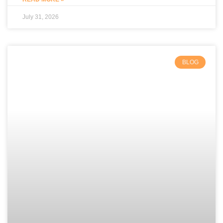
July 31, 2026
BLOG