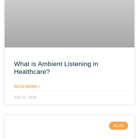
What is Ambient Listening in
Healthcare?
READ MORE »
July 22, 2026
BLOG