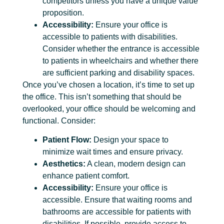
competitors unless you have a unique value
proposition.
Accessibility:
Ensure your office is
accessible to patients with disabilities.
Consider whether the entrance is accessible
to patients in wheelchairs and whether there
are sufficient parking and disability spaces.
Once you’ve chosen a location, it’s time to set up
the office. This isn’t something that should be
overlooked, your office should be welcoming and
functional. Consider:
Patient Flow:
Design your space to
minimize wait times and ensure privacy.
Aesthetics:
A clean, modern design can
enhance patient comfort.
Accessibility:
Ensure your office is
accessible. Ensure that waiting rooms and
bathrooms are accessible for patients with
disabilities. If possible, provide access to