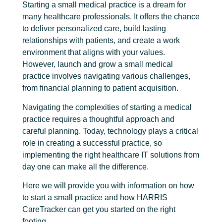
Starting a small medical practice is a dream for
many healthcare professionals. It offers the chance
to deliver personalized care, build lasting
relationships with patients, and create a work
environment that aligns with your values.
However, launch and g
row a small medical
practice
involves navigating various challenges,
from financial planning to patient acquisition.
Navigating the complexities of starting a medical
practice requires a thoughtful approach and
careful planning. Today, technology plays a critical
role in creating a successful practice, so
implementing the right healthcare IT solutions from
day one can make all the difference.
Here we will provide you with information on how
to start a small practice and how HARRIS
CareTracker can get you started on the right
footing.