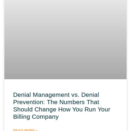
Denial Management vs. Denial
Prevention: The Numbers That
Should Change How You Run Your
Billing Company
READ MORE »