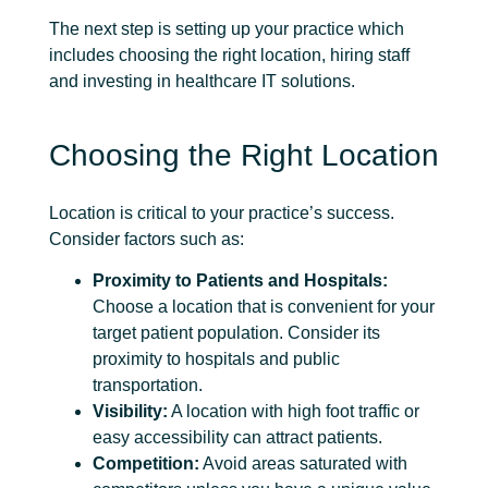
The next step is setting up your practice which
includes choosing the right location, hiring staff
and investing in healthcare IT solutions.
Choosing the Right Location
Location is critical to your practice’s success.
Consider factors such as:
Proximity to Patients and Hospitals:
Choose a location that is convenient for your
target patient population. Consider its
proximity to hospitals and public
transportation.
Visibility:
A location with high foot traffic or
easy accessibility can attract patients.
Competition:
Avoid areas saturated with