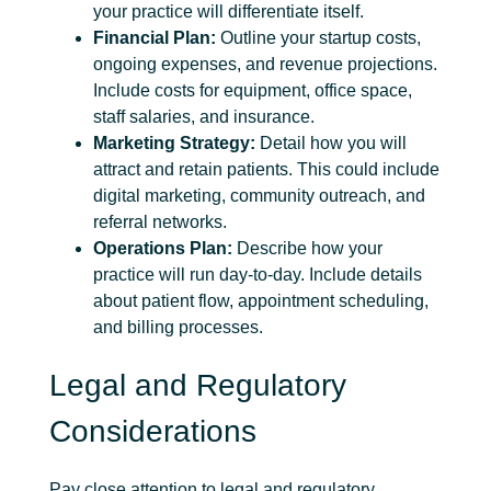
your practice will differentiate itself.
Financial Plan:
Outline your startup costs,
ongoing expenses, and revenue projections.
Include costs for equipment, office space,
staff salaries, and insurance.
Marketing Strategy:
Detail how you will
attract and retain patients. This could include
digital marketing, community outreach, and
referral networks.
Operations Plan:
Describe how your
practice will run day-to-day. Include details
about patient flow, appointment scheduling,
and billing processes.
Legal and Regulatory
Considerations
Pay close attention to legal and regulatory