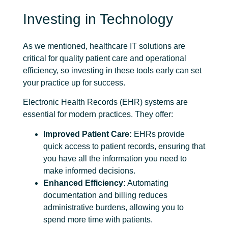
Investing in Technology
As we mentioned, healthcare IT solutions are
critical for quality patient care and operational
efficiency, so investing in these tools early can set
your practice up for success.
Electronic Health Records
(EHR) systems are
essential for modern practices. They offer:
Improved Patient Care:
EHRs provide
quick access to patient records, ensuring that
you have all the information you need to
make informed decisions.
Enhanced Efficiency:
Automating
documentation and billing reduces
administrative burdens, allowing you to
spend more time with patients.