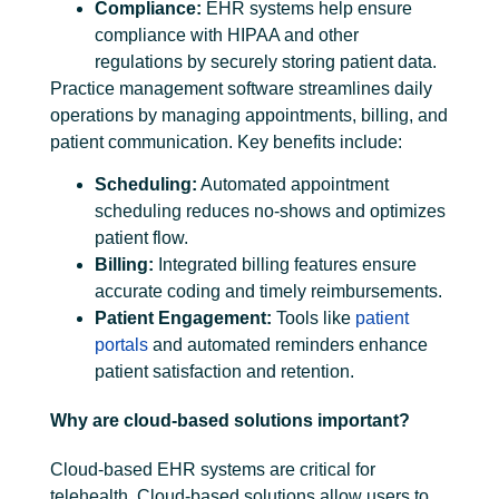
Compliance:
EHR systems help ensure
compliance with HIPAA and other
regulations by securely storing patient data.
Practice management software streamlines daily
operations by managing appointments, billing, and
patient communication. Key benefits include:
Scheduling:
Automated appointment
scheduling reduces no-shows and optimizes
patient flow.
Billing:
Integrated billing
features ensure
accurate coding and timely reimbursements.
Patient Engagement:
Tools like
patient
portals
and automated reminders enhance
patient satisfaction and retention.
Why are cloud-based solutions important?
Cloud-based EHR systems are critical for
telehealth. Cloud-based solutions allow users to