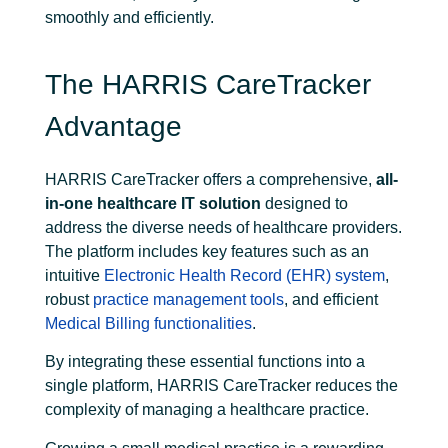
smoothly and efficiently.
The HARRIS CareTracker
Advantage
HARRIS CareTracker offers a comprehensive,
all-
in-one healthcare IT solution
designed to
address the diverse needs of healthcare providers.
The platform includes key features such as an
intuitive
Electronic Health Record (EHR) system
,
robust
practice management tools
, and efficient
Medical Billing functionalities
.
By integrating these essential functions into a
single platform, HARRIS CareTracker reduces the
complexity of managing a healthcare practice.