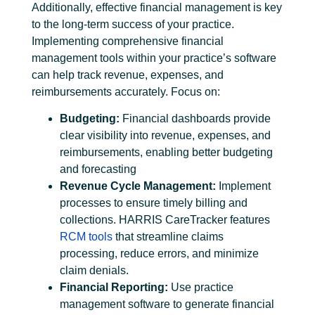
Additionally, effective financial management is key
to the long-term success of your practice.
Implementing comprehensive
financial
management tools
within your practice’s software
can help track revenue, expenses, and
reimbursements accurately. Focus on:
Budgeting:
Financial dashboards provide
clear visibility into revenue, expenses, and
reimbursements, enabling better budgeting
and forecasting
Revenue Cycle Management
:
Implement
processes to ensure timely billing and
collections. HARRIS CareTracker features
RCM tools
that streamline claims
processing, reduce errors, and minimize
claim denials.
Financial Reporting:
Use practice
management software to generate financial