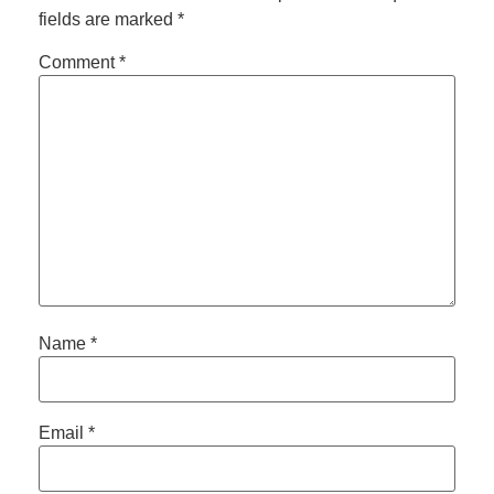
fields are marked
*
Comment
*
Name
*
Email
*