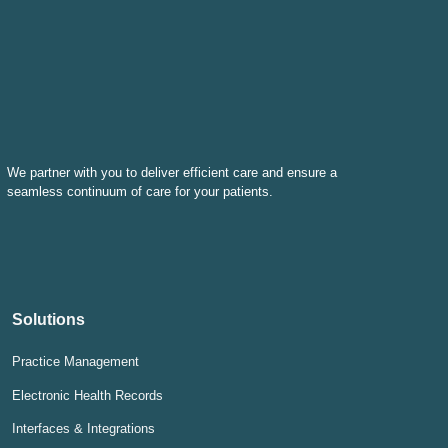
We partner with you to deliver efficient care and ensure a
seamless continuum of care for your patients.
Solutions
Practice Management
Electronic Health Records
Interfaces & Integrations