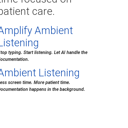
patient care.
Amplify Ambient
Listening
top typing. Start listening. Let AI handle the
ocumentation.
Ambient Listening
ess screen time. More patient time.
ocumentation happens in the background.