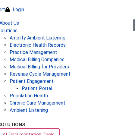
ort
Login
olutions
Amplify Ambient Listening
Electronic Health Records
Practice Management
Medical Billing Companies
Medical Billing for Providers
Revenue Cycle Management
Patient Engagement
Patient Portal
Population Health
Chronic Care Management
Ambient Listening
SOLUTIONS
AI Documentation Tools