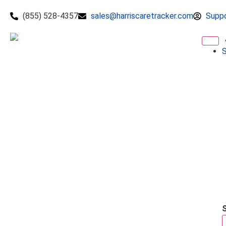
(855) 528-4357
sales@harriscaretracker.com
Supp
S