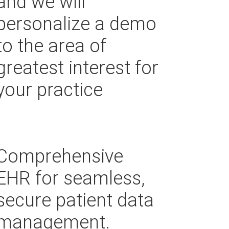
and we will
personalize a demo
to the area of
greatest interest for
your practice
Comprehensive
EHR for seamless,
secure patient data
management.