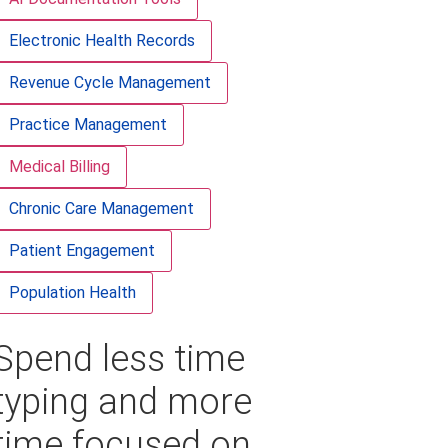
Electronic Health Records
Revenue Cycle Management
Practice Management
Medical Billing
Chronic Care Management
Patient Engagement
Population Health
Spend less time
typing and more
time focused on