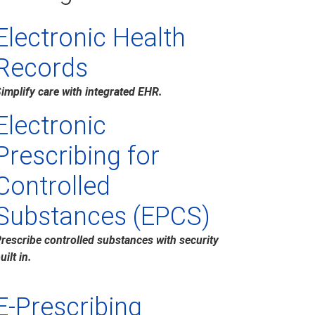
Electronic Health
Records
implify care with integrated EHR.
Electronic
Prescribing for
Controlled
Substances (EPCS)
rescribe controlled substances with security
uilt in.
E-Prescribing