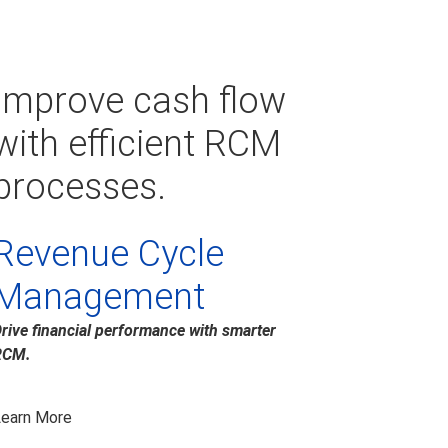
Improve cash flow
with efficient RCM
processes.
Revenue Cycle
Management
rive financial performance with smarter
RCM.
earn More