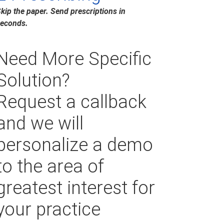
kip the paper. Send prescriptions in
econds.
Need More Specific
Solution?
Request a callback
and we will
personalize a demo
to the area of
greatest interest for
your practice