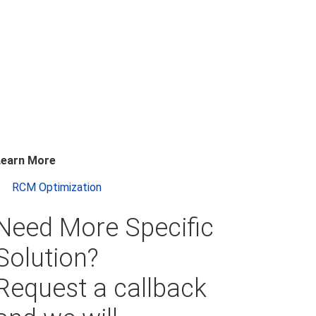
Learn More
RCM Optimization
Need More Specific
Solution?
Request a callback