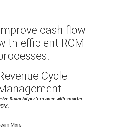
Improve cash flow
with efficient RCM
processes.
Revenue Cycle
Management
rive financial performance with smarter
RCM.
earn More