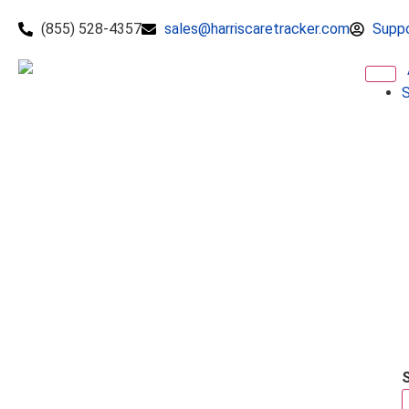
(855) 528-4357
sales@harriscaretracker.com
Supp
S