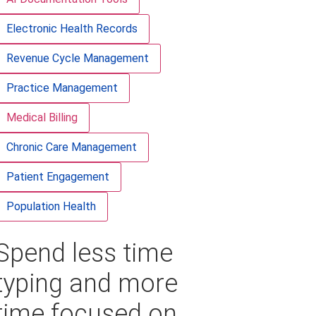
Electronic Health Records
Revenue Cycle Management
Practice Management
Medical Billing
Chronic Care Management
Patient Engagement
Population Health
Spend less time
typing and more
time focused on