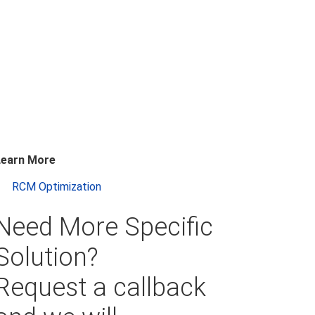
Learn More
RCM Optimization
Need More Specific
Solution?
Request a callback