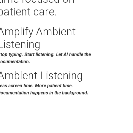
patient care.
Amplify Ambient
Listening
top typing. Start listening. Let AI handle the
ocumentation.
Ambient Listening
ess screen time. More patient time.
ocumentation happens in the background.