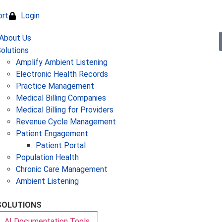
ort
Login
olutions
Amplify Ambient Listening
Electronic Health Records
Practice Management
Medical Billing Companies
Medical Billing for Providers
Revenue Cycle Management
Patient Engagement
Patient Portal
Population Health
Chronic Care Management
Ambient Listening
SOLUTIONS
AI Documentation Tools