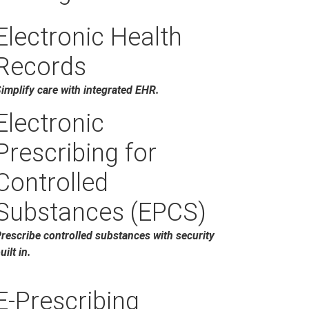
Electronic Health
Records
implify care with integrated EHR.
Electronic
Prescribing for
Controlled
Substances (EPCS)
rescribe controlled substances with security
uilt in.
E-Prescribing