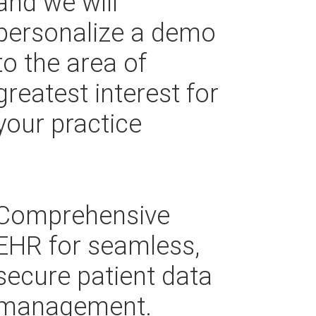
and we will
personalize a demo
to the area of
greatest interest for
your practice
Comprehensive
EHR for seamless,
secure patient data
management.