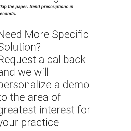
kip the paper. Send prescriptions in
econds.
Need More Specific
Solution?
Request a callback
and we will
personalize a demo
to the area of
greatest interest for
your practice