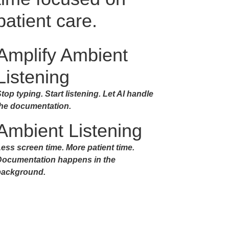
patient care.
Amplify Ambient
Listening
top typing. Start listening. Let AI handle
the documentation.
Ambient Listening
ess screen time. More patient time.
Documentation happens in the
background.