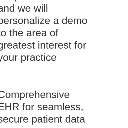
and we will
personalize a demo
to the area of
greatest interest for
your practice
Comprehensive
EHR for seamless,
secure patient data