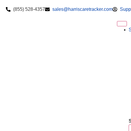
(855) 528-4357
sales@harriscaretracker.com
Supp
S