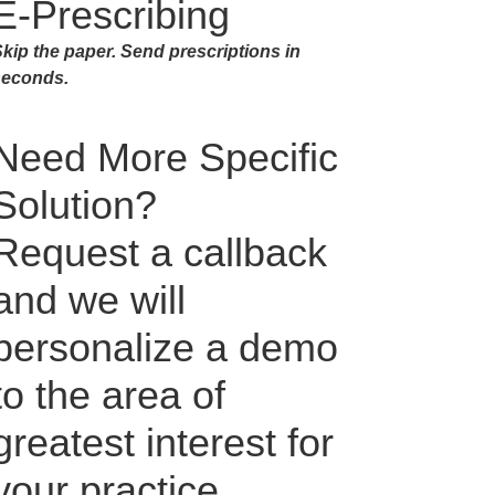
E-Prescribing
kip the paper. Send prescriptions in
seconds.
Need More Specific
Solution?
Request a callback
and we will
personalize a demo
to the area of
greatest interest for
your practice