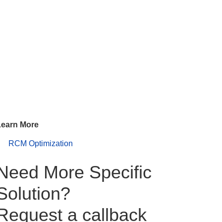
Learn More
RCM Optimization
Need More Specific
Solution?
Request a callback