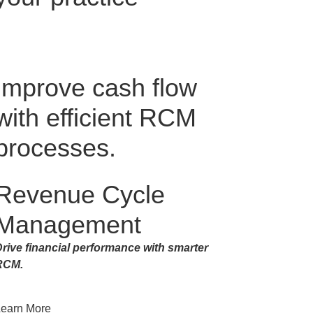
Improve cash flow
with efficient RCM
processes.
Revenue Cycle
Management
rive financial performance with smarter
RCM.
Learn More