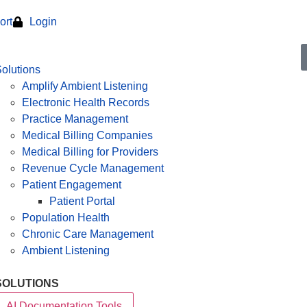
ort
Login
olutions
Amplify Ambient Listening
Electronic Health Records
Practice Management
Medical Billing Companies
Medical Billing for Providers
Revenue Cycle Management
Patient Engagement
Patient Portal
Population Health
Chronic Care Management
Ambient Listening
SOLUTIONS
AI Documentation Tools