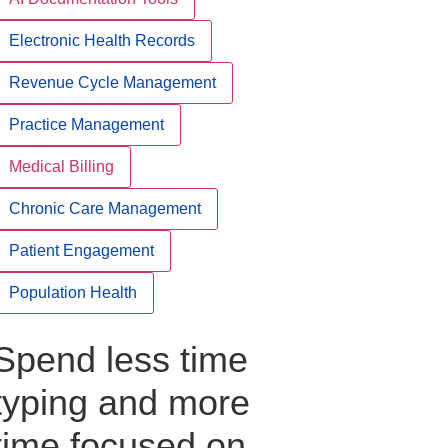
Electronic Health Records
Revenue Cycle Management
Practice Management
Medical Billing
Chronic Care Management
Patient Engagement
Population Health
Spend less time
typing and more
time focused on