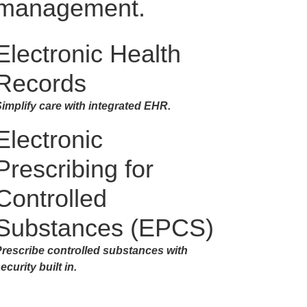
management.
Electronic Health
Records
implify care with integrated EHR.
Electronic
Prescribing for
Controlled
Substances (EPCS)
rescribe controlled substances with
ecurity built in.