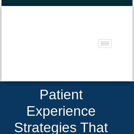
Patient
Experience
Strategies That