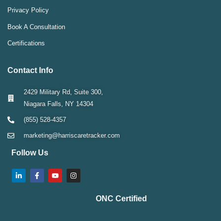
Privacy Policy
Book A Consultation
Certifications
Contact Info
2429 Military Rd, Suite 300,
Niagara Falls, NY 14304
(855) 528-4357
marketing@harriscaretracker.com
Follow Us
ONC Certified