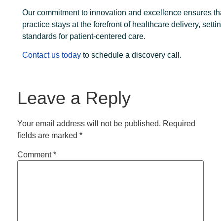
Our commitment to innovation and excellence ensures th
practice stays at the forefront of healthcare delivery, sett
standards for patient-centered care.
Contact us today
to schedule a discovery call.
Leave a Reply
Your email address will not be published.
Required
fields are marked
*
Comment
*