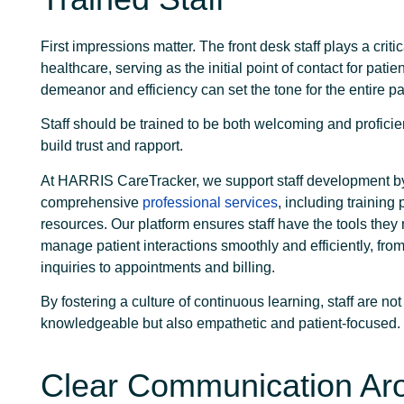
First impressions matter. The front desk staff plays a critic
healthcare, serving as the initial point of contact for patie
demeanor and efficiency can set the tone for the entire pat
Staff should be trained to be both welcoming and proficien
build trust and rapport.
At HARRIS CareTracker, we support staff development b
comprehensive
professional services
, including trainin
resources. Our platform ensures staff have the tools they
manage patient interactions smoothly and efficiently, fro
inquiries to appointments and billing.
By fostering a culture of continuous learning, staff are not
knowledgeable but also empathetic and patient-focused.
Clear Communication Ar