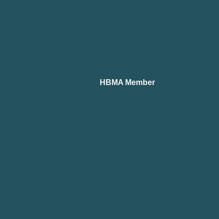
HBMA Member