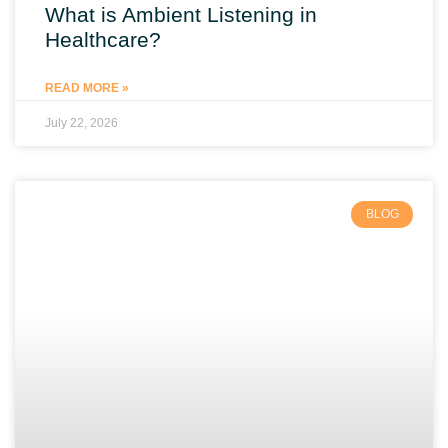
What is Ambient Listening in
Healthcare?
READ MORE »
July 22, 2026
BLOG