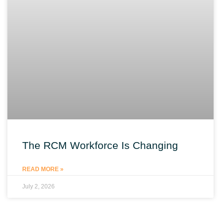
The RCM Workforce Is Changing
READ MORE »
July 2, 2026