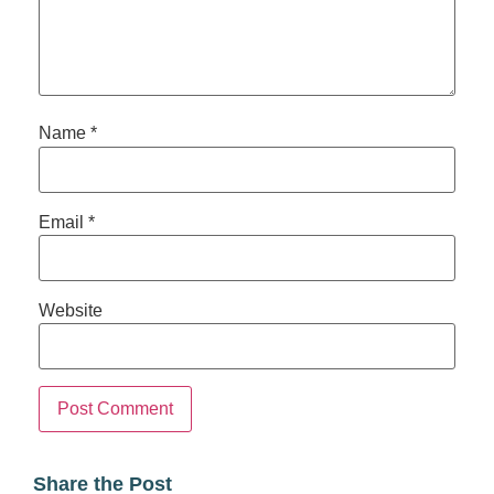
Name
*
Email
*
Website
Share the Post