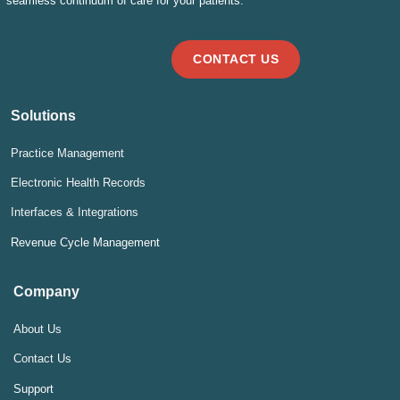
seamless continuum of care for your patients.
CONTACT US
Solutions
Practice Management
Electronic Health Records
Interfaces & Integrations
Revenue Cycle Management
Company
About Us
Contact Us
Support