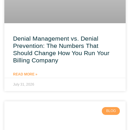
Denial Management vs. Denial
Prevention: The Numbers That
Should Change How You Run Your
Billing Company
READ MORE »
July 31, 2026
BLOG