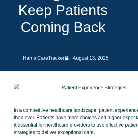
Keep Patients
Coming Back
Harris CareTracker
August 13, 2025
In a competitive healthcare landscape, patient experienc
than ever. Patients have more choices and higher expect
it essential for healthcare providers to use effective pati
strategies to deliver exceptional care.