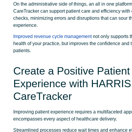
On the administrative side of things, an all in one platfo
CareTracker can support patient care and efficiency with el
checks, minimizing errors and disruptions that can sour t
experience.
Improved revenue cycle management
not only supports t
health of your practice, but improves the confidence and t
patients.
Create a Positive Patient
Experience with HARRIS
CareTracker
Improving patient experience requires a multifaceted app
encompasses every aspect of healthcare delivery.
Streamlined processes reduce wait times and enhance ef