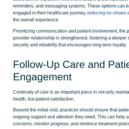
reminders, and messaging systems. These options can k
engaged in their healthcare journey,
reducing no-shows
a
the overall experience.
Prioritizing communication and patient involvement, the p
provider relationship is strengthened, fostering a deeper 
security and reliability that encourages long term loyalty.
Follow-Up Care and Pati
Engagement
Continuity of care is an important piece in not only mainta
health, but patient satisfaction.
Beyond the initial visit, practices should ensure that pati
ongoing support and attention they need. This can help 
concerns, monitor progress, and reinforce treatment plan