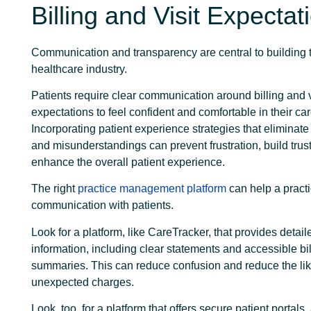
Billing and Visit Expectat
Communication and transparency are central to building tr
healthcare industry.
Patients require clear communication around billing and v
expectations to feel confident and comfortable in their car
Incorporating patient experience strategies that eliminate
and misunderstandings can prevent frustration, build trus
enhance the overall patient experience.
The right
practice management platform
can help a pract
communication with patients.
Look for a platform, like CareTracker, that provides detaile
information, including clear statements and accessible bil
summaries. This can reduce confusion and reduce the lik
unexpected charges.
Look, too, for a platform that offers secure patient portals