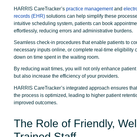
HARRIS CareTracker’s
practice management
and
electr
records (EHR)
solutions can help simplify these processe
intuitive scheduling system, patients can book appointme
effortlessly, reducing errors and administrative burdens.
Seamless check-in procedures that enable patients to c
necessary inputs online, or complete real-time eligibility 
down on time spent in the waiting room.
By reducing wait times, you will not only enhance patient 
but also increase the efficiency of your providers.
HARRIS CareTracker’s integrated approach ensures that 
the process is optimized, leading to higher patient retent
improved outcomes.
The Role of Friendly, Wel
Trained Staff