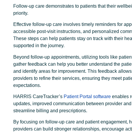
Follow-up care demonstrates to patients that their wellbei
priority.
Effective follow-up care involves timely reminders for ap
accessible post-visit instructions, and personalized com
These steps can help patients stay on track with their hea
supported in the journey.
Beyond follow-up appointments, utilizing tools like patien
gather feedback can help you better understand the pati
and identify areas for improvement. This feedback allows
providers to refine their services, ensuring they meet pat
expectations.
HARRIS CareTracker’s
Patient Portal software
enables r
updates, improved communication between provider and 
streamline billing and prescriptions.
By focusing on follow-up care and patient engagement, h
providers can build stronger relationships, encourage act