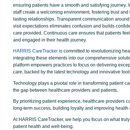
ensuring patients have a smooth and satisfying journey. 
staff create a welcoming environment, fostering trust and 
lasting relationships. Transparent communication around 
visit expectations eliminates confusion and builds confid
care provided. Continuous care ensures that patients fee
and engaged in their health journey.
HARRIS CareTracker
is committed to revolutionizing hea
integrating these elements into our comprehensive soluti
platform empowers practices to focus on delivering excep
care, backed by the latest technology and innovative tool
Technology plays a pivotal role in transforming patient ca
the gap between healthcare providers and patients.
By prioritizing patient experience, healthcare providers 
long-term success, building loyalty and improving healt
At HARRIS CareTracker, we help you focus on what trul
patient health and well-being.