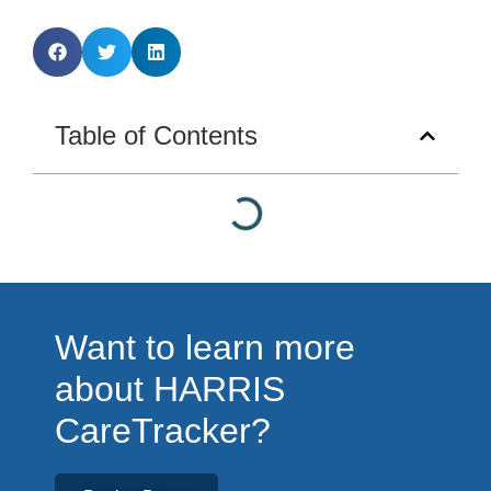
Table of Contents
Want to learn more
about HARRIS
CareTracker?