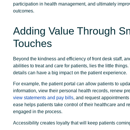
participation in health management, and ultimately impro
outcomes.
Adding Value Through Sm
Touches
Beyond the kindness and efficiency of front desk staff, a
abilities to treat and care for patients, lies the little thing
details can have a big impact on the patient experience.
For example, the patient portal can allow patients to upda
information, view their personal health records, renew pre
view statements and pay bills
, and request appointments 
ease helps patients take control of their healthcare and 
engaged in the process.
Accessibility creates loyalty that will keep patients comi