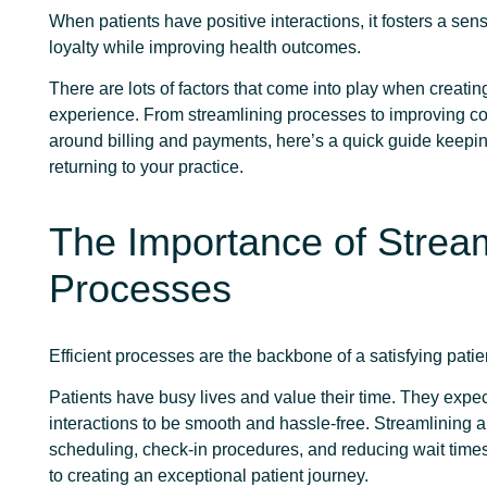
When patients have positive interactions, it fosters a sens
loyalty while improving health outcomes.
There are lots of factors that come into play when creating
experience. From streamlining processes to improving 
around billing and payments, here’s a quick guide keepin
returning to your practice.
The Importance of Stream
Processes
Efficient processes are the backbone of a satisfying pati
Patients have busy lives and value their time. They expe
interactions to be smooth and hassle-free. Streamlining 
scheduling, check-in procedures, and reducing wait times
to creating an exceptional patient journey.