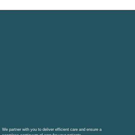
We partner with you to deliver efficient care and ensure a