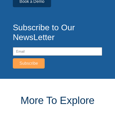
Book a Demo
Subscribe to Our
NewsLetter
Subscribe
More To Explore