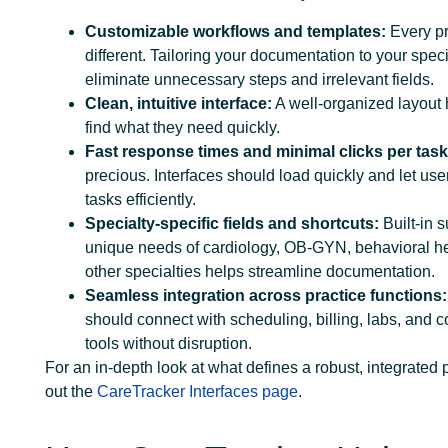
Customizable workflows and templates:
Every pr
different. Tailoring your documentation to your spec
eliminate unnecessary steps and irrelevant fields.
Clean, intuitive interface:
A well-organized layout 
find what they need quickly.
Fast response times and minimal clicks per task
precious. Interfaces should load quickly and let us
tasks efficiently.
Specialty-specific fields and shortcuts:
Built-in s
unique needs of cardiology, OB-GYN, behavioral he
other specialties helps streamline documentation.
Seamless integration across practice functions:
should connect with scheduling, billing, labs, and
tools without disruption.
For an in-depth look at what defines a robust, integrated 
out the
CareTracker Interfaces page
.