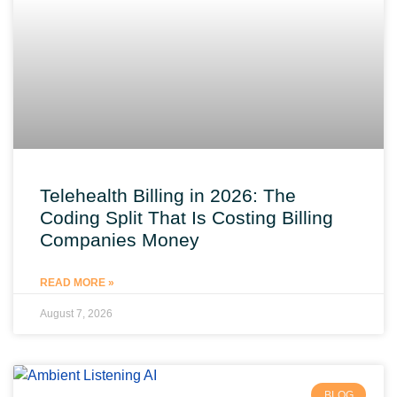
Telehealth Billing in 2026: The
Coding Split That Is Costing Billing
Companies Money
READ MORE »
August 7, 2026
BLOG