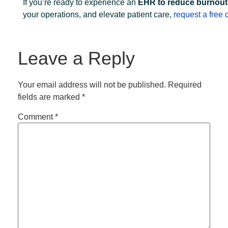
If you’re ready to experience an
EHR to reduce burnout
your operations, and elevate patient care,
request a free
Leave a Reply
Your email address will not be published.
Required
fields are marked
*
Comment
*