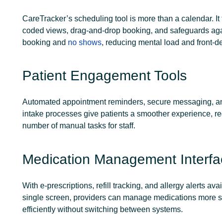
CareTracker’s scheduling tool is more than a calendar. It 
coded views, drag-and-drop booking, and safeguards aga
booking and
no shows
, reducing mental load and front-de
Patient Engagement Tools
Automated appointment reminders, secure messaging, an
intake processes give patients a smoother experience, r
number of manual tasks for staff.
Medication Management Interfa
With e-prescriptions, refill tracking, and allergy alerts avai
single screen, providers can manage medications more s
efficiently without switching between systems.