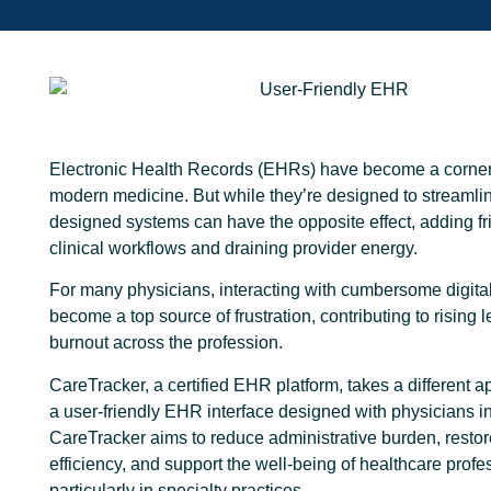
Electronic Health Records (EHRs) have become a corner
modern medicine. But while they’re designed to streamlin
designed systems can have the opposite effect, adding fri
clinical workflows and draining provider energy.
For many physicians, interacting with cumbersome digita
become a top source of frustration, contributing to rising l
burnout across the profession.
CareTracker, a certified EHR platform, takes a different 
a user-friendly EHR interface designed with physicians i
CareTracker aims to reduce administrative burden, restore
efficiency, and support the well-being of healthcare profe
particularly in specialty practices.