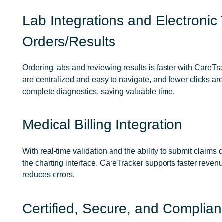
Lab Integrations and Electronic 
Orders/Results
Ordering labs and reviewing results is faster with CareTr
are centralized and easy to navigate, and fewer clicks ar
complete diagnostics, saving valuable time.
Medical Billing Integration
With real-time validation and the ability to submit claims d
the charting interface, CareTracker supports faster reven
reduces errors.
Certified, Secure, and Complian