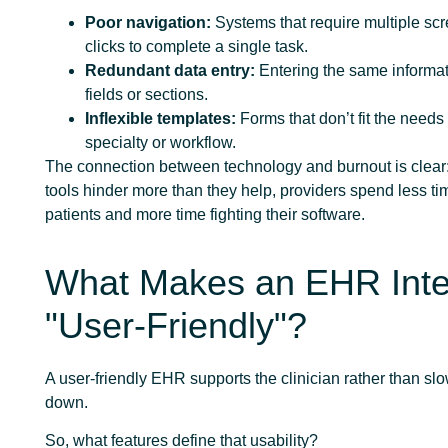
Poor navigation:
Systems that require multiple sc
clicks to complete a single task.
Redundant data entry:
Entering the same informati
fields or sections.
Inflexible templates:
Forms that don’t fit the needs 
specialty or workflow.
The connection between technology and burnout is clear:
tools hinder more than they help, providers spend less ti
patients and more time fighting their software.
What Makes an EHR Inte
"User-Friendly"?
A user-friendly EHR supports the clinician rather than sl
down.
So, what features define that usability?