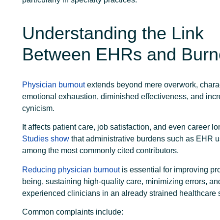
Understanding the Link
Between EHRs and Burn
Physician burnout
extends beyond mere overwork, charac
emotional exhaustion, diminished effectiveness, and inc
cynicism.
It affects patient care, job satisfaction, and even career lo
Studies show
that administrative burdens such as EHR us
among the most commonly cited contributors.
Reducing physician burnout
is essential for improving pr
being, sustaining high-quality care, minimizing errors, an
experienced clinicians in an already strained healthcare
Common complaints include: