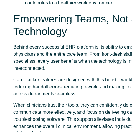
contributes to a healthier work environment.
Empowering Teams, Not 
Technology
Behind every successful EHR platform is its ability to e
physicians and the entire care team. From front-desk staff 
specialists, every user benefits when the technology is in
interconnected.
CareTracker features are designed with this holistic work
reducing handoff errors, reducing rework, and making col
across departments seamless.
When clinicians trust their tools, they can confidently del
communicate more effectively, and focus on delivering ca
troubleshooting software. This support alleviates individu
enhances the overall clinical environment, allowing pract