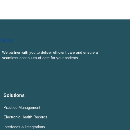
We partner with you to deliver efficient care and ensure a
seamless continuum of care for your patients.
Solutions
Practice Management
Electronic Health Records
Interfaces & Integrations