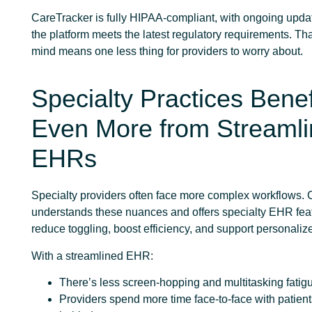
CareTracker is fully HIPAA-compliant, with ongoing upda
the platform meets the latest regulatory requirements. Th
mind means one less thing for providers to worry about.
Specialty Practices Benef
Even More from Streaml
EHRs
Specialty providers often face more complex workflows.
understands these nuances and offers specialty EHR feat
reduce toggling, boost efficiency, and support personaliz
With a streamlined EHR:
There’s less screen-hopping and multitasking fatig
Providers spend more time face-to-face with patient