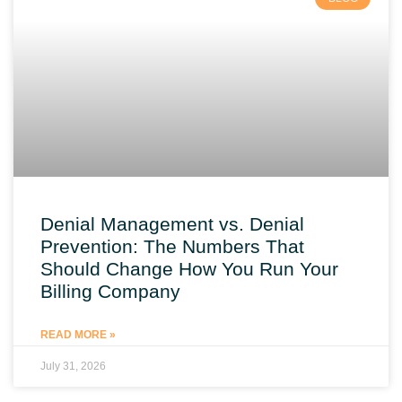
Denial Management vs. Denial
Prevention: The Numbers That
Should Change How You Run Your
Billing Company
READ MORE »
July 31, 2026