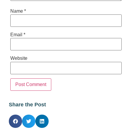
Name
*
Email
*
Website
Share the Post