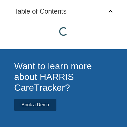
Table of Contents
Want to learn more
about HARRIS
CareTracker?
Book a Demo