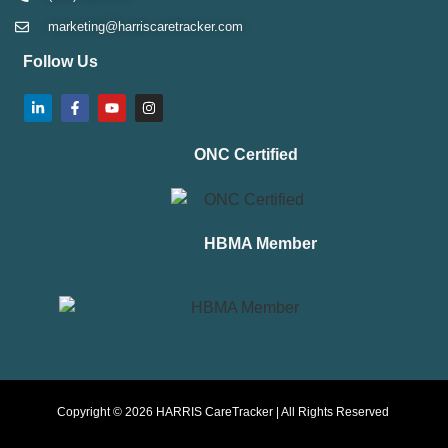
marketing@harriscaretracker.com
Follow Us
ONC Certified
HBMA Member
Copyright © 2026 HARRIS CareTracker | All Rights Reserved