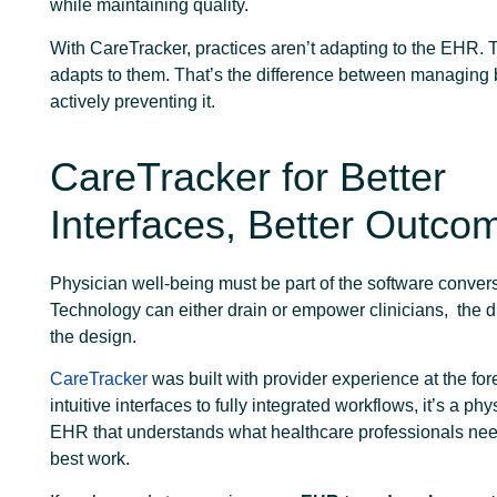
while maintaining quality.
With CareTracker, practices aren’t adapting to the EHR
adapts to them. That’s the difference between managing
actively preventing it.
CareTracker for Better
Interfaces, Better Outco
Physician well-being must be part of the software convers
Technology can either drain or empower clinicians, the di
the design.
CareTracker
was built with provider experience at the for
intuitive interfaces to fully integrated workflows, it’s a phys
EHR that understands what healthcare professionals need
best work.