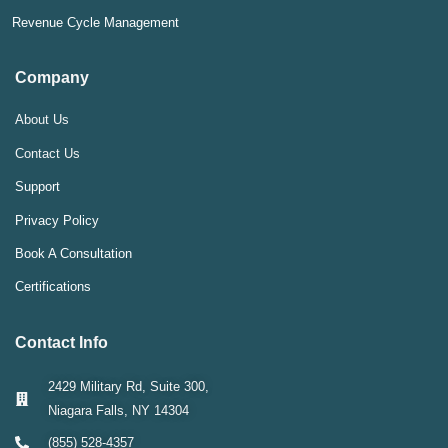
Revenue Cycle Management
Company
About Us
Contact Us
Support
Privacy Policy
Book A Consultation
Certifications
Contact Info
2429 Military Rd, Suite 300,
Niagara Falls, NY 14304
(855) 528-4357