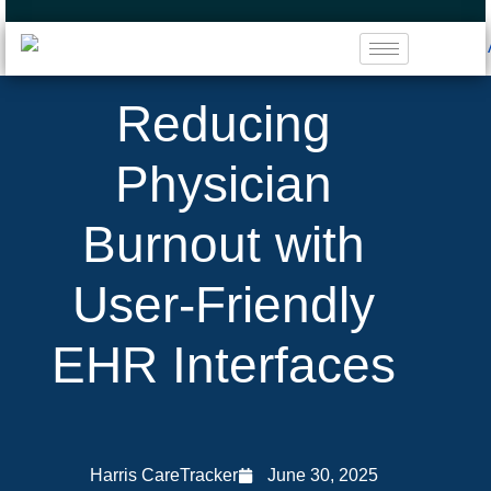
Reducing
Physician
Burnout with
User-Friendly
EHR Interfaces
Harris CareTracker
June 30, 2025