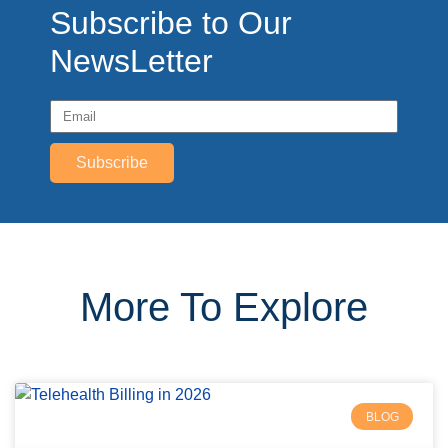
Subscribe to Our
NewsLetter
Subscribe
More To Explore
BLOG