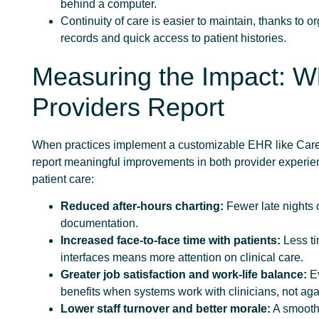
behind a computer.
Continuity of care is easier to maintain, thanks to o
records and quick access to patient histories.
Measuring the Impact: W
Providers Report
When practices implement a customizable EHR like Care
report meaningful improvements in both provider experi
patient care:
Reduced after-hours charting:
Fewer late nights 
documentation.
Increased face-to-face time with patients:
Less ti
interfaces means more attention on clinical care.
Greater job satisfaction and work-life balance:
E
benefits when systems work with clinicians, not aga
Lower staff turnover and better morale:
A smooth