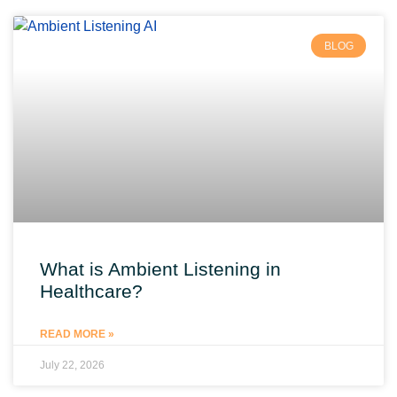
BLOG
What is Ambient Listening in
Healthcare?
READ MORE »
July 22, 2026