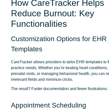
How CareTracker Helps
Reduce Burnout: Key
Functionalities
Customization Options for EHR
Templates
CareTracker allows providers to tailor EHR templates to fit
practice needs. Whether you’re treating heart conditions,
prenatal visits, or managing behavioral health, you can 
irrelevant fields and minimize clicks.
The result? Faster documentation and fewer frustrations.
Appointment Scheduling