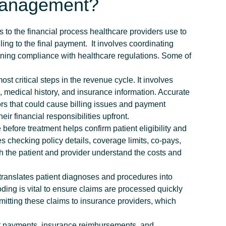
Management?
 to the financial process healthcare providers use to
ling to the final payment.
It involves coordinating
ning compliance with healthcare regulations.
Some of
 include:
most critical steps in the revenue cycle. It involves
, medical history, and insurance information. Accurate
ors that could cause billing issues and payment
ir financial responsibilities upfront.
before treatment helps confirm patient eligibility and
es checking policy details, coverage limits, co-pays,
oth the patient and provider understand the costs and
ranslates patient diagnoses and procedures into
ding is vital to ensure claims are processed quickly
mitting these claims to insurance providers, which
t payments, insurance reimbursements, and