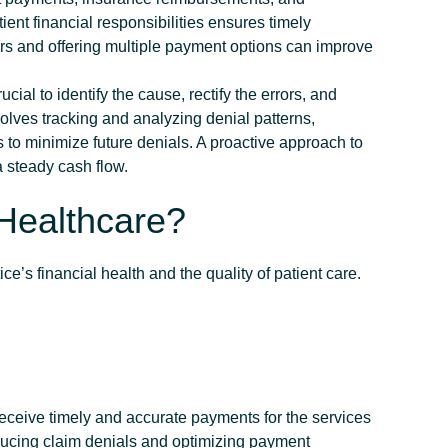
nt financial responsibilities ensures timely
s and offering multiple payment options can improve
 crucial to identify the cause, rectify the errors, and
lves tracking and analyzing denial patterns,
to minimize future denials. A proactive approach to
 steady cash flow.
Healthcare?
ice’s financial health and the quality of patient care.
eceive timely and accurate payments for the services
ducing claim denials and optimizing payment