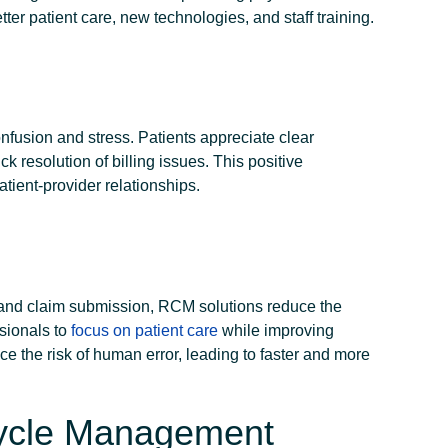
etter patient care, new technologies, and staff training.
nfusion and stress. Patients appreciate clear
k resolution of billing issues. This positive
tient-provider relationships.
n and claim submission, RCM solutions reduce the
sionals to
focus on patient care
while improving
ce the risk of human error, leading to faster and more
Cycle Management