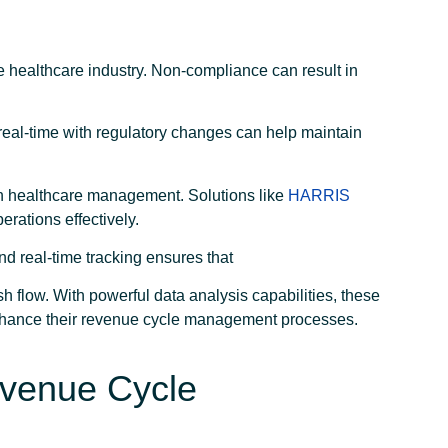
 healthcare industry. Non-compliance can result in
.
 real-time with regulatory changes can help maintain
in healthcare management. Solutions like
HARRIS
rations effectively.
d real-time tracking ensures that
sh flow. With powerful data analysis capabilities, these
nhance their revenue cycle management processes.
Revenue Cycle