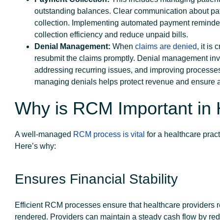
outstanding balances. Clear communication about patie
collection. Implementing automated payment reminder
collection efficiency and reduce unpaid bills.
Denial Management:
When
claims are denied
, it is
resubmit the claims promptly. Denial management invo
addressing recurring issues, and improving processes 
managing denials helps protect revenue and ensure a
Why is RCM Important in 
A well-managed
RCM process is vital
for a healthcare pract
Here’s why:
Ensures Financial Stability
Efficient RCM processes ensure that healthcare providers r
rendered. Providers can maintain a steady cash flow by re