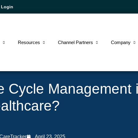
Login
e
Resources
Channel Partners
Company
e Cycle Management 
althcare?
 CareTracker
April 23, 2025