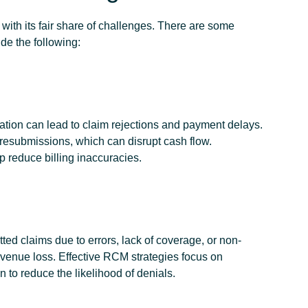
ith its fair share of challenges. There are some
de the following:
mation can lead to claim rejections and payment delays.
resubmissions, which can disrupt cash flow.
 reduce billing inaccuracies.
ed claims due to errors, lack of coverage, or non-
venue loss. Effective RCM strategies focus on
 to reduce the likelihood of denials.