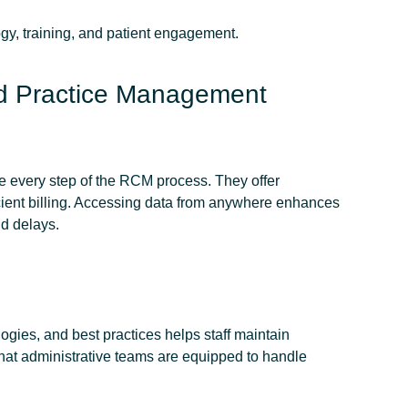
gy, training, and patient engagement.
d Practice Management
e every step of the RCM process. They offer
icient billing. Accessing data from anywhere enhances
nd delays.
gies, and best practices helps staff maintain
that administrative teams are equipped to handle