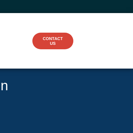
CONTACT
US
in