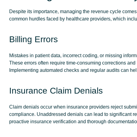
Despite its importance, managing the revenue cycle comes w
common hurdles faced by healthcare providers, which inclu
Billing Errors
Mistakes in patient data, incorrect coding, or missing infor
These errors often require time-consuming corrections and 
Implementing automated checks and regular audits can help
Insurance Claim Denials
Claim denials occur when insurance providers reject submitt
compliance. Unaddressed denials can lead to significant re
proactive insurance verification and thorough documentation