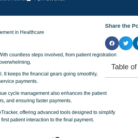
Share the P
With countless steps involved, from patient registration
d overwhelming.
Table o
It keeps the financial gears going smoothly,
 service payments.
enue cycle management also enhances the patient
rs, and ensuring faster payments.
acker, offering advanced tools designed to simplify
st patient interaction to the final payment.