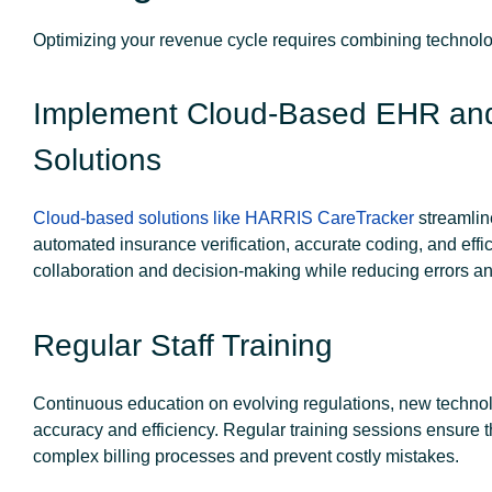
Optimizing your revenue cycle requires combining technolo
Implement Cloud-Based EHR an
Solutions
Cloud-based solutions like HARRIS CareTracker
streamlin
automated insurance verification, accurate coding, and eff
collaboration and decision-making while reducing errors a
Regular Staff Training
Continuous education on evolving regulations, new technolo
accuracy and efficiency. Regular training sessions ensure 
complex billing processes and prevent costly mistakes.