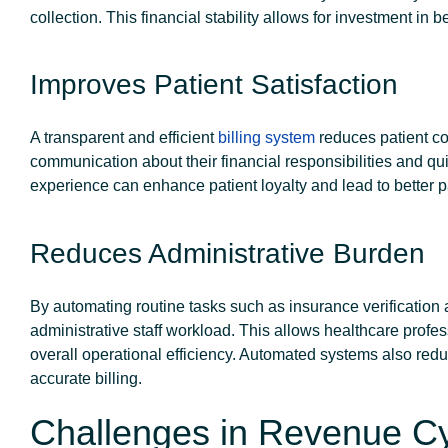
collection. This financial stability allows for investment in b
Improves Patient Satisfaction
A transparent and efficient
billing system
reduces patient co
communication about their financial responsibilities and quic
experience can enhance patient loyalty and lead to better pa
Reduces Administrative Burden
By automating routine tasks such as insurance verificatio
administrative staff workload. This allows healthcare profes
overall operational efficiency. Automated systems also redu
accurate billing.
Challenges in Revenue 