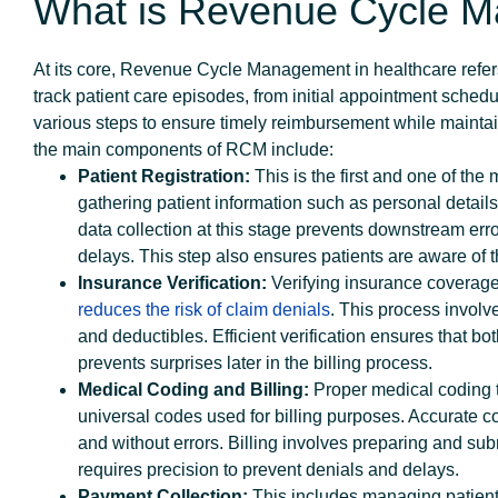
What is Revenue Cycle 
At its core, Revenue Cycle Management in healthcare refers
track patient care episodes, from initial appointment schedu
various steps to ensure timely reimbursement while maintai
the main components of RCM
Patient Registration:
This is the first and one of the 
gathering patient information such as personal details
data collection at this stage prevents downstream err
delays. This step also ensures patients are aware of the
Insurance Verification:
Verifying insurance coverage 
reduces the risk of claim denials
. This process involv
and deductibles. Efficient verification ensures that b
prevents surprises later in the billing process.
Medical Coding and Billing:
Proper medical coding t
universal codes used for billing purposes. Accurate co
and without errors. Billing involves preparing and sub
requires precision to prevent denials and delays.
Payment Collection:
This includes managing patien