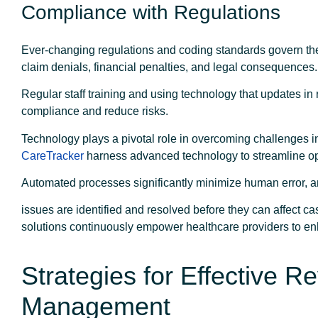
Compliance with Regulations
Ever-changing regulations and coding standards govern the
claim denials, financial penalties, and legal consequences
Regular staff training and using technology that updates in
compliance and reduce risks.
Technology plays a pivotal role in overcoming challenges 
CareTracker
harness advanced technology to streamline ope
Automated processes significantly minimize human error, an
issues are identified and resolved before they can affect ca
solutions continuously empower healthcare providers to e
Strategies for Effective 
Management