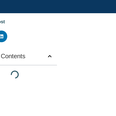
ost
f Contents