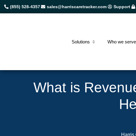
(855) 528-4357
sales@harriscaretracker.com
Support
Solutions
Who we serv
What is Revenu
He
Harris