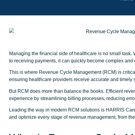
Managing the financial side of healthcare is no small task. 
to receiving payments, it can quickly become complex an
This is where Revenue Cycle Management (RCM) is critical. 
ensuring healthcare providers receive accurate and timely
But RCM does more than balance the books. Efficient rev
experience by streamlining billing processes, reducing erro
Leading the way in modern RCM solutions is HARRIS CareTr
and optimize every stage of revenue management, from the fir